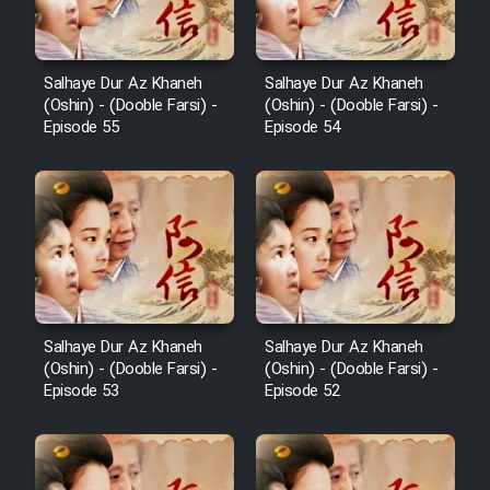
Salhaye Dur Az Khaneh
Salhaye Dur Az Khaneh
(Oshin) - (Dooble Farsi) -
(Oshin) - (Dooble Farsi) -
Episode 55
Episode 54
Salhaye Dur Az Khaneh
Salhaye Dur Az Khaneh
(Oshin) - (Dooble Farsi) -
(Oshin) - (Dooble Farsi) -
Episode 53
Episode 52