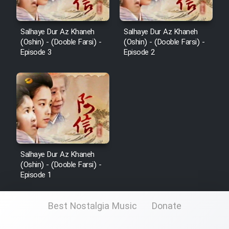
Salhaye Dur Az Khaneh
Salhaye Dur Az Khaneh
(Oshin) - (Dooble Farsi) -
(Oshin) - (Dooble Farsi) -
Episode 3
Episode 2
Salhaye Dur Az Khaneh
(Oshin) - (Dooble Farsi) -
Episode 1
Best Nostalgia Music
Donate