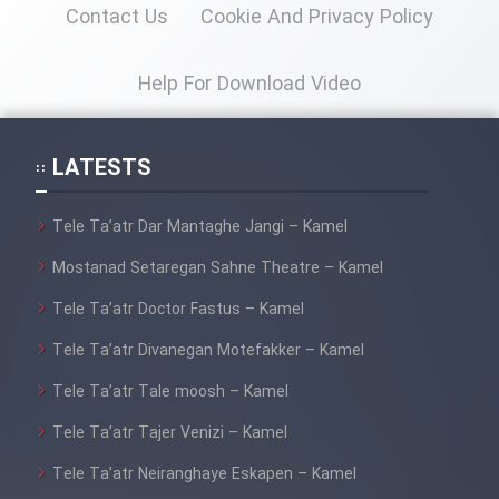
Contact Us
Cookie And Privacy Policy
Help For Download Video
LATESTS
Tele Ta’atr Dar Mantaghe Jangi – Kamel
Mostanad Setaregan Sahne Theatre – Kamel
Tele Ta’atr Doctor Fastus – Kamel
Tele Ta’atr Divanegan Motefakker – Kamel
Tele Ta’atr Tale moosh – Kamel
Tele Ta’atr Tajer Venizi – Kamel
Tele Ta’atr Neiranghaye Eskapen – Kamel