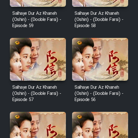
Salhaye Dur Az Khaneh
Salhaye Dur Az Khaneh
(Oshin) - (Dooble Farsi) -
(Oshin) - (Dooble Farsi) -
Episode 59
Episode 58
Salhaye Dur Az Khaneh
Salhaye Dur Az Khaneh
(Oshin) - (Dooble Farsi) -
(Oshin) - (Dooble Farsi) -
Episode 57
Episode 56