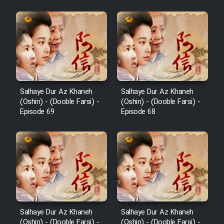
Film Padzahr
Film Shab Rubah
Film Shah Khamush
Salhaye Dur Az Khaneh
Salhaye Dur Az Khaneh
(Oshin) - (Dooble Farsi) -
(Oshin) - (Dooble Farsi) -
Film Fil Dar Tariki
Episode 69
Episode 68
Film Farsh Bad
Film In Haft Nafar
Film Fani
Salhaye Dur Az Khaneh
Salhaye Dur Az Khaneh
(Oshin) - (Dooble Farsi) -
(Oshin) - (Dooble Farsi) -