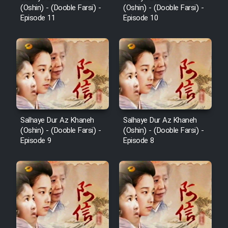
(Oshin) - (Dooble Farsi) -
(Oshin) - (Dooble Farsi) -
Episode 11
Episode 10
Salhaye Dur Az Khaneh
Salhaye Dur Az Khaneh
(Oshin) - (Dooble Farsi) -
(Oshin) - (Dooble Farsi) -
Episode 9
Episode 8