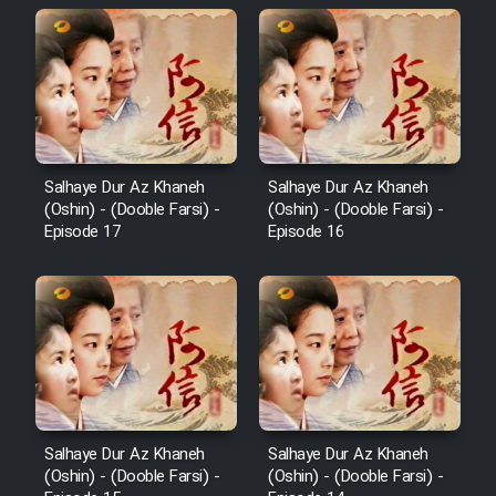
Salhaye Dur Az Khaneh
Salhaye Dur Az Khaneh
(Oshin) - (Dooble Farsi) -
(Oshin) - (Dooble Farsi) -
Episode 17
Episode 16
Salhaye Dur Az Khaneh
Salhaye Dur Az Khaneh
(Oshin) - (Dooble Farsi) -
(Oshin) - (Dooble Farsi) -