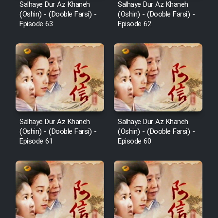
Salhaye Dur Az Khaneh
Salhaye Dur Az Khaneh
Film Toofangar (Dooble Farsi)
(Oshin) - (Dooble Farsi) -
(Oshin) - (Dooble Farsi) -
Episode 63
Episode 62
Film Velgarde Vahshi (Dooble
Farsi)
Cartoon Bamzi Ghavitarin
Khers Jahan - Kamel (Dooble
Farsi)
Salhaye Dur Az Khaneh
Salhaye Dur Az Khaneh
(Oshin) - (Dooble Farsi) -
(Oshin) - (Dooble Farsi) -
Episode 61
Episode 60