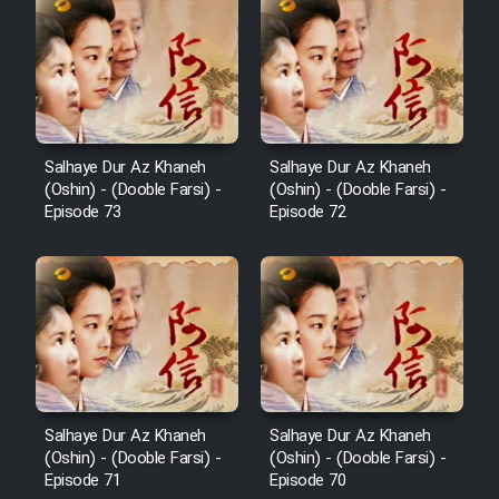
Serial Ayeneh 1364
Serial Bazam Madresam Dir
Shod 1362
Salhaye Dur Az Khaneh
Salhaye Dur Az Khaneh
(Oshin) - (Dooble Farsi) -
(Oshin) - (Dooble Farsi) -
Serial Hojr ebn Oday 1381
Episode 73
Episode 72
Film Akharin Marhaleh
Film Atash Penhan
Animeishen Cinemaei Safar Be
Sarzamin Dur
Salhaye Dur Az Khaneh
Salhaye Dur Az Khaneh
(Oshin) - (Dooble Farsi) -
(Oshin) - (Dooble Farsi) -
Film Jangju Pirooz
Episode 71
Episode 70