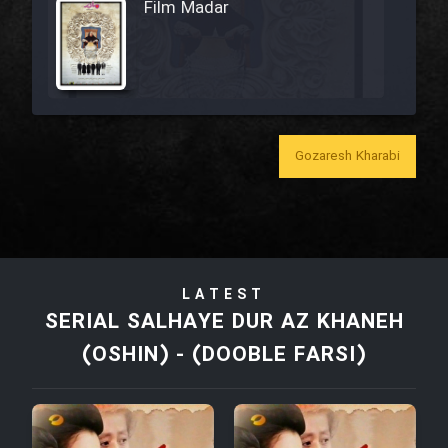
Film Madar
Film Bozorg Kheily Bozorg
Gozaresh Kharabi
Film Madarzan Salam
Film Tora Dust Daram
LATEST
Film Zir Derakht Holu
SERIAL SALHAYE DUR AZ KHANEH
(OSHIN) - (DOOBLE FARSI)
Film Arabeh Marg
Film Avar