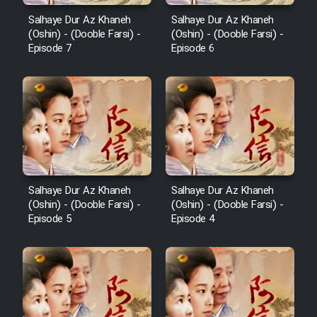
Salhaye Dur Az Khaneh
Salhaye Dur Az Khaneh
(Oshin) - (Dooble Farsi) -
(Oshin) - (Dooble Farsi) -
Episode 7
Episode 6
Salhaye Dur Az Khaneh
Salhaye Dur Az Khaneh
(Oshin) - (Dooble Farsi) -
(Oshin) - (Dooble Farsi) -
Episode 5
Episode 4