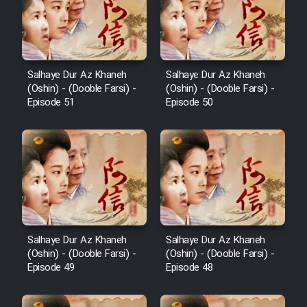
Salhaye Dur Az Khaneh
Salhaye Dur Az Khaneh
(Oshin) - (Dooble Farsi) -
(Oshin) - (Dooble Farsi) -
Episode 51
Episode 50
Salhaye Dur Az Khaneh
Salhaye Dur Az Khaneh
(Oshin) - (Dooble Farsi) -
(Oshin) - (Dooble Farsi) -
Episode 49
Episode 48