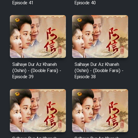
Episode 41
Episode 40
Salhaye Dur Az Khaneh
Salhaye Dur Az Khaneh
(Oshin) - (Dooble Farsi) -
(Oshin) - (Dooble Farsi) -
Episode 39
Episode 38