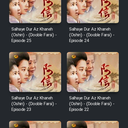
Salhaye Dur Az Khaneh
Salhaye Dur Az Khaneh
(Oshin) - (Dooble Farsi) -
(Oshin) - (Dooble Farsi) -
Episode 25
Episode 24
Salhaye Dur Az Khaneh
Salhaye Dur Az Khaneh
(Oshin) - (Dooble Farsi) -
(Oshin) - (Dooble Farsi) -
Episode 23
Episode 22