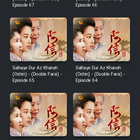
Cartoon Galiver - Kamel
Episode 67
Episode 66
(Dooble Farsi)
Film Shire Talayi (Dooble
Farsi)
Film Aseman Kharashe
Jahanami (Dooble Farsi)
Film Dastbord Be Bank (Dooble
Farsi)
Salhaye Dur Az Khaneh
Salhaye Dur Az Khaneh
(Oshin) - (Dooble Farsi) -
(Oshin) - (Dooble Farsi) -
Film Alpagoor (Dooble Farsi)
Episode 65
Episode 64
Film Herfeyi (Dooble Farsi)
Mostanad Margbartarin
Heyvanat Donya - Dooble Farsi