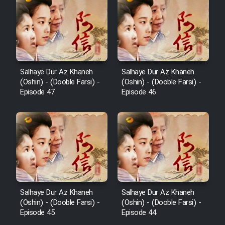
Salhaye Dur Az Khaneh
Salhaye Dur Az Khaneh
(Oshin) - (Dooble Farsi) -
(Oshin) - (Dooble Farsi) -
Episode 47
Episode 46
Salhaye Dur Az Khaneh
Salhaye Dur Az Khaneh
(Oshin) - (Dooble Farsi) -
(Oshin) - (Dooble Farsi) -
Episode 45
Episode 44