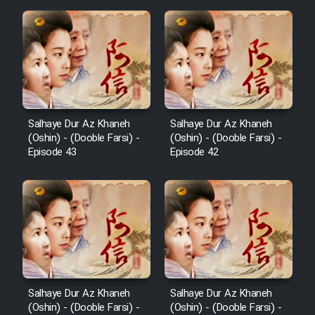
Salhaye Dur Az Khaneh
Salhaye Dur Az Khaneh
(Oshin) - (Dooble Farsi) -
(Oshin) - (Dooble Farsi) -
Episode 43
Episode 42
Salhaye Dur Az Khaneh
Salhaye Dur Az Khaneh
(Oshin) - (Dooble Farsi) -
(Oshin) - (Dooble Farsi) -