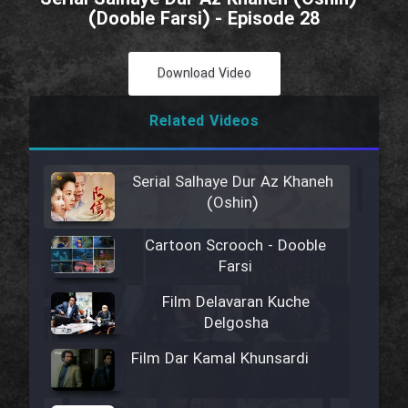
(Dooble Farsi) - Episode 28
Download Video
Related Videos
Serial Salhaye Dur Az Khaneh
(Oshin)
Cartoon Scrooch - Dooble
Farsi
Film Delavaran Kuche
Delgosha
Film Dar Kamal Khunsardi