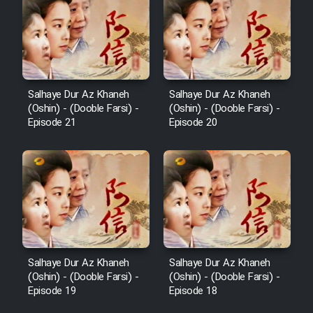
Salhaye Dur Az Khaneh
Salhaye Dur Az Khaneh
(Oshin) - (Dooble Farsi) -
(Oshin) - (Dooble Farsi) -
Episode 21
Episode 20
Salhaye Dur Az Khaneh
Salhaye Dur Az Khaneh
(Oshin) - (Dooble Farsi) -
(Oshin) - (Dooble Farsi) -
Episode 19
Episode 18