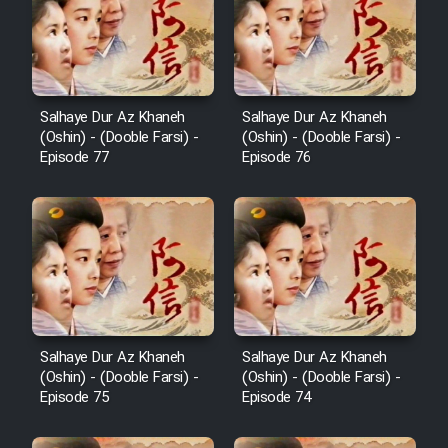
Film Behtarin Tabestan Man
Film Mard Aftabi
Salhaye Dur Az Khaneh
Salhaye Dur Az Khaneh
(Oshin) - (Dooble Farsi) -
(Oshin) - (Dooble Farsi) -
Film Salam be Entezar
Episode 77
Episode 76
Film Tejarat
Film Entehaye Ghodrat
Salhaye Dur Az Khaneh
Salhaye Dur Az Khaneh
(Oshin) - (Dooble Farsi) -
(Oshin) - (Dooble Farsi) -
Cartoon Robin Hood - Dooble
Episode 75
Episode 74
Farsi (Ghabl Az Enghelab)