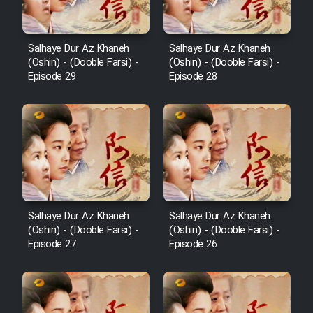
Salhaye Dur Az Khaneh
Salhaye Dur Az Khaneh
(Oshin) - (Dooble Farsi) -
(Oshin) - (Dooble Farsi) -
Episode 29
Episode 28
Salhaye Dur Az Khaneh
Salhaye Dur Az Khaneh
(Oshin) - (Dooble Farsi) -
(Oshin) - (Dooble Farsi) -
Episode 27
Episode 26