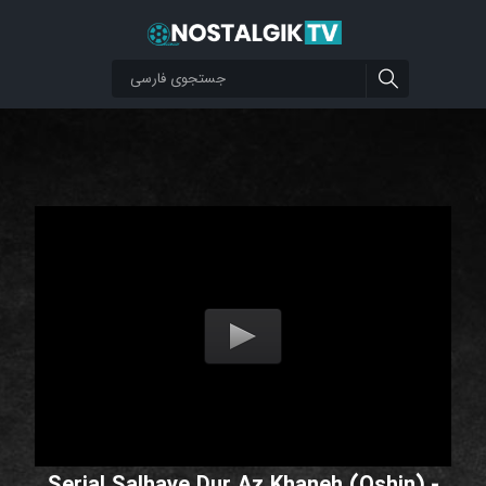
Serial Salhaye Dur Az Khaneh (Oshin) -