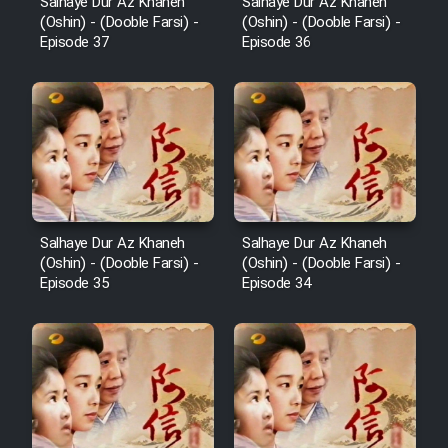
Salhaye Dur Az Khaneh
Salhaye Dur Az Khaneh
(Oshin) - (Dooble Farsi) -
(Oshin) - (Dooble Farsi) -
Episode 37
Episode 36
Salhaye Dur Az Khaneh
Salhaye Dur Az Khaneh
(Oshin) - (Dooble Farsi) -
(Oshin) - (Dooble Farsi) -
Episode 35
Episode 34