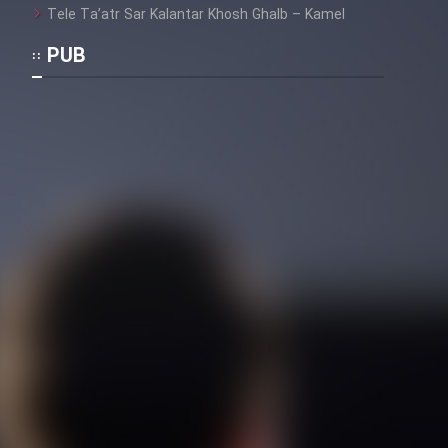
Tele Ta’atr Sar Kalantar Khosh Ghalb – Kamel
PUB