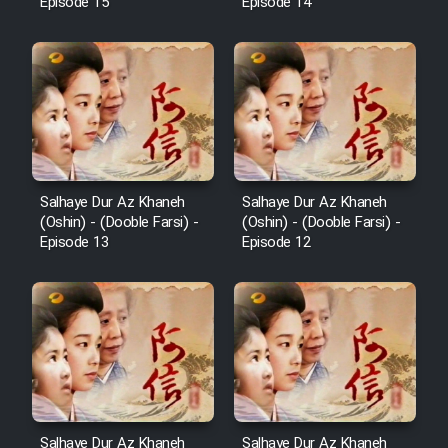
Episode 15
Episode 14
Salhaye Dur Az Khaneh
Salhaye Dur Az Khaneh
(Oshin) - (Dooble Farsi) -
(Oshin) - (Dooble Farsi) -
Episode 13
Episode 12
Salhaye Dur Az Khaneh
Salhaye Dur Az Khaneh