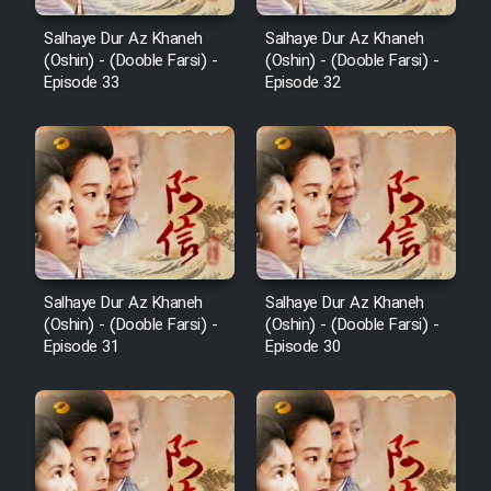
Salhaye Dur Az Khaneh
Salhaye Dur Az Khaneh
(Oshin) - (Dooble Farsi) -
(Oshin) - (Dooble Farsi) -
Episode 33
Episode 32
Salhaye Dur Az Khaneh
Salhaye Dur Az Khaneh
(Oshin) - (Dooble Farsi) -
(Oshin) - (Dooble Farsi) -
Episode 31
Episode 30