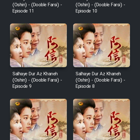
(Oshin) - (Dooble Farsi) -
(Oshin) - (Dooble Farsi) -
Episode 11
Episode 10
Salhaye Dur Az Khaneh
Salhaye Dur Az Khaneh
(Oshin) - (Dooble Farsi) -
(Oshin) - (Dooble Farsi) -
Episode 9
Episode 8