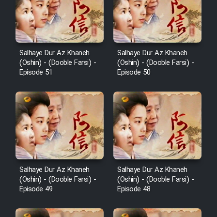
Salhaye Dur Az Khaneh
Salhaye Dur Az Khaneh
(Oshin) - (Dooble Farsi) -
(Oshin) - (Dooble Farsi) -
Episode 51
Episode 50
Salhaye Dur Az Khaneh
Salhaye Dur Az Khaneh
(Oshin) - (Dooble Farsi) -
(Oshin) - (Dooble Farsi) -
Episode 49
Episode 48