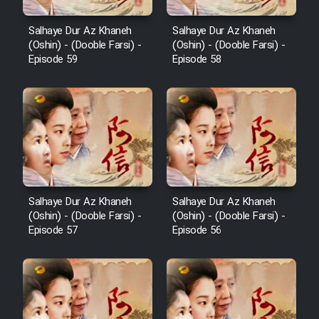
Salhaye Dur Az Khaneh
Salhaye Dur Az Khaneh
(Oshin) - (Dooble Farsi) -
(Oshin) - (Dooble Farsi) -
Episode 59
Episode 58
Salhaye Dur Az Khaneh
Salhaye Dur Az Khaneh
(Oshin) - (Dooble Farsi) -
(Oshin) - (Dooble Farsi) -
Episode 57
Episode 56