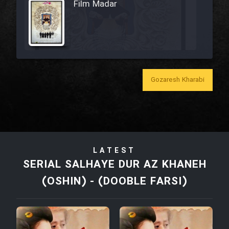
Film Madar
Film Bozorg Kheily Bozorg
Gozaresh Kharabi
Film Madarzan Salam
Film Tora Dust Daram
LATEST
Film Zir Derakht Holu
SERIAL SALHAYE DUR AZ KHANEH
(OSHIN) - (DOOBLE FARSI)
Film Arabeh Marg
Film Avar