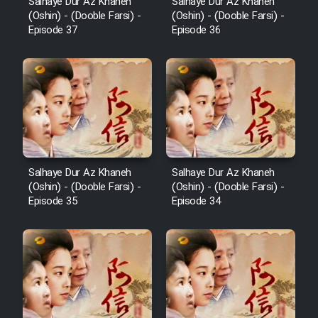
Salhaye Dur Az Khaneh
Salhaye Dur Az Khaneh
(Oshin) - (Dooble Farsi) -
(Oshin) - (Dooble Farsi) -
Episode 37
Episode 36
Salhaye Dur Az Khaneh
Salhaye Dur Az Khaneh
(Oshin) - (Dooble Farsi) -
(Oshin) - (Dooble Farsi) -
Episode 35
Episode 34