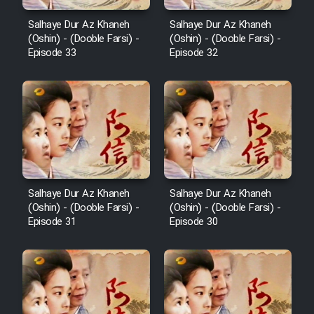
Salhaye Dur Az Khaneh
Salhaye Dur Az Khaneh
(Oshin) - (Dooble Farsi) -
(Oshin) - (Dooble Farsi) -
Episode 33
Episode 32
Salhaye Dur Az Khaneh
Salhaye Dur Az Khaneh
(Oshin) - (Dooble Farsi) -
(Oshin) - (Dooble Farsi) -
Episode 31
Episode 30