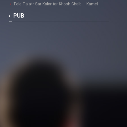
Tele Ta’atr Sar Kalantar Khosh Ghalb – Kamel
PUB