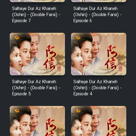
Salhaye Dur Az Khaneh
Salhaye Dur Az Khaneh
(Oshin) - (Dooble Farsi) -
(Oshin) - (Dooble Farsi) -
Episode 7
Episode 6
Salhaye Dur Az Khaneh
Salhaye Dur Az Khaneh
(Oshin) - (Dooble Farsi) -
(Oshin) - (Dooble Farsi) -
Episode 5
Episode 4