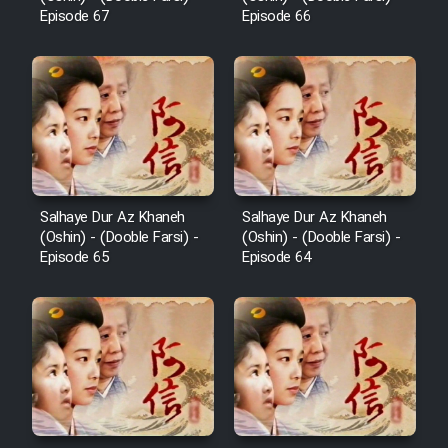
Cartoon Galiver - Kamel
Episode 67
Episode 66
(Dooble Farsi)
Film Shire Talayi (Dooble
Farsi)
Film Aseman Kharashe
Jahanami (Dooble Farsi)
Film Dastbord Be Bank (Dooble
Farsi)
Salhaye Dur Az Khaneh
Salhaye Dur Az Khaneh
(Oshin) - (Dooble Farsi) -
(Oshin) - (Dooble Farsi) -
Film Alpagoor (Dooble Farsi)
Episode 65
Episode 64
Film Herfeyi (Dooble Farsi)
Mostanad Margbartarin
Heyvanat Donya - Dooble Farsi