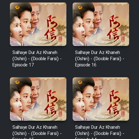
Salhaye Dur Az Khaneh
Salhaye Dur Az Khaneh
(Oshin) - (Dooble Farsi) -
(Oshin) - (Dooble Farsi) -
Episode 17
Episode 16
Salhaye Dur Az Khaneh
Salhaye Dur Az Khaneh
(Oshin) - (Dooble Farsi) -
(Oshin) - (Dooble Farsi) -