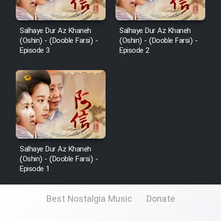
Salhaye Dur Az Khaneh
Salhaye Dur Az Khaneh
(Oshin) - (Dooble Farsi) -
(Oshin) - (Dooble Farsi) -
Episode 3
Episode 2
Salhaye Dur Az Khaneh
(Oshin) - (Dooble Farsi) -
Episode 1
Best Nostalgia Music
Donate