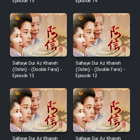
Episode 15
Episode 14
Salhaye Dur Az Khaneh
Salhaye Dur Az Khaneh
(Oshin) - (Dooble Farsi) -
(Oshin) - (Dooble Farsi) -
Episode 13
Episode 12
Salhaye Dur Az Khaneh
Salhaye Dur Az Khaneh