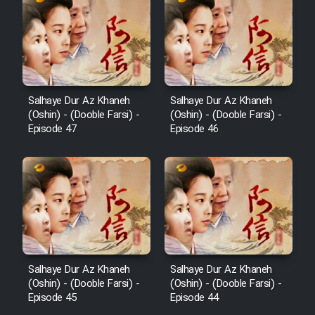
Salhaye Dur Az Khaneh
Salhaye Dur Az Khaneh
(Oshin) - (Dooble Farsi) -
(Oshin) - (Dooble Farsi) -
Episode 47
Episode 46
Salhaye Dur Az Khaneh
Salhaye Dur Az Khaneh
(Oshin) - (Dooble Farsi) -
(Oshin) - (Dooble Farsi) -
Episode 45
Episode 44