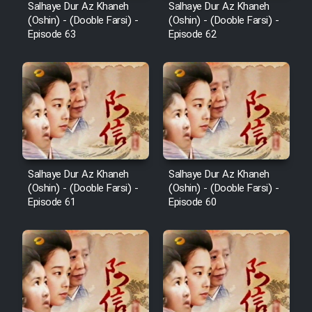
Salhaye Dur Az Khaneh
Salhaye Dur Az Khaneh
Film Toofangar (Dooble Farsi)
(Oshin) - (Dooble Farsi) -
(Oshin) - (Dooble Farsi) -
Episode 63
Episode 62
Film Velgarde Vahshi (Dooble
Farsi)
Cartoon Bamzi Ghavitarin
Khers Jahan - Kamel (Dooble
Farsi)
Salhaye Dur Az Khaneh
Salhaye Dur Az Khaneh
(Oshin) - (Dooble Farsi) -
(Oshin) - (Dooble Farsi) -
Episode 61
Episode 60