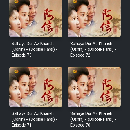
Serial Ayeneh 1364
Serial Bazam Madresam Dir
Shod 1362
Salhaye Dur Az Khaneh
Salhaye Dur Az Khaneh
(Oshin) - (Dooble Farsi) -
(Oshin) - (Dooble Farsi) -
Serial Hojr ebn Oday 1381
Episode 73
Episode 72
Film Akharin Marhaleh
Film Atash Penhan
Animeishen Cinemaei Safar Be
Sarzamin Dur
Salhaye Dur Az Khaneh
Salhaye Dur Az Khaneh
(Oshin) - (Dooble Farsi) -
(Oshin) - (Dooble Farsi) -
Film Jangju Pirooz
Episode 71
Episode 70