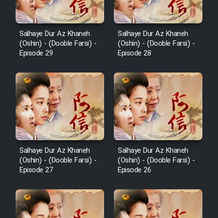
Salhaye Dur Az Khaneh
Salhaye Dur Az Khaneh
(Oshin) - (Dooble Farsi) -
(Oshin) - (Dooble Farsi) -
Episode 29
Episode 28
Salhaye Dur Az Khaneh
Salhaye Dur Az Khaneh
(Oshin) - (Dooble Farsi) -
(Oshin) - (Dooble Farsi) -
Episode 27
Episode 26