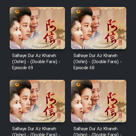
Film Padzahr
Film Shab Rubah
Film Shah Khamush
Salhaye Dur Az Khaneh
Salhaye Dur Az Khaneh
(Oshin) - (Dooble Farsi) -
(Oshin) - (Dooble Farsi) -
Film Fil Dar Tariki
Episode 69
Episode 68
Film Farsh Bad
Film In Haft Nafar
Film Fani
Salhaye Dur Az Khaneh
Salhaye Dur Az Khaneh
(Oshin) - (Dooble Farsi) -
(Oshin) - (Dooble Farsi) -