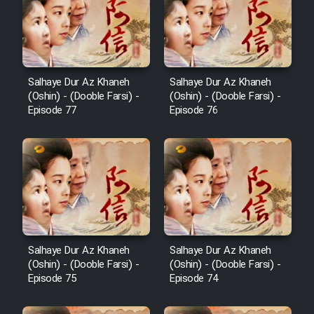
Film Behtarin Tabestan Man
Film Mard Aftabi
Salhaye Dur Az Khaneh
Salhaye Dur Az Khaneh
(Oshin) - (Dooble Farsi) -
(Oshin) - (Dooble Farsi) -
Film Salam be Entezar
Episode 77
Episode 76
Film Tejarat
Film Entehaye Ghodrat
Salhaye Dur Az Khaneh
Salhaye Dur Az Khaneh
(Oshin) - (Dooble Farsi) -
(Oshin) - (Dooble Farsi) -
Cartoon Robin Hood - Dooble
Episode 75
Episode 74
Farsi (Ghabl Az Enghelab)