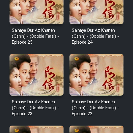
Salhaye Dur Az Khaneh
Salhaye Dur Az Khaneh
(Oshin) - (Dooble Farsi) -
(Oshin) - (Dooble Farsi) -
Episode 25
Episode 24
Salhaye Dur Az Khaneh
Salhaye Dur Az Khaneh
(Oshin) - (Dooble Farsi) -
(Oshin) - (Dooble Farsi) -
Episode 23
Episode 22