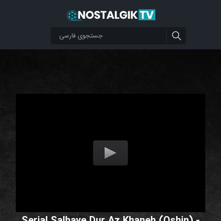
Serial Salhaye Dur Az Khaneh (Oshin) -