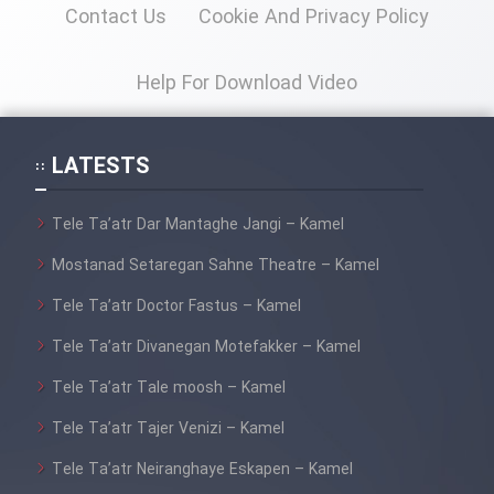
Contact Us
Cookie And Privacy Policy
Help For Download Video
LATESTS
Tele Ta’atr Dar Mantaghe Jangi – Kamel
Mostanad Setaregan Sahne Theatre – Kamel
Tele Ta’atr Doctor Fastus – Kamel
Tele Ta’atr Divanegan Motefakker – Kamel
Tele Ta’atr Tale moosh – Kamel
Tele Ta’atr Tajer Venizi – Kamel
Tele Ta’atr Neiranghaye Eskapen – Kamel