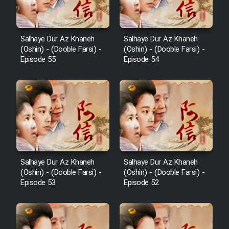
Salhaye Dur Az Khaneh
Salhaye Dur Az Khaneh
(Oshin) - (Dooble Farsi) -
(Oshin) - (Dooble Farsi) -
Episode 55
Episode 54
Salhaye Dur Az Khaneh
Salhaye Dur Az Khaneh
(Oshin) - (Dooble Farsi) -
(Oshin) - (Dooble Farsi) -
Episode 53
Episode 52