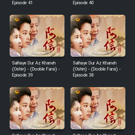
Episode 41
Episode 40
Salhaye Dur Az Khaneh
Salhaye Dur Az Khaneh
(Oshin) - (Dooble Farsi) -
(Oshin) - (Dooble Farsi) -
Episode 39
Episode 38