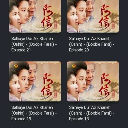
Salhaye Dur Az Khaneh
Salhaye Dur Az Khaneh
(Oshin) - (Dooble Farsi) -
(Oshin) - (Dooble Farsi) -
Episode 21
Episode 20
Salhaye Dur Az Khaneh
Salhaye Dur Az Khaneh
(Oshin) - (Dooble Farsi) -
(Oshin) - (Dooble Farsi) -
Episode 19
Episode 18