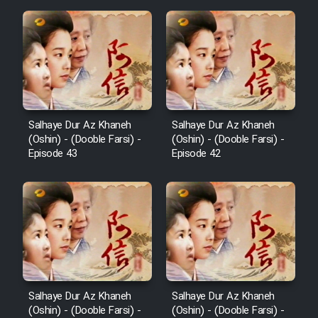
Salhaye Dur Az Khaneh
Salhaye Dur Az Khaneh
(Oshin) - (Dooble Farsi) -
(Oshin) - (Dooble Farsi) -
Episode 43
Episode 42
Salhaye Dur Az Khaneh
Salhaye Dur Az Khaneh
(Oshin) - (Dooble Farsi) -
(Oshin) - (Dooble Farsi) -