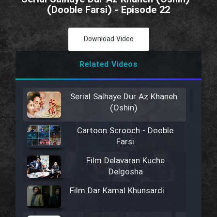
(Dooble Farsi) - Episode 22
Download Video
Related Videos
Serial Salhaye Dur Az Khaneh
(Oshin)
Cartoon Scrooch - Dooble
Farsi
Film Delavaran Kuche
Delgosha
Film Dar Kamal Khunsardi