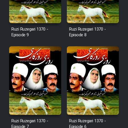
Film Fani
Cartoon Galiver - Kamel
Ruzi Ruzegari 1370 -
Ruzi Ruzegari 1370 -
(Dooble Farsi)
Episode 9
Episode 8
Film Shire Talayi (Dooble
Farsi)
Film Aseman Kharashe
Jahanami (Dooble Farsi)
Film Dastbord Be Bank (Dooble
Farsi)
Film Alpagoor (Dooble Farsi)
Film Herfeyi (Dooble Farsi)
Ruzi Ruzegari 1370 -
Ruzi Ruzegari 1370 -
Episode 7
Episode 6