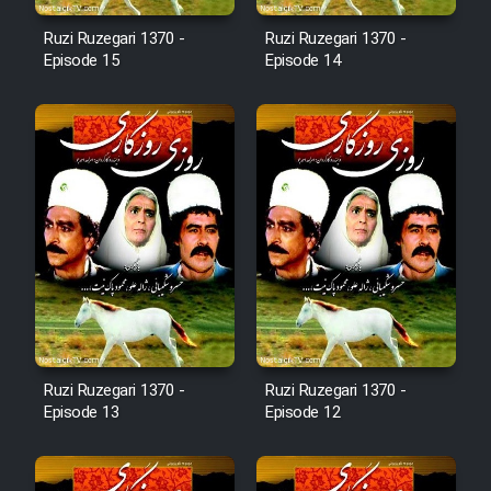
Cartoon Robin Hood - Dooble
Ruzi Ruzegari 1370 -
Ruzi Ruzegari 1370 -
Farsi (Ghabl Az Enghelab)
Episode 15
Episode 14
Serial Ayeneh 1364
Serial Bazam Madresam Dir
Shod 1362
Serial Hojr ebn Oday 1381
Film Akharin Marhaleh
Ruzi Ruzegari 1370 -
Ruzi Ruzegari 1370 -
Episode 13
Episode 12
Film Atash Penhan