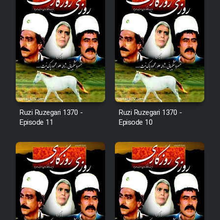
Animeishen Cinemaei Safar Be
Sarzamin Dur
Film Jangju Pirooz
Film Padzahr
Film Shab Rubah
Ruzi Ruzegari 1370 -
Ruzi Ruzegari 1370 -
Episode 11
Episode 10
Film Shah Khamush
Film Fil Dar Tariki
Film Farsh Bad
Film In Haft Nafar