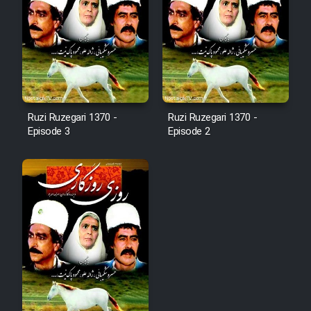
Ruzi Ruzegari 1370 -
Ruzi Ruzegari 1370 -
Episode 3
Episode 2