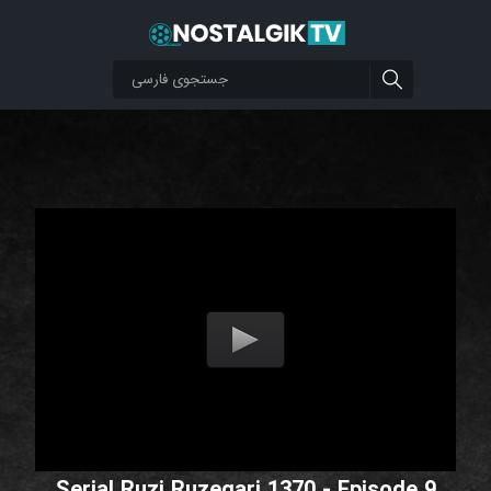
Serial Ruzi Ruzegari 1370 - Episode 9