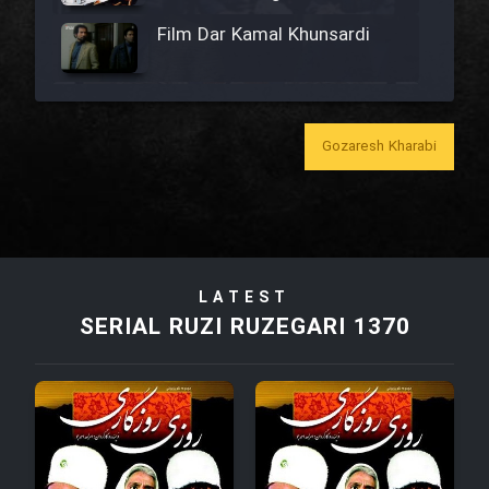
Film Dar Kamal Khunsardi
Film Madar
Gozaresh Kharabi
Film Bozorg Kheily Bozorg
Film Madarzan Salam
LATEST
SERIAL RUZI RUZEGARI 1370
Film Tora Dust Daram
Film Zir Derakht Holu