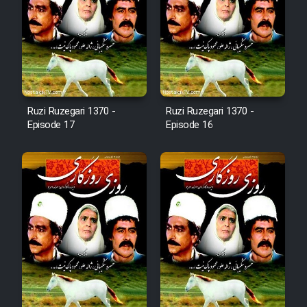
Film Arabeh Marg
Film Avar
Film Behtarin Tabestan Man
Ruzi Ruzegari 1370 -
Ruzi Ruzegari 1370 -
Film Mard Aftabi
Episode 17
Episode 16
Film Salam be Entezar
Film Tejarat
Film Entehaye Ghodrat