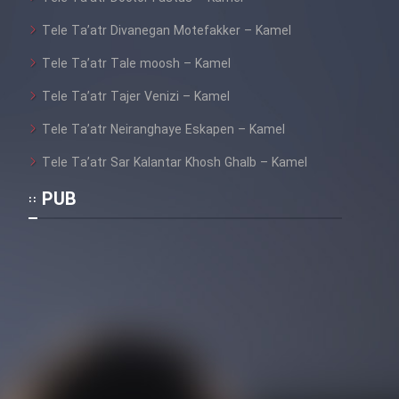
Tele Ta’atr Divanegan Motefakker – Kamel
Tele Ta’atr Tale moosh – Kamel
Tele Ta’atr Tajer Venizi – Kamel
Tele Ta’atr Neiranghaye Eskapen – Kamel
Tele Ta’atr Sar Kalantar Khosh Ghalb – Kamel
PUB