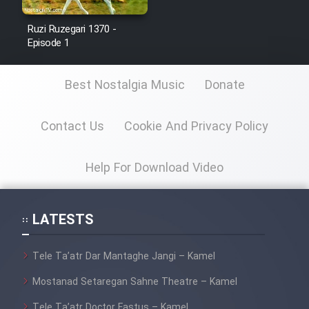
Ruzi Ruzegari 1370 -
Episode 1
Best Nostalgia Music
Donate
Contact Us
Cookie And Privacy Policy
Help For Download Video
LATESTS
Tele Ta’atr Dar Mantaghe Jangi – Kamel
Mostanad Setaregan Sahne Theatre – Kamel
Tele Ta’atr Doctor Fastus – Kamel