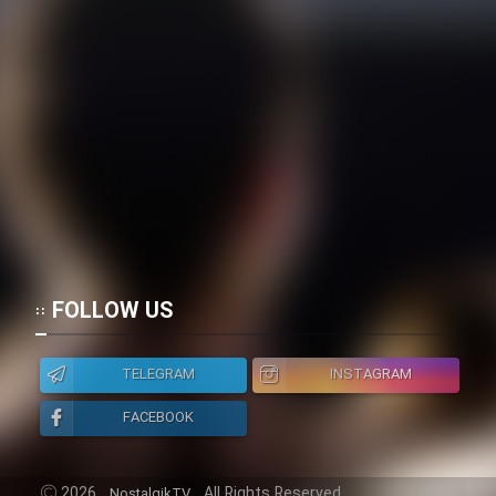
FOLLOW US
TELEGRAM
INSTAGRAM
FACEBOOK
2026
All Rights Reserved.
NostalgikTV