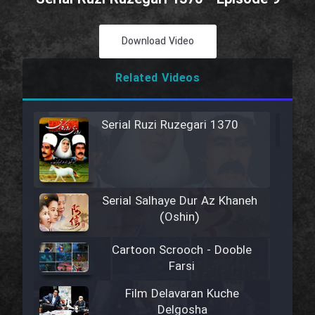
Download Video
Related Videos
Serial Ruzi Ruzegari 1370
Serial Salhaye Dur Az Khaneh
(Oshin)
Cartoon Scrooch - Dooble
Farsi
Film Delavaran Kuche
Delgosha