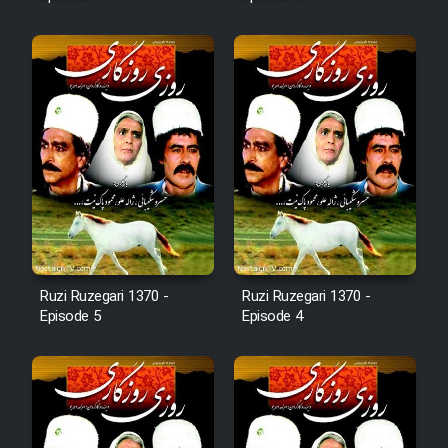
Mostanad Margbartarin
Heyvanat Donya - Dooble Farsi
Film Toofangar (Dooble Farsi)
Film Velgarde Vahshi (Dooble
Farsi)
Ruzi Ruzegari 1370 -
Ruzi Ruzegari 1370 -
Episode 5
Episode 4