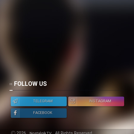
FOLLOW US
TELEGRAM
INSTAGRAM
FACEBOOK
2026
All Rights Reserved.
NostalgikTV