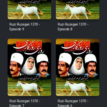
Film Fani
Cartoon Galiver - Kamel
Ruzi Ruzegari 1370 -
Ruzi Ruzegari 1370 -
(Dooble Farsi)
Episode 9
Episode 8
Film Shire Talayi (Dooble
Farsi)
Film Aseman Kharashe
Jahanami (Dooble Farsi)
Film Dastbord Be Bank (Dooble
Farsi)
Film Alpagoor (Dooble Farsi)
Film Herfeyi (Dooble Farsi)
Ruzi Ruzegari 1370 -
Ruzi Ruzegari 1370 -
Episode 7
Episode 6