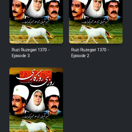
Ruzi Ruzegari 1370 -
Ruzi Ruzegari 1370 -
Episode 3
Episode 2