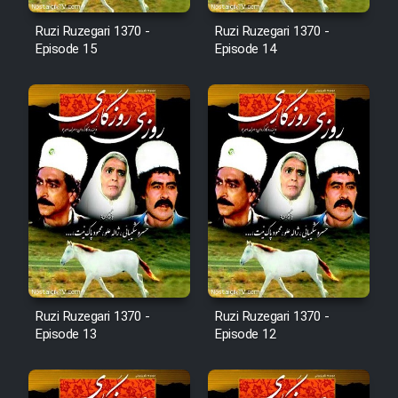
Cartoon Robin Hood - Dooble
Ruzi Ruzegari 1370 -
Ruzi Ruzegari 1370 -
Farsi (Ghabl Az Enghelab)
Episode 15
Episode 14
Serial Ayeneh 1364
Serial Bazam Madresam Dir
Shod 1362
Serial Hojr ebn Oday 1381
Film Akharin Marhaleh
Ruzi Ruzegari 1370 -
Ruzi Ruzegari 1370 -
Episode 13
Episode 12
Film Atash Penhan