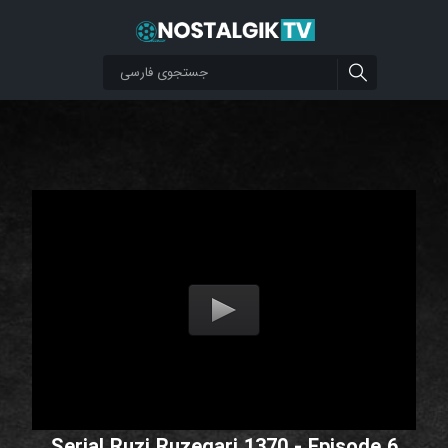
Serial Ruzi Ruzegari 1370 - Episode 6