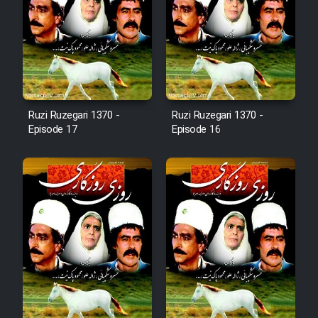
Film Arabeh Marg
Film Avar
Film Behtarin Tabestan Man
Ruzi Ruzegari 1370 -
Ruzi Ruzegari 1370 -
Film Mard Aftabi
Episode 17
Episode 16
Film Salam be Entezar
Film Tejarat
Film Entehaye Ghodrat