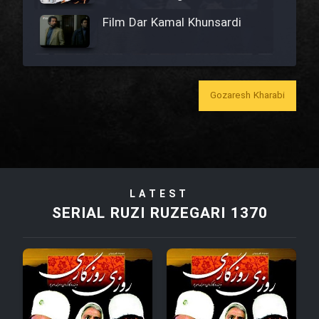
Film Dar Kamal Khunsardi
Film Madar
Gozaresh Kharabi
Film Bozorg Kheily Bozorg
Film Madarzan Salam
LATEST
SERIAL RUZI RUZEGARI 1370
Film Tora Dust Daram
Film Zir Derakht Holu