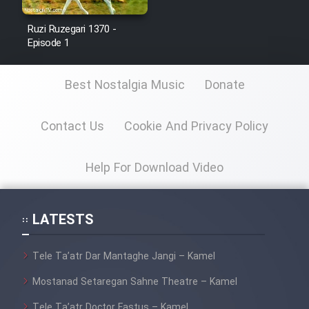
Ruzi Ruzegari 1370 -
Episode 1
Best Nostalgia Music
Donate
Contact Us
Cookie And Privacy Policy
Help For Download Video
LATESTS
Tele Ta’atr Dar Mantaghe Jangi – Kamel
Mostanad Setaregan Sahne Theatre – Kamel
Tele Ta’atr Doctor Fastus – Kamel