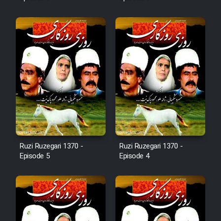
Mostanad Margbartarin
Heyvanat Donya - Dooble Farsi
Film Toofangar (Dooble Farsi)
Film Velgarde Vahshi (Dooble
Farsi)
Ruzi Ruzegari 1370 -
Ruzi Ruzegari 1370 -
Episode 5
Episode 4