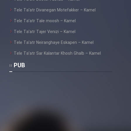
Tele Ta’atr Divanegan Motefakker – Kamel
Tele Ta’atr Tale moosh – Kamel
Tele Ta’atr Tajer Venizi – Kamel
Tele Ta’atr Neiranghaye Eskapen – Kamel
Tele Ta’atr Sar Kalantar Khosh Ghalb – Kamel
PUB