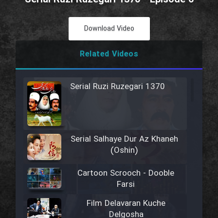
Download Video
Related Videos
Serial Ruzi Ruzegari 1370
Serial Salhaye Dur Az Khaneh
(Oshin)
Cartoon Scrooch - Dooble
Farsi
Film Delavaran Kuche
Delgosha