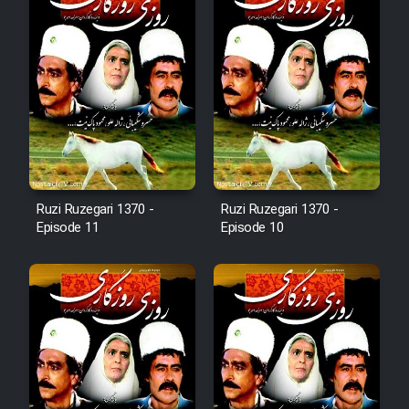
Animeishen Cinemaei Safar Be
Sarzamin Dur
Film Jangju Pirooz
Film Padzahr
Film Shab Rubah
Ruzi Ruzegari 1370 -
Ruzi Ruzegari 1370 -
Episode 11
Episode 10
Film Shah Khamush
Film Fil Dar Tariki
Film Farsh Bad
Film In Haft Nafar