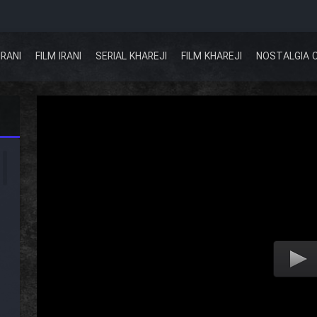
IRANI
FILM IRANI
SERIAL KHAREJI
FILM KHAREJI
NOSTALGIA 