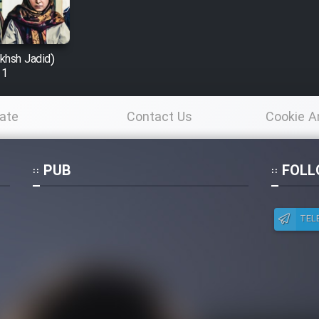
khsh Jadid)
 1
ate
Contact Us
Cookie A
Po
PUB
FOLL
TEL