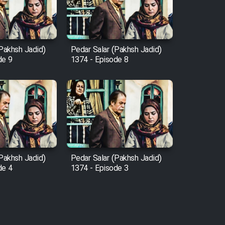
(Pakhsh Jadid)
Pedar Salar (Pakhsh Jadid)
de 9
1374 - Episode 8
(Pakhsh Jadid)
Pedar Salar (Pakhsh Jadid)
de 4
1374 - Episode 3