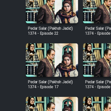
Film Arabeh Marg
Film Avar
Pedar Salar (Pakhsh Jadid)
Pedar Salar (Pa
Film Behtarin Tabestan Man
1374 - Episode 22
1374 - Episode
Film Mard Aftabi
Film Salam be Entezar
Pedar Salar (Pakhsh Jadid)
Pedar Salar (Pa
1374 - Episode 17
1374 - Episode
Film Tejarat
Film Entehaye Ghodrat