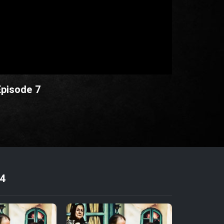
Episode 7
4