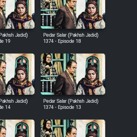
(Pakhsh Jadid)
Pedar Salar (Pakhsh Jadid)
de 19
1374 - Episode 18
(Pakhsh Jadid)
Pedar Salar (Pakhsh Jadid)
de 14
1374 - Episode 13