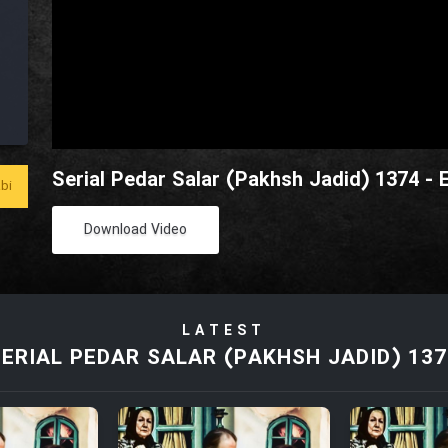
Serial Pedar Salar (Pakhsh Jadid) 1374 - 
bi
Download Video
LATEST
SERIAL PEDAR SALAR (PAKHSH JADID) 137