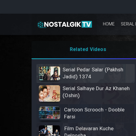
HOME
SERIAL 
Related Videos
Serial Pedar Salar (Pakhsh
Jadid) 1374
Serial Salhaye Dur Az Khaneh
(Oshin)
Cartoon Scrooch - Dooble
Farsi
Film Delavaran Kuche
Delgosha