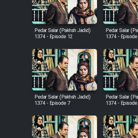
Cartoon Robin Hood - Dooble
Farsi (Ghabl Az Enghelab)
Pedar Salar (Pakhsh Jadid)
Pedar Salar (Pa
1374 - Episode 12
1374 - Episode
Serial Ayeneh 1364
Serial Bazam Madresam Dir
Shod 1362
Serial Hojr ebn Oday 1381
Pedar Salar (Pakhsh Jadid)
Pedar Salar (Pa
1374 - Episode 7
1374 - Episode
Film Akharin Marhaleh
Film Atash Penhan