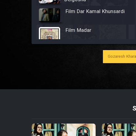
Film Dar Kamal Khunsardi
Film Madar
Gozaresh Khara
Film Bozorg Kheily Bozorg
Film Madarzan Salam
Film Tora Dust Daram
Film Zir Derakht Holu