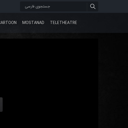
CARTOON
MOSTANAD
TELETHEATRE