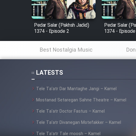
Animeishen Cinemaei Safar
Be Sarzamin Dur
Film Jangju Pirooz
Pedar Salar (Pakhsh Jadid)
Pedar Salar (Pa
1374 - Episode 2
1374 - Episode
Film Padzahr
Best Nostalgia Music
Don
Film Shab Rubah
LATESTS
Film Shah Khamush
Tele Ta’atr Dar Mantaghe Jangi – Kamel
Film Fil Dar Tariki
Mostanad Setaregan Sahne Theatre – Kamel
Film Farsh Bad
Tele Ta’atr Doctor Fastus – Kamel
Tele Ta’atr Divanegan Motefakker – Kamel
Film In Haft Nafar
Tele Ta’atr Tale moosh – Kamel