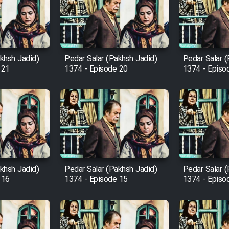
khsh Jadid)
Pedar Salar (Pakhsh Jadid)
Pedar Salar 
 21
1374 - Episode 20
1374 - Episo
khsh Jadid)
Pedar Salar (Pakhsh Jadid)
Pedar Salar 
 16
1374 - Episode 15
1374 - Episo