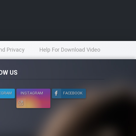
nd Privacy
Help For Download Video
licy
OW US
EGRAM
INSTAGRAM
FACEBOOK