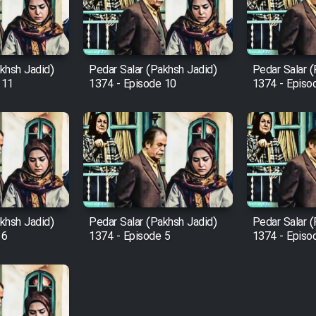
khsh Jadid)
Pedar Salar (Pakhsh Jadid)
Pedar Salar 
 11
1374 - Episode 10
1374 - Episo
khsh Jadid)
Pedar Salar (Pakhsh Jadid)
Pedar Salar 
 6
1374 - Episode 5
1374 - Episo