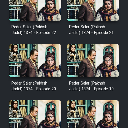
Film Avar
Pedar Salar (Pakhsh
Pedar Salar (Pakhsh
Film Behtarin Tabestan Man
Jadid) 1374 - Episode 22
Jadid) 1374 - Episode 21
Film Mard Aftabi
Film Salam be Entezar
Pedar Salar (Pakhsh
Pedar Salar (Pakhsh
Jadid) 1374 - Episode 20
Jadid) 1374 - Episode 19
Film Tejarat
Film Entehaye Ghodrat