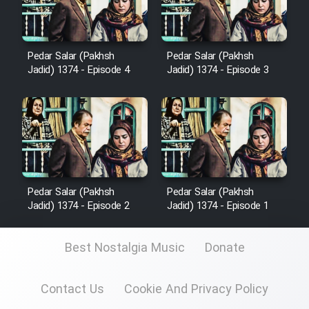
Heyvanat Donya - Dooble Farsi
Film Toofangar (Dooble Farsi)
Pedar Salar (Pakhsh
Pedar Salar (Pakhsh
Jadid) 1374 - Episode 4
Jadid) 1374 - Episode 3
Film Velgarde Vahshi (Dooble
Farsi)
Pedar Salar (Pakhsh
Pedar Salar (Pakhsh
Jadid) 1374 - Episode 2
Jadid) 1374 - Episode 1
Best Nostalgia Music
Donate
Contact Us
Cookie And Privacy Policy