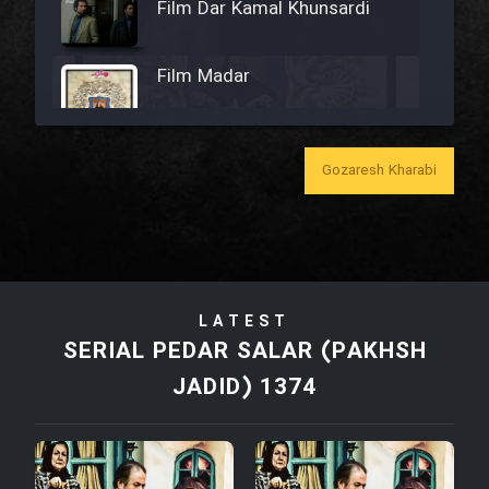
Film Dar Kamal Khunsardi
Film Madar
Gozaresh Kharabi
Film Bozorg Kheily Bozorg
Film Madarzan Salam
LATEST
Film Tora Dust Daram
SERIAL PEDAR SALAR (PAKHSH
JADID) 1374
Film Zir Derakht Holu
Film Arabeh Marg