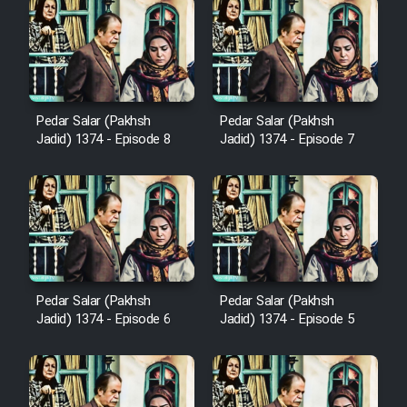
Cartoon Galiver - Kamel
(Dooble Farsi)
Film Shire Talayi (Dooble
Pedar Salar (Pakhsh
Pedar Salar (Pakhsh
Jadid) 1374 - Episode 8
Jadid) 1374 - Episode 7
Farsi)
Film Aseman Kharashe
Jahanami (Dooble Farsi)
Film Dastbord Be Bank (Dooble
Farsi)
Film Alpagoor (Dooble Farsi)
Pedar Salar (Pakhsh
Pedar Salar (Pakhsh
Jadid) 1374 - Episode 6
Jadid) 1374 - Episode 5
Film Herfeyi (Dooble Farsi)
Mostanad Margbartarin