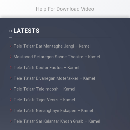
Help For Download Video
LATESTS
Tele Ta’atr Dar Mantaghe Jangi – Kamel
Mostanad Setaregan Sahne Theatre – Kamel
Tele Ta’atr Doctor Fastus – Kamel
Tele Ta’atr Divanegan Motefakker – Kamel
Tele Ta’atr Tale moosh – Kamel
Tele Ta’atr Tajer Venizi – Kamel
Tele Ta’atr Neiranghaye Eskapen – Kamel
Tele Ta’atr Sar Kalantar Khosh Ghalb – Kamel