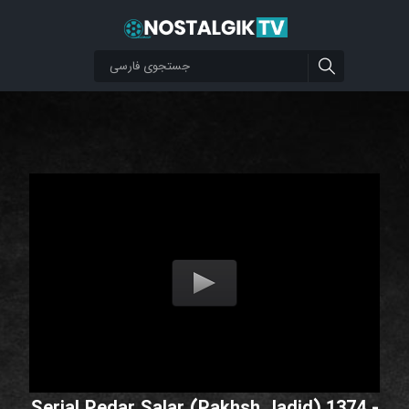
Serial Pedar Salar (Pakhsh Jadid) 1374 -