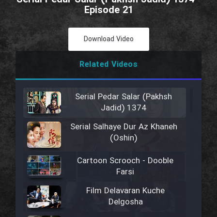
Episode 21
Download Video
Related Videos
Serial Pedar Salar (Pakhsh
Jadid) 1374
Serial Salhaye Dur Az Khaneh
(Oshin)
Cartoon Scrooch - Dooble
Farsi
Film Delavaran Kuche
Delgosha