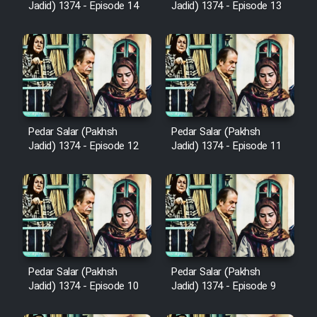
Sarzamin Dur
Jadid) 1374 - Episode 14
Jadid) 1374 - Episode 13
Film Jangju Pirooz
Film Padzahr
Film Shab Rubah
Pedar Salar (Pakhsh
Pedar Salar (Pakhsh
Jadid) 1374 - Episode 12
Jadid) 1374 - Episode 11
Film Shah Khamush
Film Fil Dar Tariki
Film Farsh Bad
Pedar Salar (Pakhsh
Pedar Salar (Pakhsh
Film In Haft Nafar
Jadid) 1374 - Episode 10
Jadid) 1374 - Episode 9
Film Fani