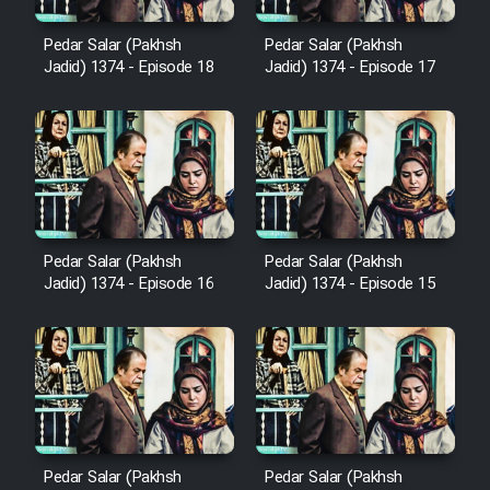
Cartoon Robin Hood - Dooble
Farsi (Ghabl Az Enghelab)
Pedar Salar (Pakhsh
Pedar Salar (Pakhsh
Jadid) 1374 - Episode 18
Jadid) 1374 - Episode 17
Serial Ayeneh 1364
Serial Bazam Madresam Dir
Shod 1362
Pedar Salar (Pakhsh
Pedar Salar (Pakhsh
Serial Hojr ebn Oday 1381
Jadid) 1374 - Episode 16
Jadid) 1374 - Episode 15
Film Akharin Marhaleh
Film Atash Penhan
Animeishen Cinemaei Safar Be
Pedar Salar (Pakhsh
Pedar Salar (Pakhsh