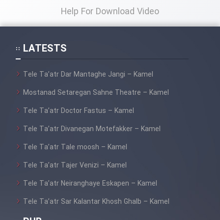
Help For Download Video
Film Toofangar (Dooble Farsi)
LATESTS
Film Velgarde Vahshi (Dooble
Farsi)
Tele Ta’atr Dar Mantaghe Jangi – Kamel
Mostanad Setaregan Sahne Theatre – Kamel
Tele Ta’atr Doctor Fastus – Kamel
Tele Ta’atr Divanegan Motefakker – Kamel
Tele Ta’atr Tale moosh – Kamel
Tele Ta’atr Tajer Venizi – Kamel
Tele Ta’atr Neiranghaye Eskapen – Kamel
Tele Ta’atr Sar Kalantar Khosh Ghalb – Kamel