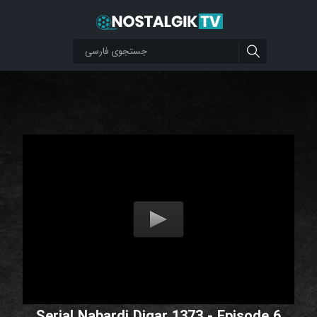
Serial Nabardi Digar 1373 - Episode 6