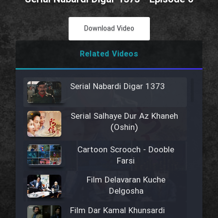
Download Video
Related Videos
Serial Nabardi Digar 1373
Serial Salhaye Dur Az Khaneh
(Oshin)
Cartoon Scrooch - Dooble
Farsi
Film Delavaran Kuche
Delgosha
Film Dar Kamal Khunsardi