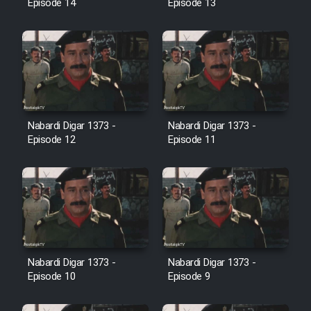
Episode 14
Episode 13
Farsi (Ghabl Az Enghelab)
Serial Ayeneh 1364
Serial Bazam Madresam Dir
Shod 1362
Nabardi Digar 1373 -
Nabardi Digar 1373 -
Episode 12
Episode 11
Serial Hojr ebn Oday 1381
Film Akharin Marhaleh
Film Atash Penhan
Nabardi Digar 1373 -
Nabardi Digar 1373 -
Episode 10
Episode 9
Animeishen Cinemaei Safar Be
Sarzamin Dur