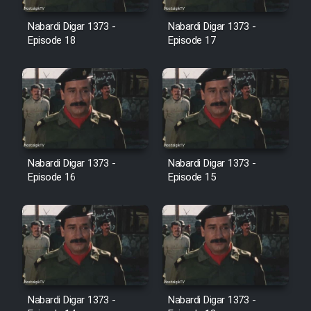
Film Avar
Nabardi Digar 1373 -
Nabardi Digar 1373 -
Episode 18
Episode 17
Film Behtarin Tabestan Man
Film Mard Aftabi
Film Salam be Entezar
Nabardi Digar 1373 -
Nabardi Digar 1373 -
Episode 16
Episode 15
Film Tejarat
Film Entehaye Ghodrat
Cartoon Robin Hood - Dooble
Nabardi Digar 1373 -
Nabardi Digar 1373 -