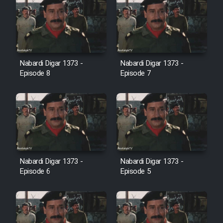
Film Jangju Pirooz
Film Padzahr
Nabardi Digar 1373 -
Nabardi Digar 1373 -
Film Shab Rubah
Episode 8
Episode 7
Film Shah Khamush
Film Fil Dar Tariki
Film Farsh Bad
Nabardi Digar 1373 -
Nabardi Digar 1373 -
Episode 6
Episode 5
Film In Haft Nafar
Film Fani