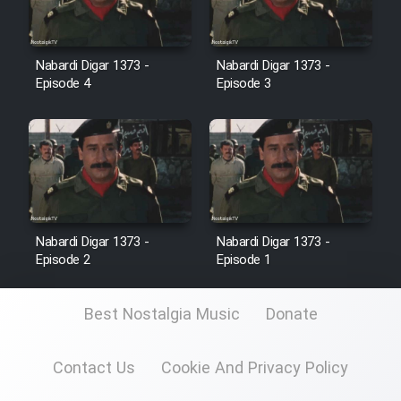
Cartoon Galiver - Kamel
(Dooble Farsi)
Nabardi Digar 1373 -
Nabardi Digar 1373 -
Episode 4
Episode 3
Film Shire Talayi (Dooble
Farsi)
Film Aseman Kharashe
Jahanami (Dooble Farsi)
Film Dastbord Be Bank (Dooble
Farsi)
Nabardi Digar 1373 -
Nabardi Digar 1373 -
Episode 2
Episode 1
Film Alpagoor (Dooble Farsi)
Best Nostalgia Music
Donate
Film Herfeyi (Dooble Farsi)
Contact Us
Cookie And Privacy Policy
Mostanad Margbartarin
Heyvanat Donya - Dooble Farsi