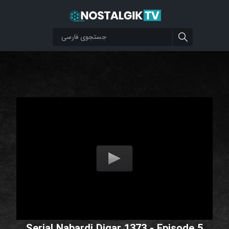
Serial Nabardi Digar 1373 - Episode 5