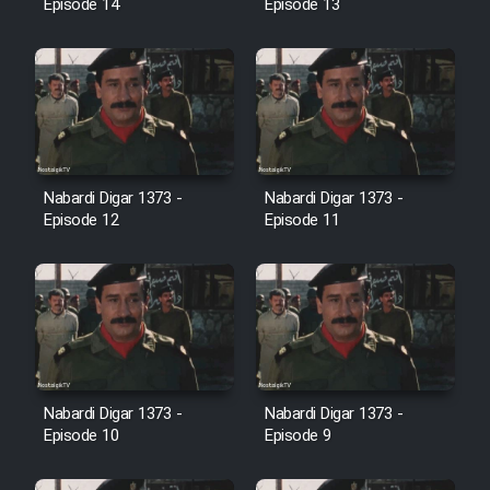
Episode 14
Episode 13
Farsi (Ghabl Az Enghelab)
Serial Ayeneh 1364
Serial Bazam Madresam Dir
Shod 1362
Nabardi Digar 1373 -
Nabardi Digar 1373 -
Episode 12
Episode 11
Serial Hojr ebn Oday 1381
Film Akharin Marhaleh
Film Atash Penhan
Nabardi Digar 1373 -
Nabardi Digar 1373 -
Episode 10
Episode 9
Animeishen Cinemaei Safar Be
Sarzamin Dur