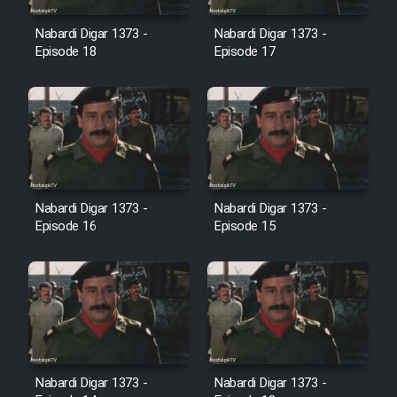
Film Avar
Nabardi Digar 1373 -
Nabardi Digar 1373 -
Episode 18
Episode 17
Film Behtarin Tabestan Man
Film Mard Aftabi
Film Salam be Entezar
Nabardi Digar 1373 -
Nabardi Digar 1373 -
Episode 16
Episode 15
Film Tejarat
Film Entehaye Ghodrat
Cartoon Robin Hood - Dooble
Nabardi Digar 1373 -
Nabardi Digar 1373 -