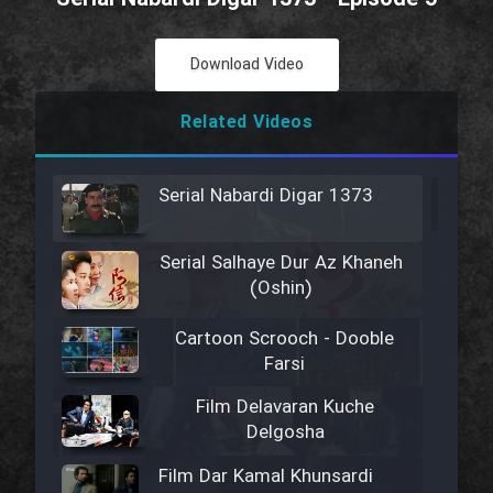
Download Video
Related Videos
Serial Nabardi Digar 1373
Serial Salhaye Dur Az Khaneh
(Oshin)
Cartoon Scrooch - Dooble
Farsi
Film Delavaran Kuche
Delgosha
Film Dar Kamal Khunsardi