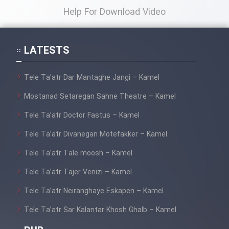
Help For Download Video
Film Toofangar (Dooble Farsi)
LATESTS
Film Velgarde Vahshi (Dooble
Farsi)
Tele Ta’atr Dar Mantaghe Jangi – Kamel
Mostanad Setaregan Sahne Theatre – Kamel
Tele Ta’atr Doctor Fastus – Kamel
Tele Ta’atr Divanegan Motefakker – Kamel
Tele Ta’atr Tale moosh – Kamel
Tele Ta’atr Tajer Venizi – Kamel
Tele Ta’atr Neiranghaye Eskapen – Kamel
Tele Ta’atr Sar Kalantar Khosh Ghalb – Kamel