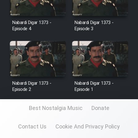
Cartoon Galiver - Kamel
(Dooble Farsi)
Nabardi Digar 1373 -
Nabardi Digar 1373 -
Episode 4
Episode 3
Film Shire Talayi (Dooble
Farsi)
Film Aseman Kharashe
Jahanami (Dooble Farsi)
Film Dastbord Be Bank (Dooble
Farsi)
Nabardi Digar 1373 -
Nabardi Digar 1373 -
Episode 2
Episode 1
Film Alpagoor (Dooble Farsi)
Best Nostalgia Music
Donate
Film Herfeyi (Dooble Farsi)
Contact Us
Cookie And Privacy Policy
Mostanad Margbartarin
Heyvanat Donya - Dooble Farsi