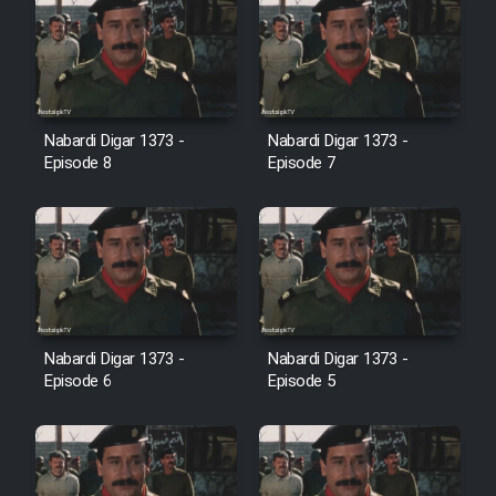
Film Jangju Pirooz
Film Padzahr
Nabardi Digar 1373 -
Nabardi Digar 1373 -
Film Shab Rubah
Episode 8
Episode 7
Film Shah Khamush
Film Fil Dar Tariki
Film Farsh Bad
Nabardi Digar 1373 -
Nabardi Digar 1373 -
Episode 6
Episode 5
Film In Haft Nafar
Film Fani