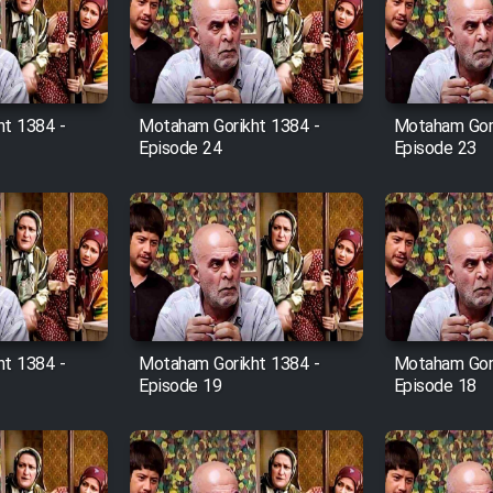
t 1384 -
Motaham Gorikht 1384 -
Motaham Gori
Episode 24
Episode 23
t 1384 -
Motaham Gorikht 1384 -
Motaham Gori
Episode 19
Episode 18