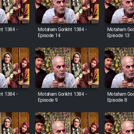
t 1384 -
Motaham Gorikht 1384 -
Motaham Gori
Episode 14
Episode 13
t 1384 -
Motaham Gorikht 1384 -
Motaham Gori
Episode 9
Episode 8