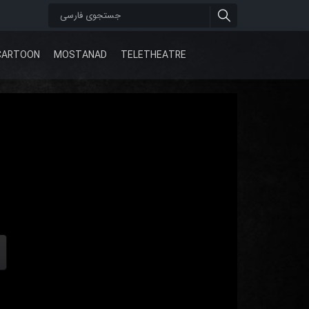
CARTOON
MOSTANAD
TELETHEATRE