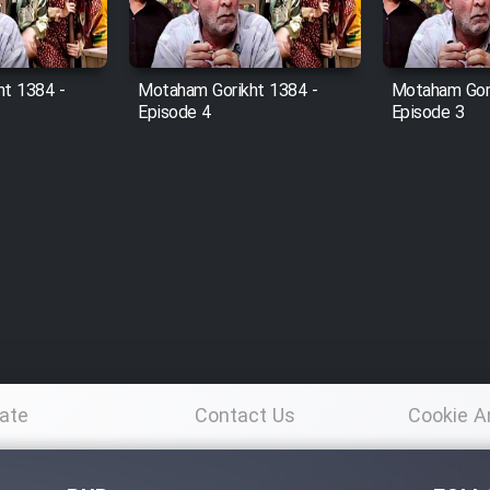
t 1384 -
Motaham Gorikht 1384 -
Motaham Gori
Episode 4
Episode 3
ate
Contact Us
Cookie A
Po