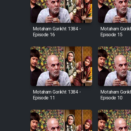
Cartoon Robin Hood - Dooble
Farsi (Ghabl Az Enghelab)
Motaham Gorikht 1384 -
Motaham Gorikh
Episode 16
Episode 15
Serial Ayeneh 1364
Serial Bazam Madresam Dir
Shod 1362
Serial Hojr ebn Oday 1381
Motaham Gorikht 1384 -
Motaham Gorikh
Episode 11
Episode 10
Film Akharin Marhaleh
Film Atash Penhan