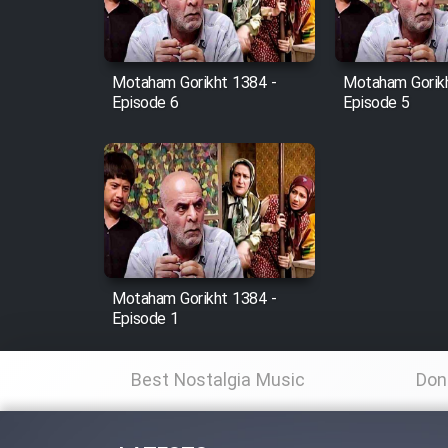
Animeishen Cinemaei Safar
Be Sarzamin Dur
Film Jangju Pirooz
Motaham Gorikht 1384 -
Motaham Gorikh
Episode 6
Episode 5
Film Padzahr
Film Shab Rubah
Film Shah Khamush
Motaham Gorikht 1384 -
Film Fil Dar Tariki
Episode 1
Film Farsh Bad
Best Nostalgia Music
Don
Film In Haft Nafar