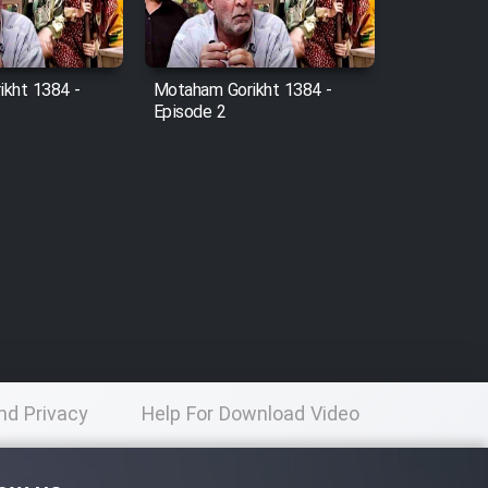
kht 1384 -
Motaham Gorikht 1384 -
Episode 2
nd Privacy
Help For Download Video
licy