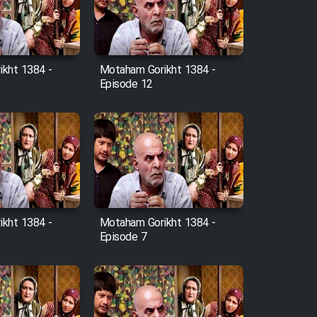
kht 1384 -
Motaham Gorikht 1384 -
Episode 12
kht 1384 -
Motaham Gorikht 1384 -
Episode 7