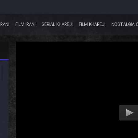
IRANI
FILM IRANI
SERIAL KHAREJI
FILM KHAREJI
NOSTALGIA 