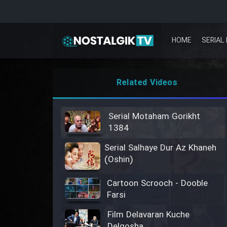
HOME
SERIAL 
Related Videos
Serial Motaham Gorikht
1384
Serial Salhaye Dur Az Khaneh
(Oshin)
Cartoon Scrooch - Dooble
Farsi
Film Delavaran Kuche
Delgosha