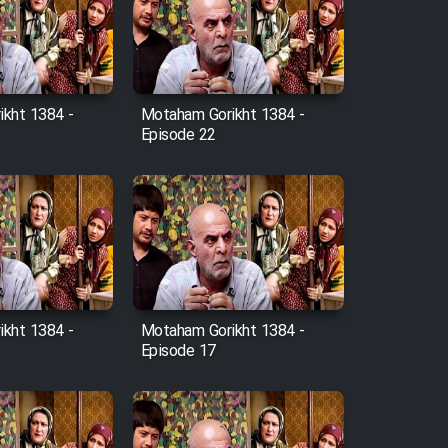
kht 1384 -
Motaham Gorikht 1384 -
Episode 22
kht 1384 -
Motaham Gorikht 1384 -
Episode 17