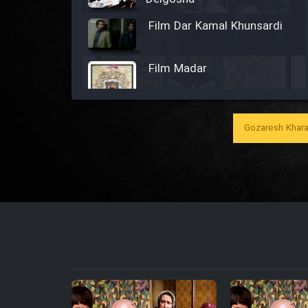
Film Dar Kamal Khunsardi
Film Madar
Gozaresh Khara
Film Bozorg Kheily Bozorg
Film Madarzan Salam
Film Tora Dust Daram
Film Zir Derakht Holu