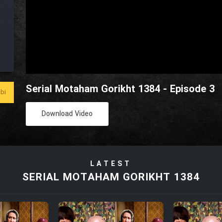
Serial Motaham Gorikht 1384 - Episode 3
bi
Download Video
LATEST
SERIAL MOTAHAM GORIKHT 1384