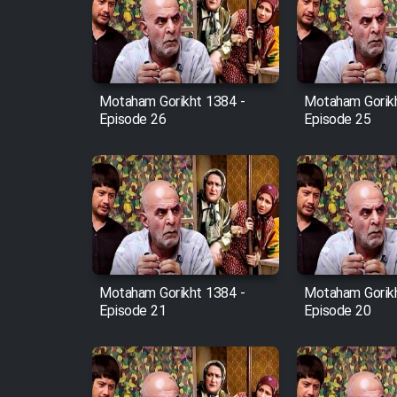
Film Arabeh Marg
Film Avar
Motaham Gorikht 1384 -
Motaham Gorikh
Film Behtarin Tabestan Man
Episode 26
Episode 25
Film Mard Aftabi
Film Salam be Entezar
Motaham Gorikht 1384 -
Motaham Gorikh
Episode 21
Episode 20
Film Tejarat
Film Entehaye Ghodrat