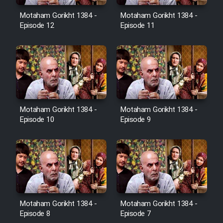
Motaham Gorikht 1384 -
Motaham Gorikht 1384 -
Episode 12
Episode 11
Cartoon Galiver - Kamel
(Dooble Farsi)
Film Shire Talayi (Dooble
Farsi)
Film Aseman Kharashe
Jahanami (Dooble Farsi)
Motaham Gorikht 1384 -
Motaham Gorikht 1384 -
Episode 10
Episode 9
Film Dastbord Be Bank (Dooble
Farsi)
Film Alpagoor (Dooble Farsi)
Film Herfeyi (Dooble Farsi)
Motaham Gorikht 1384 -
Motaham Gorikht 1384 -
Episode 8
Episode 7
Mostanad Margbartarin