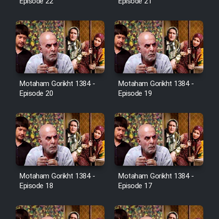
Cartoon Robin Hood - Dooble
Episode 22
Episode 21
Farsi (Ghabl Az Enghelab)
Serial Ayeneh 1364
Motaham Gorikht 1384 -
Motaham Gorikht 1384 -
Serial Bazam Madresam Dir
Episode 20
Episode 19
Shod 1362
Serial Hojr ebn Oday 1381
Film Akharin Marhaleh
Motaham Gorikht 1384 -
Motaham Gorikht 1384 -
Film Atash Penhan
Episode 18
Episode 17
Animeishen Cinemaei Safar Be