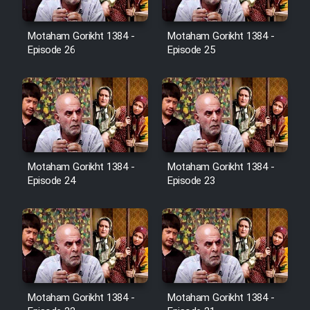
Film Avar
Motaham Gorikht 1384 -
Motaham Gorikht 1384 -
Episode 26
Episode 25
Film Behtarin Tabestan Man
Film Mard Aftabi
Film Salam be Entezar
Motaham Gorikht 1384 -
Motaham Gorikht 1384 -
Episode 24
Episode 23
Film Tejarat
Film Entehaye Ghodrat
Motaham Gorikht 1384 -
Motaham Gorikht 1384 -