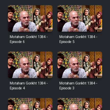
Heyvanat Donya - Dooble Farsi
Film Toofangar (Dooble Farsi)
Film Velgarde Vahshi (Dooble
Motaham Gorikht 1384 -
Motaham Gorikht 1384 -
Farsi)
Episode 6
Episode 5
Motaham Gorikht 1384 -
Motaham Gorikht 1384 -
Episode 4
Episode 3