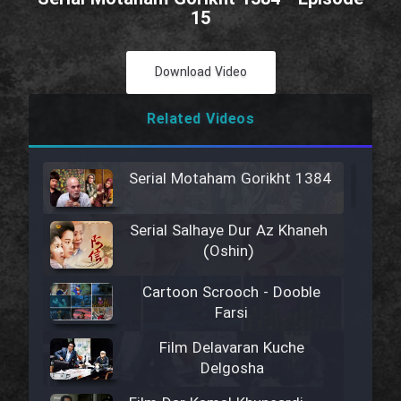
15
Download Video
Related Videos
Serial Motaham Gorikht 1384
Serial Salhaye Dur Az Khaneh
(Oshin)
Cartoon Scrooch - Dooble
Farsi
Film Delavaran Kuche
Delgosha