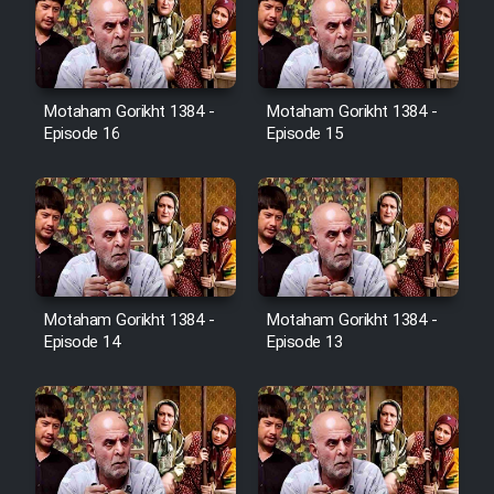
Sarzamin Dur
Film Jangju Pirooz
Motaham Gorikht 1384 -
Motaham Gorikht 1384 -
Film Padzahr
Episode 16
Episode 15
Film Shab Rubah
Film Shah Khamush
Film Fil Dar Tariki
Motaham Gorikht 1384 -
Motaham Gorikht 1384 -
Episode 14
Episode 13
Film Farsh Bad
Film In Haft Nafar
Film Fani