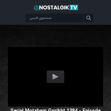
Serial Motaham Gorikht 1384 - Episode