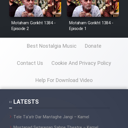
Motaham Gorikht 1384 -
Motaham Gorikht 1384 -
Episode 2
Episode 1
Best Nostalgia Music
Donate
Contact Us
Cookie And Privacy Policy
Help For Download Video
LATESTS
Tele Ta’atr Dar Mantaghe Jangi – Kamel
Mostanad Setaregan Sahne Theatre – Kamel