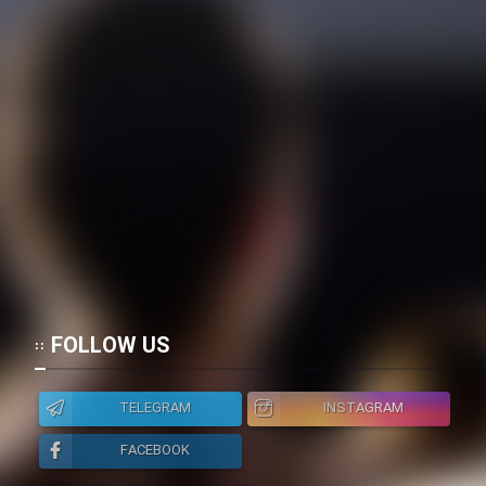
FOLLOW US
TELEGRAM
INSTAGRAM
FACEBOOK