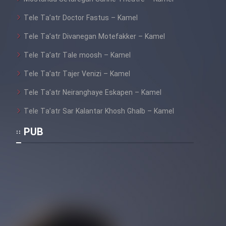
Tele Ta’atr Doctor Fastus – Kamel
Tele Ta’atr Divanegan Motefakker – Kamel
Tele Ta’atr Tale moosh – Kamel
Tele Ta’atr Tajer Venizi – Kamel
Tele Ta’atr Neiranghaye Eskapen – Kamel
Tele Ta’atr Sar Kalantar Khosh Ghalb – Kamel
PUB