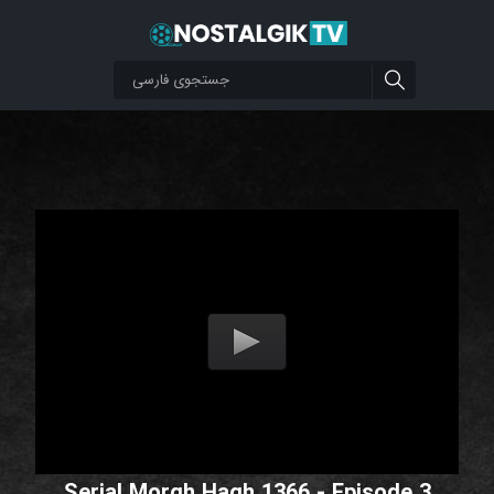
Serial Morgh Hagh 1366 - Episode 3