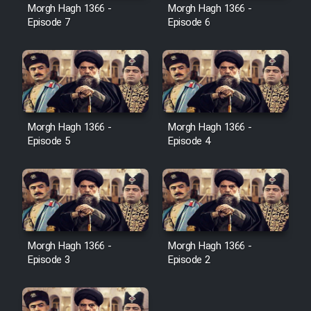
Film Avar
Morgh Hagh 1366 -
Morgh Hagh 1366 -
Episode 7
Episode 6
Film Behtarin Tabestan Man
Film Mard Aftabi
Film Salam be Entezar
Morgh Hagh 1366 -
Morgh Hagh 1366 -
Episode 5
Episode 4
Film Tejarat
Morgh Hagh 1366 -
Morgh Hagh 1366 -
Film Entehaye Ghodrat
Episode 3
Episode 2
Cartoon Robin Hood - Dooble
Farsi (Ghabl Az Enghelab)