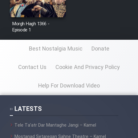
Morgh Hagh 1366 -
Serial Ayeneh 1364
Episode 1
Serial Bazam Madresam Dir
Best Nostalgia Music
Donate
Shod 1362
Serial Hojr ebn Oday 1381
Contact Us
Cookie And Privacy Policy
Help For Download Video
Film Akharin Marhaleh
Film Atash Penhan
LATESTS
Animeishen Cinemaei Safar Be
Tele Ta’atr Dar Mantaghe Jangi – Kamel
Sarzamin Dur
Mostanad Setaregan Sahne Theatre – Kamel