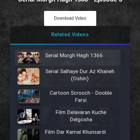
Download Video
Related Videos
Serial Morgh Hagh 1366
Serial Salhaye Dur Az Khaneh
(Oshin)
Cartoon Scrooch - Dooble
Farsi
Film Delavaran Kuche
Delgosha
Film Dar Kamal Khunsardi