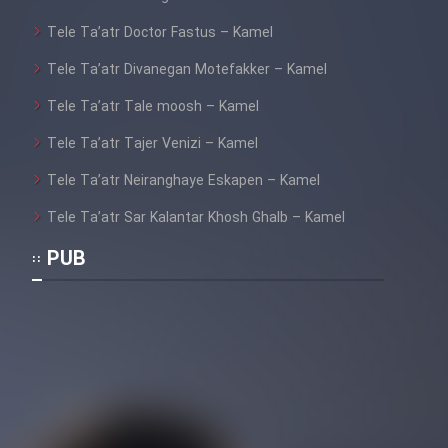
Film Jangju Pirooz
Tele Ta’atr Doctor Fastus – Kamel
Tele Ta’atr Divanegan Motefakker – Kamel
Film Padzahr
Tele Ta’atr Tale moosh – Kamel
Film Shab Rubah
Tele Ta’atr Tajer Venizi – Kamel
Tele Ta’atr Neiranghaye Eskapen – Kamel
Film Shah Khamush
Tele Ta’atr Sar Kalantar Khosh Ghalb – Kamel
Film Fil Dar Tariki
PUB
Film Farsh Bad
Film In Haft Nafar
Film Fani