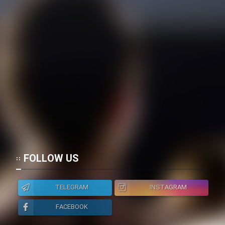
Cartoon Galiver - Kamel
(Dooble Farsi)
Film Shire Talayi (Dooble
Farsi)
Film Aseman Kharashe
Jahanami (Dooble Farsi)
Film Dastbord Be Bank (Dooble
Farsi)
Film Alpagoor (Dooble Farsi)
FOLLOW US
Film Herfeyi (Dooble Farsi)
TELEGRAM
INSTAGRAM
Mostanad Margbartarin
FACEBOOK
Heyvanat Donya - Dooble Farsi