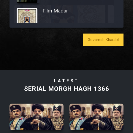
Film Madar
Gozaresh Kharabi
Film Bozorg Kheily Bozorg
Film Madarzan Salam
Film Tora Dust Daram
LATEST
SERIAL MORGH HAGH 1366
Film Zir Derakht Holu
Film Arabeh Marg