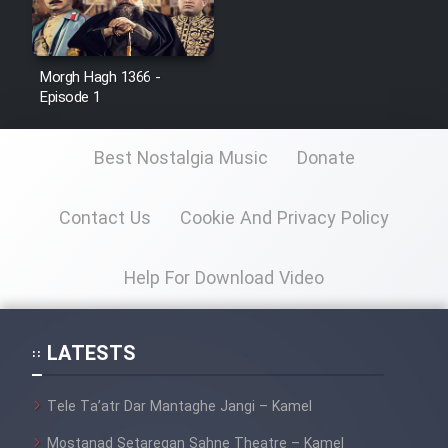
Morgh Hagh 1366 -
Serial Ayeneh 1364
Episode 1
Serial Bazam Madresam Dir
Best Nostalgia Music
Donate
Shod 1362
Serial Hojr ebn Oday 1381
Contact Us
Cookie And Privacy Policy
Help For Download Video
Film Akharin Marhaleh
Film Atash Penhan
LATESTS
Animeishen Cinemaei Safar Be
Tele Ta’atr Dar Mantaghe Jangi – Kamel
Sarzamin Dur
Mostanad Setaregan Sahne Theatre – Kamel