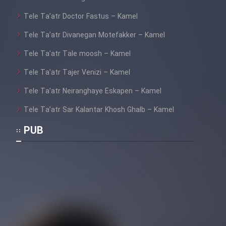
Film Jangju Pirooz
Tele Ta’atr Doctor Fastus – Kamel
Tele Ta’atr Divanegan Motefakker – Kamel
Film Padzahr
Tele Ta’atr Tale moosh – Kamel
Film Shab Rubah
Tele Ta’atr Tajer Venizi – Kamel
Tele Ta’atr Neiranghaye Eskapen – Kamel
Film Shah Khamush
Tele Ta’atr Sar Kalantar Khosh Ghalb – Kamel
Film Fil Dar Tariki
PUB
Film Farsh Bad
Film In Haft Nafar
Film Fani