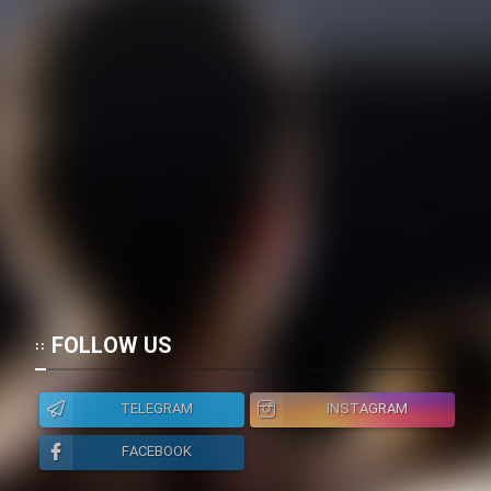
Cartoon Galiver - Kamel
(Dooble Farsi)
Film Shire Talayi (Dooble
Farsi)
Film Aseman Kharashe
Jahanami (Dooble Farsi)
Film Dastbord Be Bank (Dooble
Farsi)
Film Alpagoor (Dooble Farsi)
FOLLOW US
Film Herfeyi (Dooble Farsi)
TELEGRAM
INSTAGRAM
Mostanad Margbartarin
FACEBOOK
Heyvanat Donya - Dooble Farsi