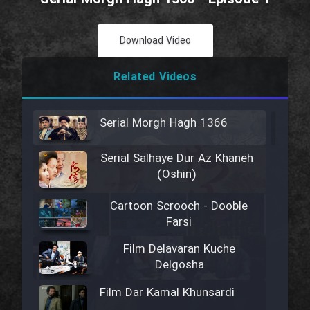
Download Video
Related Videos
Serial Morgh Hagh 1366
Serial Salhaye Dur Az Khaneh
(Oshin)
Cartoon Scrooch - Dooble
Farsi
Film Delavaran Kuche
Delgosha
Film Dar Kamal Khunsardi