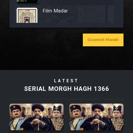
Film Madar
Gozaresh Kharabi
Film Bozorg Kheily Bozorg
Film Madarzan Salam
Film Tora Dust Daram
LATEST
SERIAL MORGH HAGH 1366
Film Zir Derakht Holu
Film Arabeh Marg