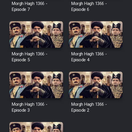
Film Avar
Morgh Hagh 1366 -
Morgh Hagh 1366 -
Episode 7
Episode 6
Film Behtarin Tabestan Man
Film Mard Aftabi
Film Salam be Entezar
Morgh Hagh 1366 -
Morgh Hagh 1366 -
Episode 5
Episode 4
Film Tejarat
Morgh Hagh 1366 -
Morgh Hagh 1366 -
Film Entehaye Ghodrat
Episode 3
Episode 2
Cartoon Robin Hood - Dooble
Farsi (Ghabl Az Enghelab)