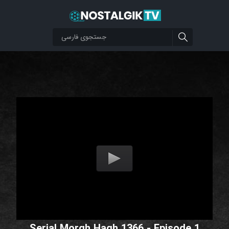
Serial Morgh Hagh 1366 - Episode 1