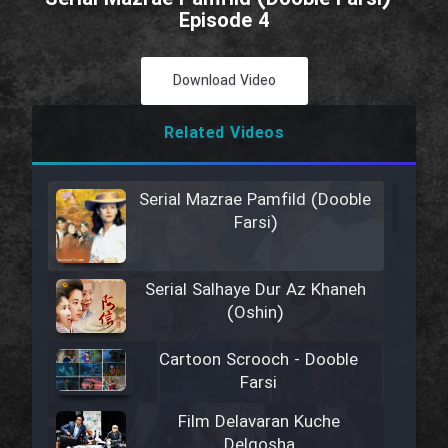
Episode 4
Download Video
Related Videos
Serial Mazrae Pamfild (Dooble
Farsi)
Serial Salhaye Dur Az Khaneh
(Oshin)
Cartoon Scrooch - Dooble
Farsi
Film Delavaran Kuche
Delgosha