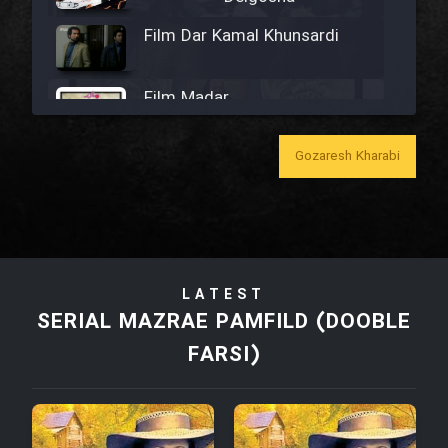
Film Dar Kamal Khunsardi
Film Madar
Gozaresh Kharabi
Film Bozorg Kheily Bozorg
Film Madarzan Salam
LATEST
SERIAL MAZRAE PAMFILD (DOOBLE
Film Tora Dust Daram
FARSI)
Film Zir Derakht Holu