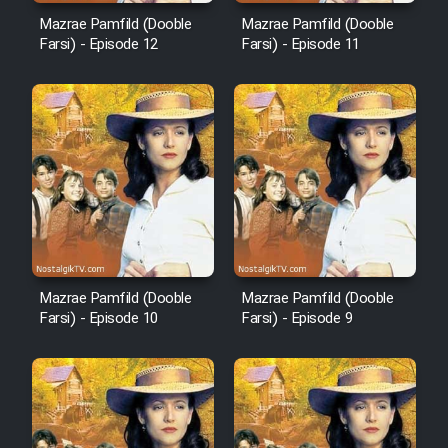
Mazrae Pamfild (Dooble
Mazrae Pamfild (Dooble
Mostanad Margbartarin
Farsi) - Episode 12
Farsi) - Episode 11
Heyvanat Donya - Dooble Farsi
Film Toofangar (Dooble Farsi)
Film Velgarde Vahshi (Dooble
Farsi)
Mazrae Pamfild (Dooble
Mazrae Pamfild (Dooble
Farsi) - Episode 10
Farsi) - Episode 9