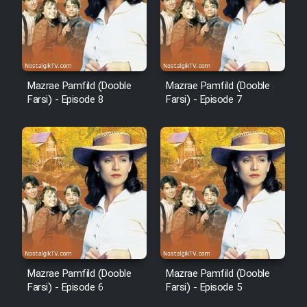
Mazrae Pamfild (Dooble
Mazrae Pamfild (Dooble
Farsi) - Episode 8
Farsi) - Episode 7
Mazrae Pamfild (Dooble
Mazrae Pamfild (Dooble
Farsi) - Episode 6
Farsi) - Episode 5