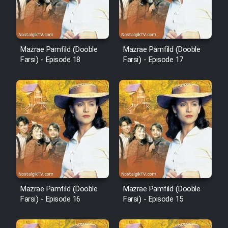
Animeishen Cinemaei Safar Be
Sarzamin Dur
Film Jangju Pirooz
Mazrae Pamfild (Dooble
Mazrae Pamfild (Dooble
Farsi) - Episode 18
Farsi) - Episode 17
Film Padzahr
Film Shab Rubah
Film Shah Khamush
Film Fil Dar Tariki
Film Farsh Bad
Mazrae Pamfild (Dooble
Mazrae Pamfild (Dooble
Farsi) - Episode 16
Farsi) - Episode 15
Film In Haft Nafar