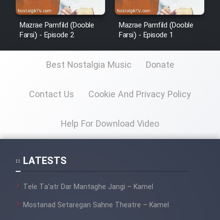
Mazrae Pamfild (Dooble
Mazrae Pamfild (Dooble
Farsi) - Episode 2
Farsi) - Episode 1
Best Nostalgia Music
Donate
Contact Us
Cookie And Privacy Policy
Help For Download Video
LATESTS
Tele Ta’atr Dar Mantaghe Jangi – Kamel
Mostanad Setaregan Sahne Theatre – Kamel