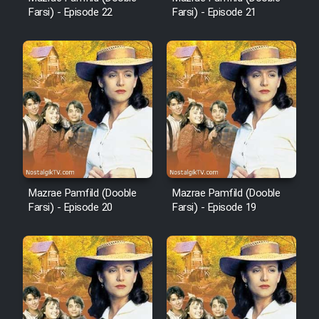
Farsi) - Episode 22
Farsi) - Episode 21
Cartoon Robin Hood - Dooble
Farsi (Ghabl Az Enghelab)
Serial Ayeneh 1364
Serial Bazam Madresam Dir
Shod 1362
Mazrae Pamfild (Dooble
Mazrae Pamfild (Dooble
Serial Hojr ebn Oday 1381
Farsi) - Episode 20
Farsi) - Episode 19
Film Akharin Marhaleh
Film Atash Penhan