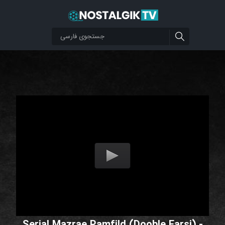
Serial Mazrae Pamfild (Dooble Farsi) -