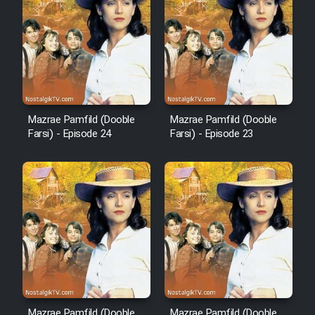
Film Arabeh Marg
Film Avar
Film Behtarin Tabestan Man
Mazrae Pamfild (Dooble
Mazrae Pamfild (Dooble
Film Mard Aftabi
Farsi) - Episode 24
Farsi) - Episode 23
Film Salam be Entezar
Film Tejarat
Film Entehaye Ghodrat
Mazrae Pamfild (Dooble
Mazrae Pamfild (Dooble