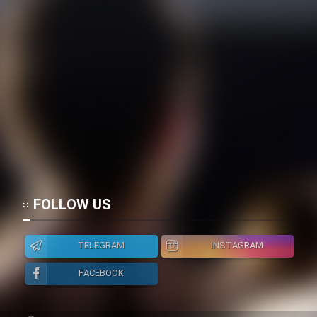
FOLLOW US
TELEGRAM
INSTAGRAM
FACEBOOK