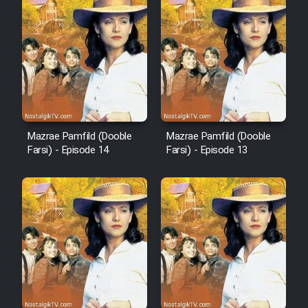
Film Fani
Cartoon Galiver - Kamel
(Dooble Farsi)
Film Shire Talayi (Dooble
Farsi)
Mazrae Pamfild (Dooble
Mazrae Pamfild (Dooble
Farsi) - Episode 14
Farsi) - Episode 13
Film Aseman Kharashe
Jahanami (Dooble Farsi)
Film Dastbord Be Bank (Dooble
Farsi)
Film Alpagoor (Dooble Farsi)
Film Herfeyi (Dooble Farsi)