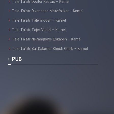
Tele Ta’atr Doctor Fastus – Kamel
Tele Ta’atr Divanegan Motefakker – Kamel
Tele Ta’atr Tale moosh – Kamel
Tele Ta’atr Tajer Venizi – Kamel
Tele Ta’atr Neiranghaye Eskapen – Kamel
Tele Ta’atr Sar Kalantar Khosh Ghalb – Kamel
PUB