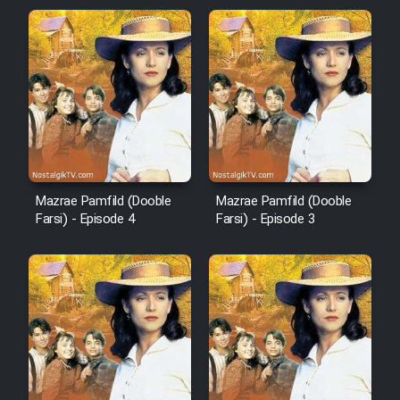
Mazrae Pamfild (Dooble
Mazrae Pamfild (Dooble
Farsi) - Episode 4
Farsi) - Episode 3