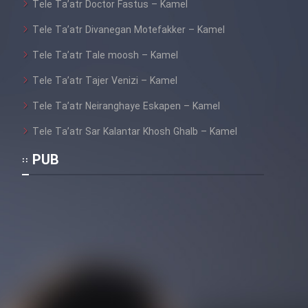
Tele Ta’atr Doctor Fastus – Kamel
Tele Ta’atr Divanegan Motefakker – Kamel
Tele Ta’atr Tale moosh – Kamel
Tele Ta’atr Tajer Venizi – Kamel
Tele Ta’atr Neiranghaye Eskapen – Kamel
Tele Ta’atr Sar Kalantar Khosh Ghalb – Kamel
PUB