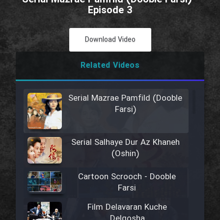
Episode 3
Download Video
Related Videos
Serial Mazrae Pamfild (Dooble
Farsi)
Serial Salhaye Dur Az Khaneh
(Oshin)
Cartoon Scrooch - Dooble
Farsi
Film Delavaran Kuche
Delgosha