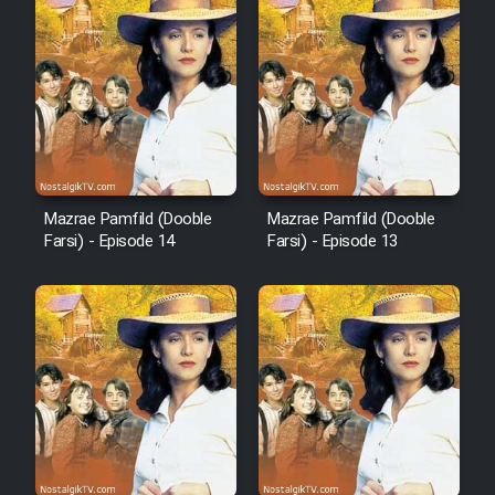
Film Fani
Cartoon Galiver - Kamel
(Dooble Farsi)
Film Shire Talayi (Dooble
Farsi)
Mazrae Pamfild (Dooble
Mazrae Pamfild (Dooble
Farsi) - Episode 14
Farsi) - Episode 13
Film Aseman Kharashe
Jahanami (Dooble Farsi)
Film Dastbord Be Bank (Dooble
Farsi)
Film Alpagoor (Dooble Farsi)
Film Herfeyi (Dooble Farsi)