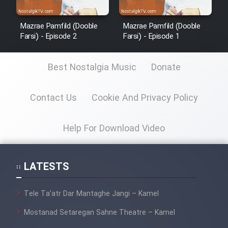
Mazrae Pamfild (Dooble
Mazrae Pamfild (Dooble
Farsi) - Episode 2
Farsi) - Episode 1
Best Nostalgia Music
Donate
Contact Us
Cookie And Privacy Policy
Help For Download Video
LATESTS
Tele Ta’atr Dar Mantaghe Jangi – Kamel
Mostanad Setaregan Sahne Theatre – Kamel