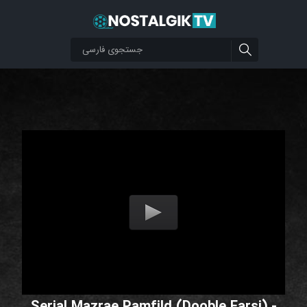
Serial Mazrae Pamfild (Dooble Farsi) -