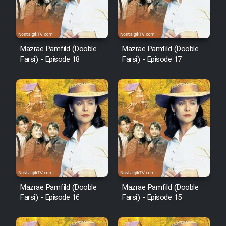
Animeishen Cinemaei Safar Be
Sarzamin Dur
Film Jangju Pirooz
Mazrae Pamfild (Dooble
Mazrae Pamfild (Dooble
Farsi) - Episode 18
Farsi) - Episode 17
Film Padzahr
Film Shab Rubah
Film Shah Khamush
Film Fil Dar Tariki
Film Farsh Bad
Mazrae Pamfild (Dooble
Mazrae Pamfild (Dooble
Farsi) - Episode 16
Farsi) - Episode 15
Film In Haft Nafar