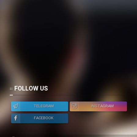
FOLLOW US
TELEGRAM
INSTAGRAM
FACEBOOK