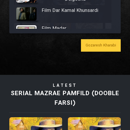
Film Dar Kamal Khunsardi
Film Madar
Gozaresh Kharabi
Film Bozorg Kheily Bozorg
Film Madarzan Salam
LATEST
SERIAL MAZRAE PAMFILD (DOOBLE
Film Tora Dust Daram
FARSI)
Film Zir Derakht Holu