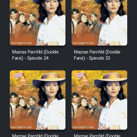
Film Arabeh Marg
Film Avar
Film Behtarin Tabestan Man
Mazrae Pamfild (Dooble
Mazrae Pamfild (Dooble
Film Mard Aftabi
Farsi) - Episode 24
Farsi) - Episode 23
Film Salam be Entezar
Film Tejarat
Film Entehaye Ghodrat
Mazrae Pamfild (Dooble
Mazrae Pamfild (Dooble