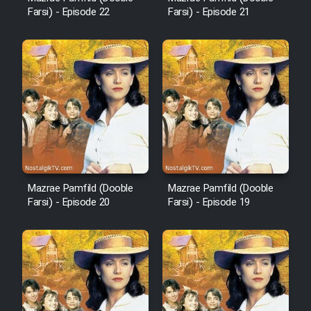
Farsi) - Episode 22
Farsi) - Episode 21
Cartoon Robin Hood - Dooble
Farsi (Ghabl Az Enghelab)
Serial Ayeneh 1364
Serial Bazam Madresam Dir
Shod 1362
Mazrae Pamfild (Dooble
Mazrae Pamfild (Dooble
Serial Hojr ebn Oday 1381
Farsi) - Episode 20
Farsi) - Episode 19
Film Akharin Marhaleh
Film Atash Penhan