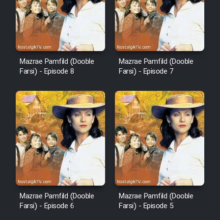
Mazrae Pamfild (Dooble
Mazrae Pamfild (Dooble
Farsi) - Episode 8
Farsi) - Episode 7
Mazrae Pamfild (Dooble
Mazrae Pamfild (Dooble
Farsi) - Episode 6
Farsi) - Episode 5