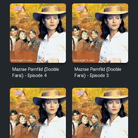
Mazrae Pamfild (Dooble
Mazrae Pamfild (Dooble
Farsi) - Episode 4
Farsi) - Episode 3