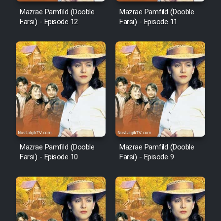
Mazrae Pamfild (Dooble
Mazrae Pamfild (Dooble
Mostanad Margbartarin
Farsi) - Episode 12
Farsi) - Episode 11
Heyvanat Donya - Dooble Farsi
Film Toofangar (Dooble Farsi)
Film Velgarde Vahshi (Dooble
Farsi)
Mazrae Pamfild (Dooble
Mazrae Pamfild (Dooble
Farsi) - Episode 10
Farsi) - Episode 9