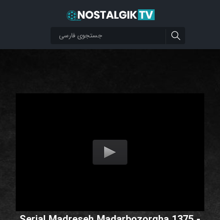
Serial Madreseh Madarbozorgha 1375 -