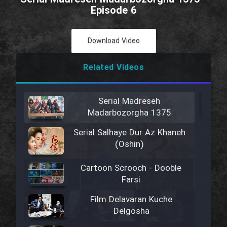
Episode 6
Download Video
Related Videos
Serial Madreseh
Madarbozorgha 1375
Serial Salhaye Dur Az Khaneh
(Oshin)
Cartoon Scrooch - Dooble
Farsi
Film Delavaran Kuche
Delgosha