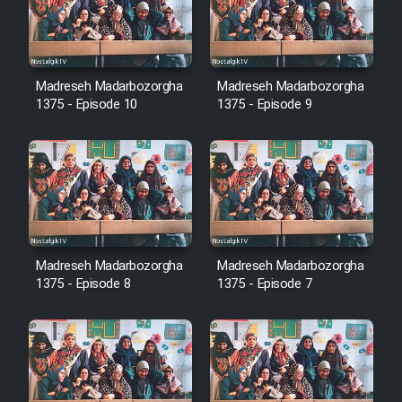
Film Avar
Madreseh Madarbozorgha
Madreseh Madarbozorgha
Film Behtarin Tabestan Man
1375 - Episode 10
1375 - Episode 9
Film Mard Aftabi
Film Salam be Entezar
Madreseh Madarbozorgha
Madreseh Madarbozorgha
1375 - Episode 8
1375 - Episode 7
Film Tejarat
Film Entehaye Ghodrat