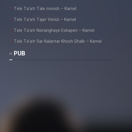
Tele Ta’atr Tale moosh – Kamel
Tele Ta’atr Tajer Venizi – Kamel
Cartoon Galiver - Kamel
(Dooble Farsi)
Tele Ta’atr Neiranghaye Eskapen – Kamel
Film Shire Talayi (Dooble
Tele Ta’atr Sar Kalantar Khosh Ghalb – Kamel
Farsi)
PUB
Film Aseman Kharashe
Jahanami (Dooble Farsi)
Film Dastbord Be Bank (Dooble
Farsi)
Film Alpagoor (Dooble Farsi)
Film Herfeyi (Dooble Farsi)
Mostanad Margbartarin