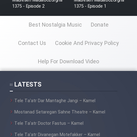
Madreseh Madarbozorgha
Madreseh Madarbozorgha
Sarzamin Dur
1375 - Episode 2
1375 - Episode 1
Film Jangju Pirooz
Best Nostalgia Music
Donate
Film Padzahr
Contact Us
Cookie And Privacy Policy
Film Shab Rubah
Help For Download Video
Film Shah Khamush
LATESTS
Film Fil Dar Tariki
Tele Ta’atr Dar Mantaghe Jangi – Kamel
Film Farsh Bad
Mostanad Setaregan Sahne Theatre – Kamel
Film In Haft Nafar
Tele Ta’atr Doctor Fastus – Kamel
Tele Ta’atr Divanegan Motefakker – Kamel
Film Fani