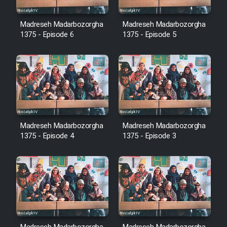
Cartoon Robin Hood - Dooble
Farsi (Ghabl Az Enghelab)
Madreseh Madarbozorgha
Madreseh Madarbozorgha
1375 - Episode 6
1375 - Episode 5
Serial Ayeneh 1364
Serial Bazam Madresam Dir
Shod 1362
Madreseh Madarbozorgha
Madreseh Madarbozorgha
Serial Hojr ebn Oday 1381
1375 - Episode 4
1375 - Episode 3
Film Akharin Marhaleh
Film Atash Penhan
Animeishen Cinemaei Safar Be