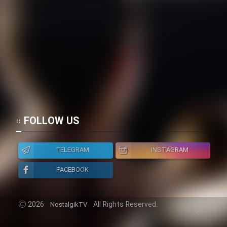
Heyvanat Donya - Dooble Farsi
Film Toofangar (Dooble Farsi)
Film Velgarde Vahshi (Dooble
Farsi)
FOLLOW US
TELEGRAM
INSTAGRAM
FACEBOOK
2026
All Rights Reserved.
NostalgikTV