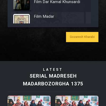
Film Dar Kamal Khunsardi
Film Madar
Gozaresh Kharabi
Film Bozorg Kheily Bozorg
Film Madarzan Salam
LATEST
Film Tora Dust Daram
SERIAL MADRESEH
MADARBOZORGHA 1375
Film Zir Derakht Holu
Film Arabeh Marg