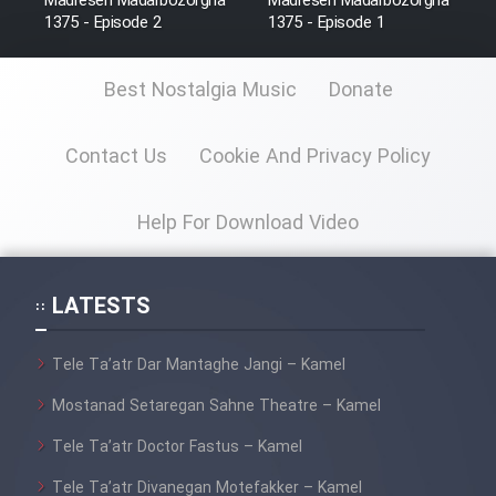
Madreseh Madarbozorgha
Madreseh Madarbozorgha
Sarzamin Dur
1375 - Episode 2
1375 - Episode 1
Film Jangju Pirooz
Best Nostalgia Music
Donate
Film Padzahr
Contact Us
Cookie And Privacy Policy
Film Shab Rubah
Help For Download Video
Film Shah Khamush
LATESTS
Film Fil Dar Tariki
Tele Ta’atr Dar Mantaghe Jangi – Kamel
Film Farsh Bad
Mostanad Setaregan Sahne Theatre – Kamel
Film In Haft Nafar
Tele Ta’atr Doctor Fastus – Kamel
Tele Ta’atr Divanegan Motefakker – Kamel
Film Fani