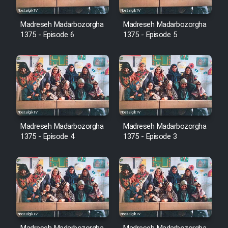
Cartoon Robin Hood - Dooble
Farsi (Ghabl Az Enghelab)
Madreseh Madarbozorgha
Madreseh Madarbozorgha
1375 - Episode 6
1375 - Episode 5
Serial Ayeneh 1364
Serial Bazam Madresam Dir
Shod 1362
Madreseh Madarbozorgha
Madreseh Madarbozorgha
Serial Hojr ebn Oday 1381
1375 - Episode 4
1375 - Episode 3
Film Akharin Marhaleh
Film Atash Penhan
Animeishen Cinemaei Safar Be