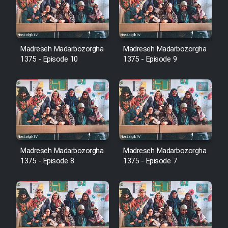
Film Avar
Madreseh Madarbozorgha
Madreseh Madarbozorgha
Film Behtarin Tabestan Man
1375 - Episode 10
1375 - Episode 9
Film Mard Aftabi
Film Salam be Entezar
Madreseh Madarbozorgha
Madreseh Madarbozorgha
1375 - Episode 8
1375 - Episode 7
Film Tejarat
Film Entehaye Ghodrat