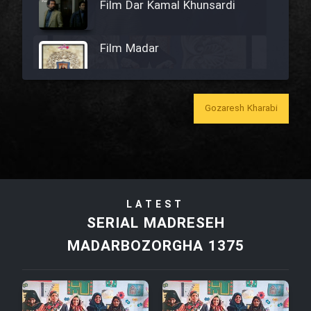
Film Dar Kamal Khunsardi
Film Madar
Gozaresh Kharabi
Film Bozorg Kheily Bozorg
Film Madarzan Salam
LATEST
Film Tora Dust Daram
SERIAL MADRESEH
MADARBOZORGHA 1375
Film Zir Derakht Holu
Film Arabeh Marg