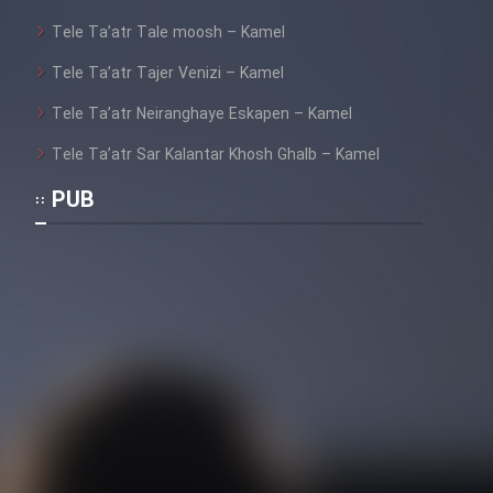
Tele Ta’atr Tale moosh – Kamel
Tele Ta’atr Tajer Venizi – Kamel
Cartoon Galiver - Kamel
(Dooble Farsi)
Tele Ta’atr Neiranghaye Eskapen – Kamel
Film Shire Talayi (Dooble
Tele Ta’atr Sar Kalantar Khosh Ghalb – Kamel
Farsi)
PUB
Film Aseman Kharashe
Jahanami (Dooble Farsi)
Film Dastbord Be Bank (Dooble
Farsi)
Film Alpagoor (Dooble Farsi)
Film Herfeyi (Dooble Farsi)
Mostanad Margbartarin