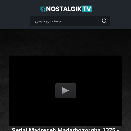
Serial Madreseh Madarbozorgha 1375 -