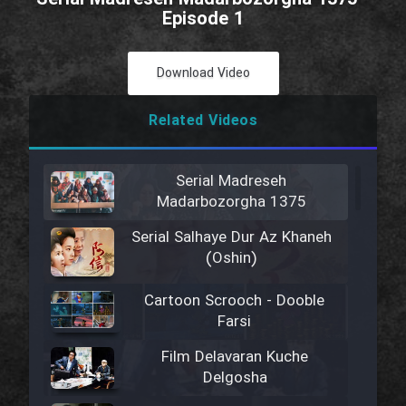
Episode 1
Download Video
Related Videos
Serial Madreseh
Madarbozorgha 1375
Serial Salhaye Dur Az Khaneh
(Oshin)
Cartoon Scrooch - Dooble
Farsi
Film Delavaran Kuche
Delgosha