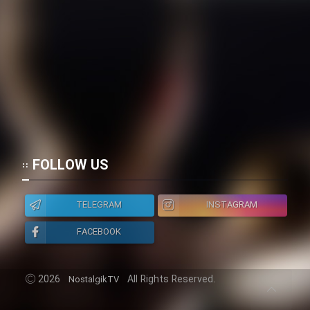
Heyvanat Donya - Dooble Farsi
Film Toofangar (Dooble Farsi)
Film Velgarde Vahshi (Dooble
Farsi)
FOLLOW US
TELEGRAM
INSTAGRAM
FACEBOOK
2026
All Rights Reserved.
NostalgikTV