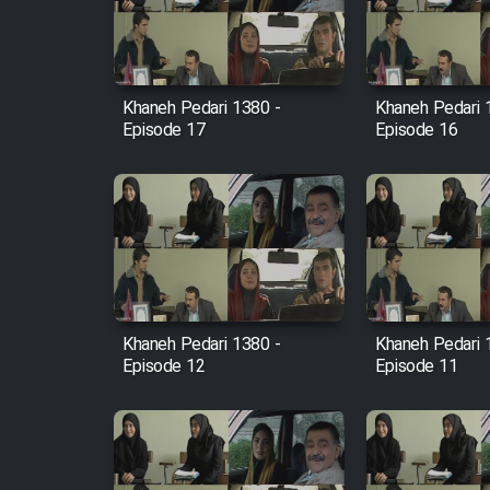
Cartoon Robin Hood - Dooble
Farsi (Ghabl Az Enghelab)
Khaneh Pedari 1380 -
Khaneh Pedari 
Episode 17
Episode 16
Serial Ayeneh 1364
Serial Bazam Madresam Dir
Shod 1362
Serial Hojr ebn Oday 1381
Khaneh Pedari 1380 -
Khaneh Pedari 
Film Akharin Marhaleh
Episode 12
Episode 11
Film Atash Penhan