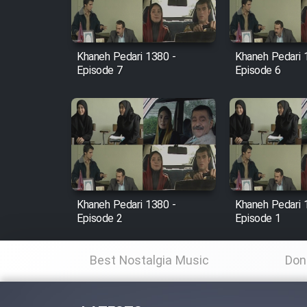
Animeishen Cinemaei Safar
Be Sarzamin Dur
Film Jangju Pirooz
Khaneh Pedari 1380 -
Khaneh Pedari 
Episode 7
Episode 6
Film Padzahr
Film Shab Rubah
Film Shah Khamush
Khaneh Pedari 1380 -
Khaneh Pedari 
Film Fil Dar Tariki
Episode 2
Episode 1
Film Farsh Bad
Best Nostalgia Music
Don
Film In Haft Nafar