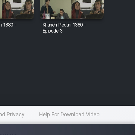
i 1380 -
Khaneh Pedari 1380 -
Episode 3
nd Privacy
Help For Download Video
licy