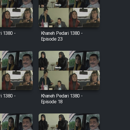
i 1380 -
Khaneh Pedari 1380 -
Episode 23
i 1380 -
Khaneh Pedari 1380 -
Episode 18