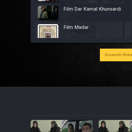
Film Dar Kamal Khunsardi
Film Madar
Gozaresh Khara
Film Bozorg Kheily Bozorg
Film Madarzan Salam
Film Tora Dust Daram
Film Zir Derakht Holu