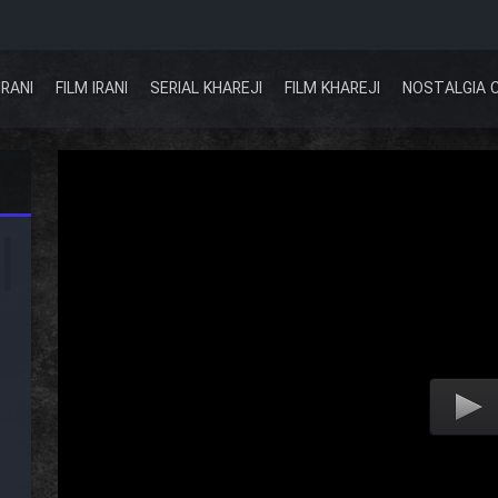
IRANI
FILM IRANI
SERIAL KHAREJI
FILM KHAREJI
NOSTALGIA 