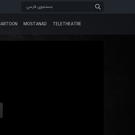
CARTOON
MOSTANAD
TELETHEATRE