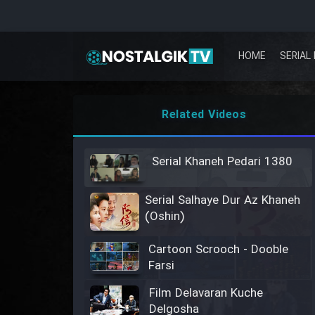
HOME
SERIAL 
Related Videos
Serial Khaneh Pedari 1380
Serial Salhaye Dur Az Khaneh
(Oshin)
Cartoon Scrooch - Dooble
Farsi
Film Delavaran Kuche
Delgosha