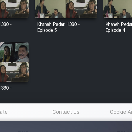
1380 -
Khaneh Pedari 1380 -
Khaneh Pedar
Episode 5
Episode 4
1380 -
ate
Contact Us
Cookie A
Po