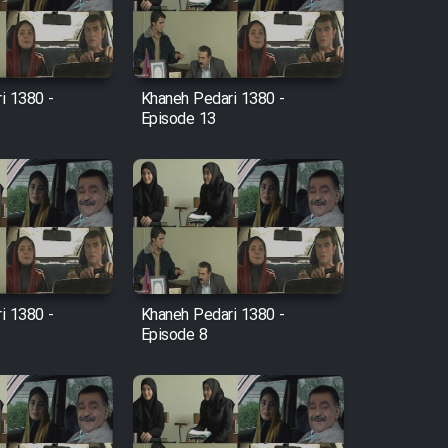
i 1380 -
Khaneh Pedari 1380 -
Episode 13
i 1380 -
Khaneh Pedari 1380 -
Episode 8