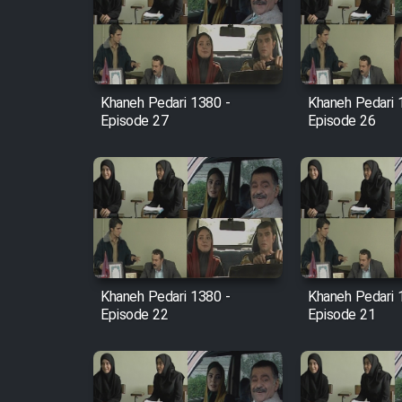
Film Arabeh Marg
Film Avar
Khaneh Pedari 1380 -
Khaneh Pedari 
Film Behtarin Tabestan Man
Episode 27
Episode 26
Film Mard Aftabi
Film Salam be Entezar
Khaneh Pedari 1380 -
Khaneh Pedari 
Episode 22
Episode 21
Film Tejarat
Film Entehaye Ghodrat