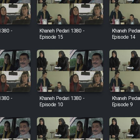
1380 -
Khaneh Pedari 1380 -
Khaneh Pedar
Episode 15
Episode 14
1380 -
Khaneh Pedari 1380 -
Khaneh Pedar
Episode 10
Episode 9