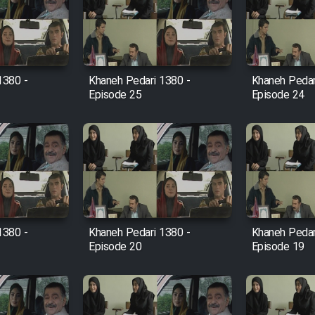
1380 -
Khaneh Pedari 1380 -
Khaneh Pedar
Episode 25
Episode 24
1380 -
Khaneh Pedari 1380 -
Khaneh Pedar
Episode 20
Episode 19