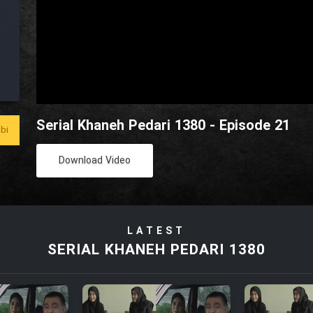
Serial Khaneh Pedari 1380 - Episode 21
bi
Download Video
LATEST
SERIAL KHANEH PEDARI 1380