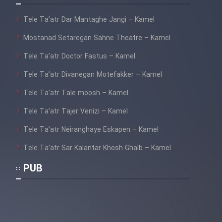
Tele Ta’atr Dar Mantaghe Jangi – Kamel
Mostanad Setaregan Sahne Theatre – Kamel
Tele Ta’atr Doctor Fastus – Kamel
Tele Ta’atr Divanegan Motefakker – Kamel
Tele Ta’atr Tale moosh – Kamel
Tele Ta’atr Tajer Venizi – Kamel
Tele Ta’atr Neiranghaye Eskapen – Kamel
Tele Ta’atr Sar Kalantar Khosh Ghalb – Kamel
PUB