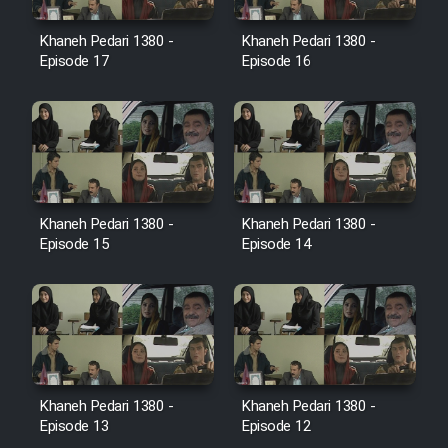
Film Jangju Pirooz
Khaneh Pedari 1380 -
Khaneh Pedari 1380 -
Episode 17
Episode 16
Film Padzahr
Film Shab Rubah
Film Shah Khamush
Khaneh Pedari 1380 -
Khaneh Pedari 1380 -
Episode 15
Episode 14
Film Fil Dar Tariki
Film Farsh Bad
Film In Haft Nafar
Khaneh Pedari 1380 -
Khaneh Pedari 1380 -
Film Fani
Episode 13
Episode 12