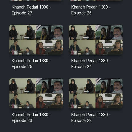
Film Avar
Khaneh Pedari 1380 -
Khaneh Pedari 1380 -
Episode 27
Episode 26
Film Behtarin Tabestan Man
Film Mard Aftabi
Film Salam be Entezar
Khaneh Pedari 1380 -
Khaneh Pedari 1380 -
Episode 25
Episode 24
Film Tejarat
Film Entehaye Ghodrat
Khaneh Pedari 1380 -
Khaneh Pedari 1380 -
Episode 23
Episode 22
Cartoon Robin Hood - Dooble