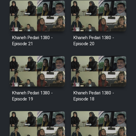
Farsi (Ghabl Az Enghelab)
Serial Ayeneh 1364
Khaneh Pedari 1380 -
Khaneh Pedari 1380 -
Episode 21
Episode 20
Serial Bazam Madresam Dir
Shod 1362
Serial Hojr ebn Oday 1381
Film Akharin Marhaleh
Khaneh Pedari 1380 -
Khaneh Pedari 1380 -
Episode 19
Episode 18
Film Atash Penhan
Animeishen Cinemaei Safar Be
Sarzamin Dur