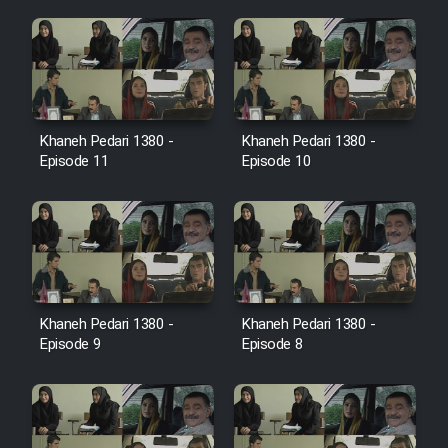
Cartoon Galiver - Kamel
(Dooble Farsi)
Film Shire Talayi (Dooble
Farsi)
Khaneh Pedari 1380 -
Khaneh Pedari 1380 -
Episode 11
Episode 10
Film Aseman Kharashe
Jahanami (Dooble Farsi)
Film Dastbord Be Bank (Dooble
Farsi)
Film Alpagoor (Dooble Farsi)
Khaneh Pedari 1380 -
Khaneh Pedari 1380 -
Episode 9
Episode 8
Film Herfeyi (Dooble Farsi)
Mostanad Margbartarin
Heyvanat Donya - Dooble Farsi