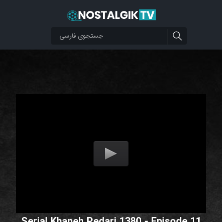
Serial Khaneh Pedari 1380 - Episode 11