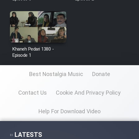
Khaneh Pedari 1380 -
Episode 1
Best Nostalgia Music
Donate
Contact Us
Cookie And Privacy Policy
Help For Download Video
LATESTS