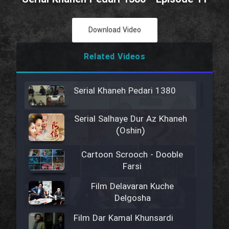
Download Video
Related Videos
Serial Khaneh Pedari 1380
Serial Salhaye Dur Az Khaneh
(Oshin)
Cartoon Scrooch - Dooble
Farsi
Film Delavaran Kuche
Delgosha
Film Dar Kamal Khunsardi