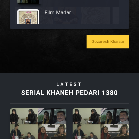
Film Madar
Gozaresh Kharabi
Film Bozorg Kheily Bozorg
Film Madarzan Salam
LATEST
Film Tora Dust Daram
SERIAL KHANEH PEDARI 1380
Film Zir Derakht Holu
Film Arabeh Marg