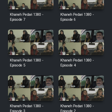
Film Toofangar (Dooble Farsi)
Khaneh Pedari 1380 -
Khaneh Pedari 1380 -
Episode 7
Episode 6
Film Velgarde Vahshi (Dooble
Farsi)
Khaneh Pedari 1380 -
Khaneh Pedari 1380 -
Episode 5
Episode 4
Khaneh Pedari 1380 -
Khaneh Pedari 1380 -
Episode 3
Episode 2