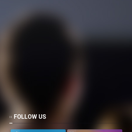
FOLLOW US