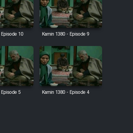
 Episode 10
Kamin 1380 - Episode 9
 Episode 5
Kamin 1380 - Episode 4