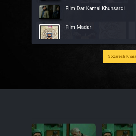
Film Dar Kamal Khunsardi
Film Madar
Gozaresh Khara
Film Bozorg Kheily Bozorg
Film Madarzan Salam
Film Tora Dust Daram
Film Zir Derakht Holu