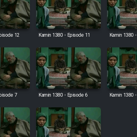
pisode 12
Kamin 1380 - Episode 11
Kamin 1380 -
pisode 7
Kamin 1380 - Episode 6
Kamin 1380 -