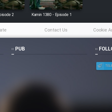
pisode 2
Kamin 1380 - Episode 1
ate
Contact Us
Cookie A
Po
PUB
FOLL
TEL