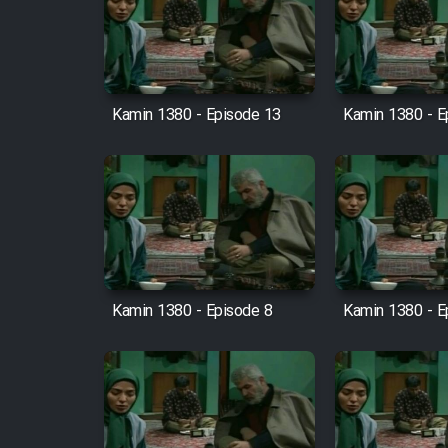
Film Arabeh Marg
Film Avar
Kamin 1380 - Episode 13
Kamin 1380 - E
Film Behtarin Tabestan Man
Film Mard Aftabi
Film Salam be Entezar
Kamin 1380 - Episode 8
Kamin 1380 - E
Film Tejarat
Film Entehaye Ghodrat