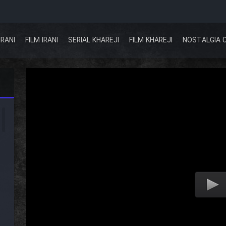
IRANI
FILM IRANI
SERIAL KHAREJI
FILM KHAREJI
NOSTALGIA 