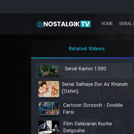
HOME
SERIAL 
Related Videos
Serial Kamin 1380
Serial Salhaye Dur Az Khaneh
(Oshin)
Cartoon Scrooch - Dooble
Farsi
Film Delavaran Kuche
Delgosha