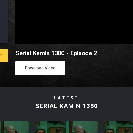
Serial Kamin 1380 - Episode 2
bi
Download Video
LATEST
SERIAL KAMIN 1380