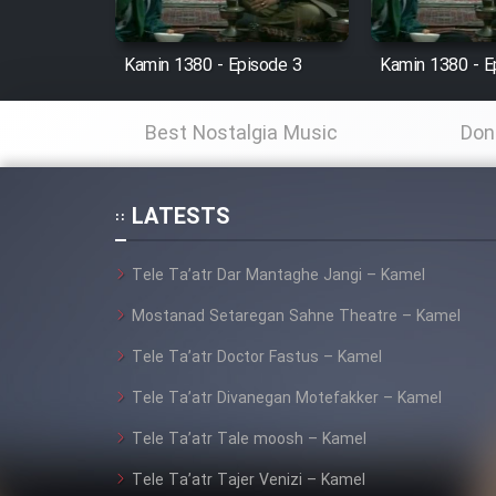
Cartoon Robin Hood - Dooble
Farsi (Ghabl Az Enghelab)
Kamin 1380 - Episode 3
Kamin 1380 - E
Best Nostalgia Music
Don
Serial Ayeneh 1364
LATESTS
Serial Bazam Madresam Dir
Shod 1362
Tele Ta’atr Dar Mantaghe Jangi – Kamel
Serial Hojr ebn Oday 1381
Mostanad Setaregan Sahne Theatre – Kamel
Tele Ta’atr Doctor Fastus – Kamel
Film Akharin Marhaleh
Tele Ta’atr Divanegan Motefakker – Kamel
Film Atash Penhan
Tele Ta’atr Tale moosh – Kamel
Tele Ta’atr Tajer Venizi – Kamel