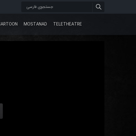
CARTOON
MOSTANAD
TELETHEATRE