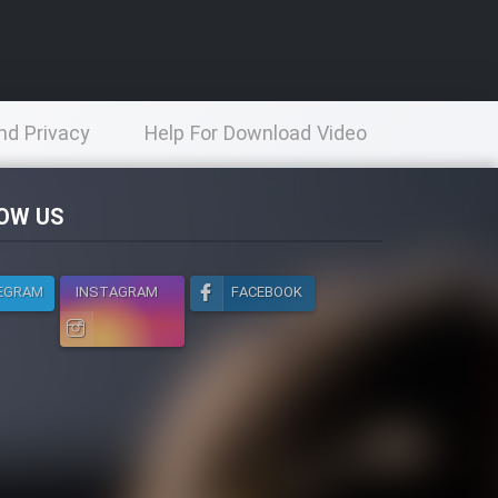
nd Privacy
Help For Download Video
licy
OW US
EGRAM
INSTAGRAM
FACEBOOK