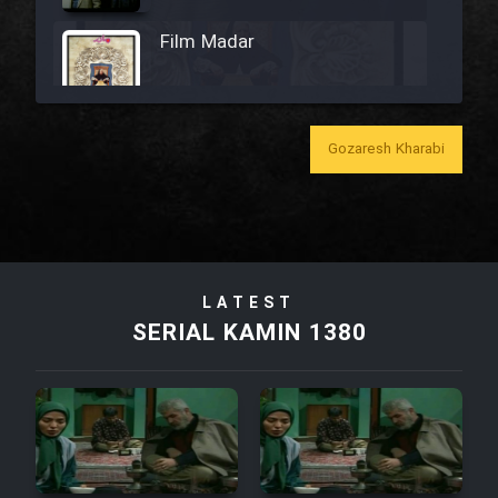
Film Madar
Gozaresh Kharabi
Film Bozorg Kheily Bozorg
Film Madarzan Salam
Film Tora Dust Daram
LATEST
SERIAL KAMIN 1380
Film Zir Derakht Holu
Film Arabeh Marg