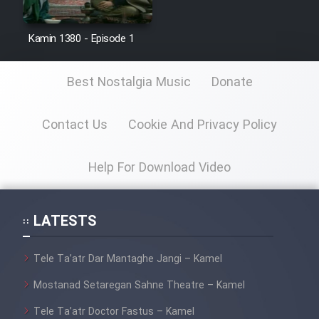
Film Jangju Pirooz
Kamin 1380 - Episode 1
Film Padzahr
Best Nostalgia Music
Donate
Film Shab Rubah
Contact Us
Cookie And Privacy Policy
Film Shah Khamush
Help For Download Video
Film Fil Dar Tariki
Film Farsh Bad
LATESTS
Film In Haft Nafar
Tele Ta’atr Dar Mantaghe Jangi – Kamel
Mostanad Setaregan Sahne Theatre – Kamel
Film Fani
Tele Ta’atr Doctor Fastus – Kamel