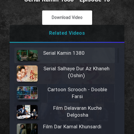
Download Video
Related Videos
Serial Kamin 1380
Serial Salhaye Dur Az Khaneh
(Oshin)
Cartoon Scrooch - Dooble
Farsi
Film Delavaran Kuche
Delgosha
Film Dar Kamal Khunsardi