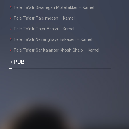
Tele Ta’atr Divanegan Motefakker – Kamel
Cartoon Galiver - Kamel
(Dooble Farsi)
Tele Ta’atr Tale moosh – Kamel
Film Shire Talayi (Dooble
Tele Ta’atr Tajer Venizi – Kamel
Farsi)
Tele Ta’atr Neiranghaye Eskapen – Kamel
Film Aseman Kharashe
Tele Ta’atr Sar Kalantar Khosh Ghalb – Kamel
Jahanami (Dooble Farsi)
PUB
Film Dastbord Be Bank (Dooble
Farsi)
Film Alpagoor (Dooble Farsi)
Film Herfeyi (Dooble Farsi)
Mostanad Margbartarin
Heyvanat Donya - Dooble Farsi