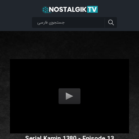
Serial Kamin 1380 - Episode 13