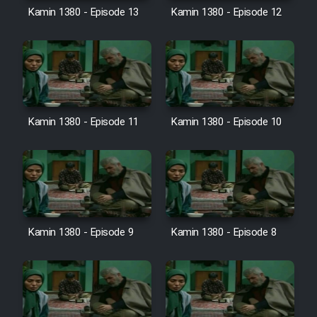
Film Avar
Kamin 1380 - Episode 13
Kamin 1380 - Episode 12
Film Behtarin Tabestan Man
Film Mard Aftabi
Kamin 1380 - Episode 11
Kamin 1380 - Episode 10
Film Salam be Entezar
Film Tejarat
Kamin 1380 - Episode 9
Kamin 1380 - Episode 8
Film Entehaye Ghodrat
Cartoon Robin Hood - Dooble
Farsi (Ghabl Az Enghelab)