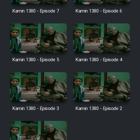
Kamin 1380 - Episode 7
Kamin 1380 - Episode 6
Serial Ayeneh 1364
Serial Bazam Madresam Dir
Shod 1362
Kamin 1380 - Episode 5
Kamin 1380 - Episode 4
Serial Hojr ebn Oday 1381
Film Akharin Marhaleh
Film Atash Penhan
Kamin 1380 - Episode 3
Kamin 1380 - Episode 2
Animeishen Cinemaei Safar Be
Sarzamin Dur