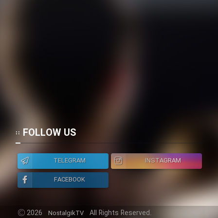
Film Toofangar (Dooble Farsi)
Film Velgarde Vahshi (Dooble
Farsi)
FOLLOW US
TELEGRAM
INSTAGRAM
FACEBOOK
2026
All Rights Reserved.
NostalgikTV