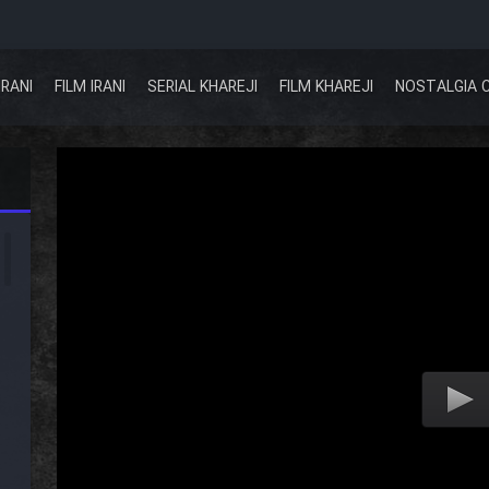
IRANI
FILM IRANI
SERIAL KHAREJI
FILM KHAREJI
NOSTALGIA 