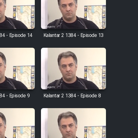
384 - Episode 14
Kalantar 2 1384 - Episode 13
84 - Episode 9
Kalantar 2 1384 - Episode 8