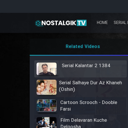
HOME
SERIAL 
Related Videos
Serial Kalantar 2 1384
Serial Salhaye Dur Az Khaneh
(Oshin)
Cartoon Scrooch - Dooble
Farsi
Film Delavaran Kuche
Delgosha