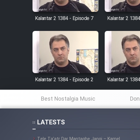
Cartoon Robin Hood - Dooble
Farsi (Ghabl Az Enghelab)
Kalantar 2 1384 - Episode 7
Kalantar 2 1384
Serial Ayeneh 1364
Serial Bazam Madresam Dir
Shod 1362
Kalantar 2 1384 - Episode 2
Kalantar 2 1384
Serial Hojr ebn Oday 1381
Best Nostalgia Music
Don
Film Akharin Marhaleh
LATESTS
Film Atash Penhan
Tele Ta’atr Dar Mantaghe Jangi – Kamel