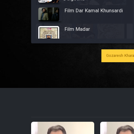
Film Dar Kamal Khunsardi
Film Madar
Gozaresh Khara
Film Bozorg Kheily Bozorg
Film Madarzan Salam
Film Tora Dust Daram
Film Zir Derakht Holu