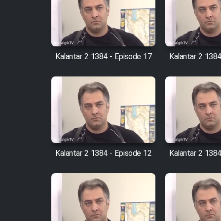
Film Arabeh Marg
Film Avar
Kalantar 2 1384 - Episode 17
Kalantar 2 1384
Film Behtarin Tabestan Man
Film Mard Aftabi
Film Salam be Entezar
Kalantar 2 1384 - Episode 12
Kalantar 2 1384
Film Tejarat
Film Entehaye Ghodrat