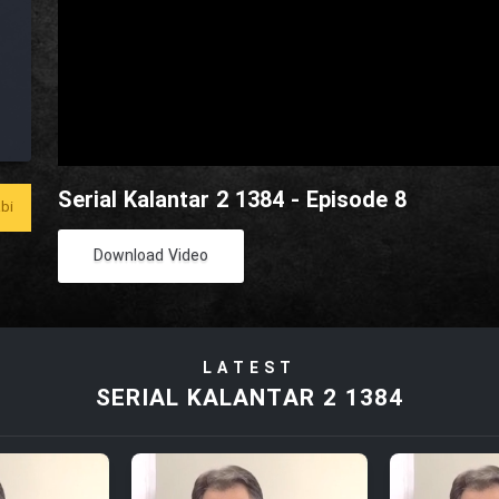
Serial Kalantar 2 1384 - Episode 8
bi
Download Video
LATEST
SERIAL KALANTAR 2 1384