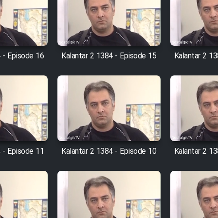
 - Episode 16
Kalantar 2 1384 - Episode 15
Kalantar 2 1
 - Episode 11
Kalantar 2 1384 - Episode 10
Kalantar 2 13