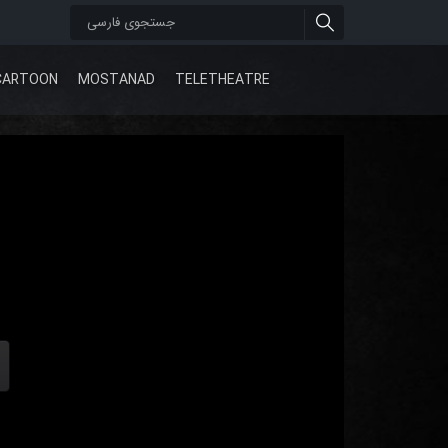
CARTOON
MOSTANAD
TELETHEATRE