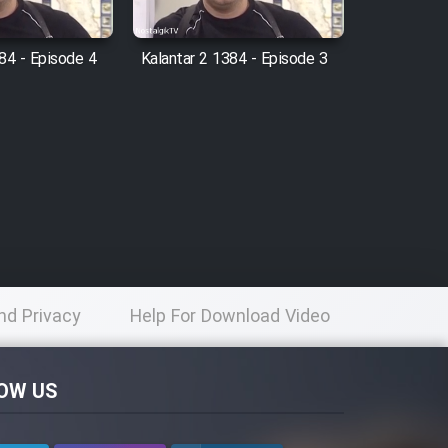
84 - Episode 4
Kalantar 2 1384 - Episode 3
nd Privacy
Help For Download Video
licy
OW US