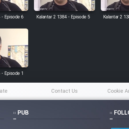
 - Episode 6
Kalantar 2 1384 - Episode 5
Kalantar 2 13
 - Episode 1
ate
Contact Us
Cookie A
Po
PUB
FOLL