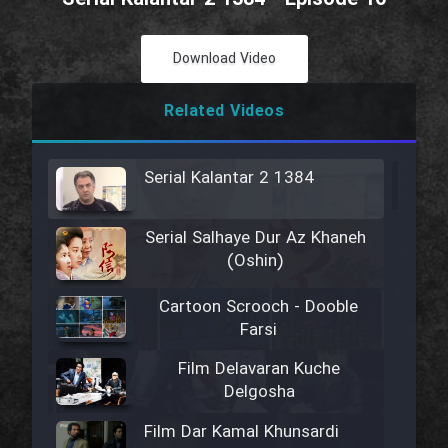
Download Video
Related Videos
Serial Kalantar 2 1384
Serial Salhaye Dur Az Khaneh
(Oshin)
Cartoon Scrooch - Dooble
Farsi
Film Delavaran Kuche
Delgosha
Film Dar Kamal Khunsardi