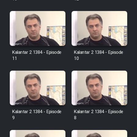
Farsi (Ghabl Az Enghelab)
Serial Ayeneh 1364
Serial Bazam Madresam Dir
Kalantar 2 1384 - Episode
Kalantar 2 1384 - Episode
Shod 1362
11
10
Serial Hojr ebn Oday 1381
Film Akharin Marhaleh
Film Atash Penhan
Kalantar 2 1384 - Episode
Kalantar 2 1384 - Episode
9
8
Animeishen Cinemaei Safar Be
Sarzamin Dur