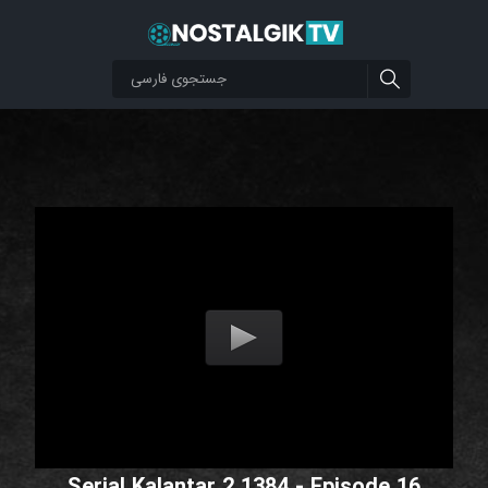
Serial Kalantar 2 1384 - Episode 16