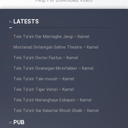
Help For Download Video
Film Toofangar (Dooble Farsi)
LATESTS
Film Velgarde Vahshi (Dooble
Tele Ta’atr Dar Mantaghe Jangi – Kamel
Farsi)
Mostanad Setaregan Sahne Theatre – Kamel
Tele Ta’atr Doctor Fastus – Kamel
Tele Ta’atr Divanegan Motefakker – Kamel
Tele Ta’atr Tale moosh – Kamel
Tele Ta’atr Tajer Venizi – Kamel
Tele Ta’atr Neiranghaye Eskapen – Kamel
Tele Ta’atr Sar Kalantar Khosh Ghalb – Kamel
PUB