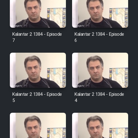
Film Jangju Pirooz
Film Padzahr
Kalantar 2 1384 - Episode
Kalantar 2 1384 - Episode
7
6
Film Shab Rubah
Film Shah Khamush
Film Fil Dar Tariki
Kalantar 2 1384 - Episode
Kalantar 2 1384 - Episode
Film Farsh Bad
5
4
Film In Haft Nafar
Film Fani