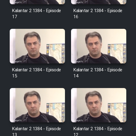
Film Avar
Kalantar 2 1384 - Episode
Kalantar 2 1384 - Episode
17
16
Film Behtarin Tabestan Man
Film Mard Aftabi
Film Salam be Entezar
Kalantar 2 1384 - Episode
Kalantar 2 1384 - Episode
15
14
Film Tejarat
Film Entehaye Ghodrat
Kalantar 2 1384 - Episode
Kalantar 2 1384 - Episode
Cartoon Robin Hood - Dooble
13
12