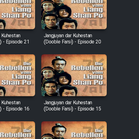
r Kuhestan
Jangjuyan dar Kuhestan
) - Episode 21
(Dooble Farsi) - Episode 20
r Kuhestan
Jangjuyan dar Kuhestan
) - Episode 16
(Dooble Farsi) - Episode 15