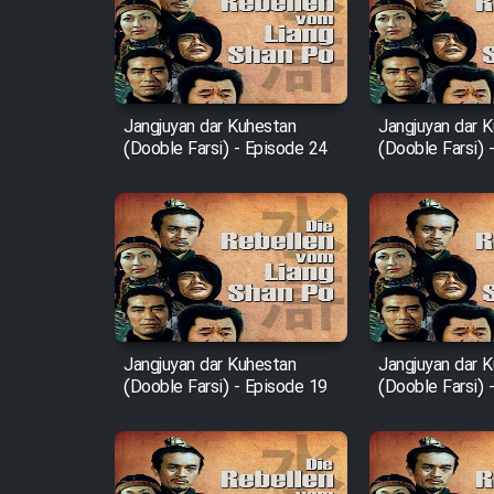
Film Arabeh Marg
Film Avar
Jangjuyan dar Kuhestan
Jangjuyan dar 
(Dooble Farsi) - Episode 24
(Dooble Farsi) 
Film Behtarin Tabestan Man
Film Mard Aftabi
Film Salam be Entezar
Jangjuyan dar Kuhestan
Jangjuyan dar 
(Dooble Farsi) - Episode 19
(Dooble Farsi) 
Film Tejarat