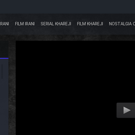
IRANI
FILM IRANI
SERIAL KHAREJI
FILM KHAREJI
NOSTALGIA 