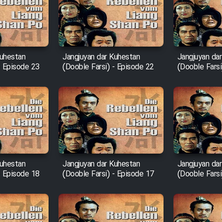
Kuhestan
Jangjuyan dar Kuhestan
Jangjuyan da
- Episode 23
(Dooble Farsi) - Episode 22
(Dooble Farsi
Kuhestan
Jangjuyan dar Kuhestan
Jangjuyan da
- Episode 18
(Dooble Farsi) - Episode 17
(Dooble Farsi