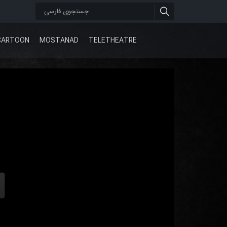
CARTOON
MOSTANAD
TELETHEATRE