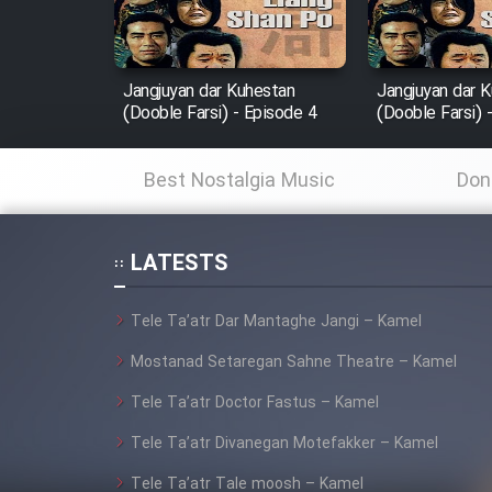
Animeishen Cinemaei Safar
Be Sarzamin Dur
Jangjuyan dar Kuhestan
Jangjuyan dar 
Film Jangju Pirooz
(Dooble Farsi) - Episode 4
(Dooble Farsi) 
Best Nostalgia Music
Don
Film Padzahr
Film Shab Rubah
LATESTS
Film Shah Khamush
Tele Ta’atr Dar Mantaghe Jangi – Kamel
Mostanad Setaregan Sahne Theatre – Kamel
Film Fil Dar Tariki
Tele Ta’atr Doctor Fastus – Kamel
Film Farsh Bad
Tele Ta’atr Divanegan Motefakker – Kamel
Film In Haft Nafar
Tele Ta’atr Tale moosh – Kamel