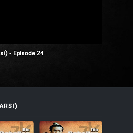
si) - Episode 24
ARSI)