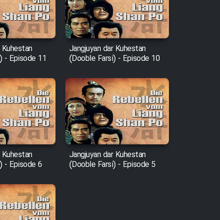
r Kuhestan
Jangjuyan dar Kuhestan
) - Episode 11
(Dooble Farsi) - Episode 10
r Kuhestan
Jangjuyan dar Kuhestan
) - Episode 6
(Dooble Farsi) - Episode 5