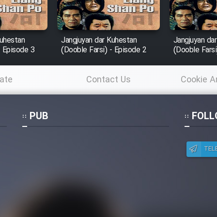
Kuhestan
Jangjuyan dar Kuhestan
Jangjuyan da
- Episode 3
(Dooble Farsi) - Episode 2
(Dooble Farsi
ate
Contact Us
Cookie A
Po
PUB
FOLL
TEL