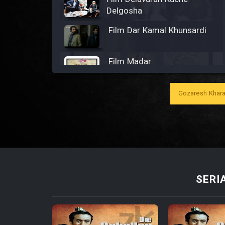
Delgosha
Film Dar Kamal Khunsardi
Film Madar
Gozaresh Khara
Film Bozorg Kheily Bozorg
Film Madarzan Salam
SERI
Film Tora Dust Daram
Film Zir Derakht Holu