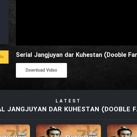
Serial Jangjuyan dar Kuhestan (Dooble Far
bi
Download Video
LATEST
AL JANGJUYAN DAR KUHESTAN (DOOBLE F