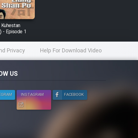
r Kuhestan
) - Episode 1
nd Privacy
Help For Download Video
licy
OW US
EGRAM
INSTAGRAM
FACEBOOK