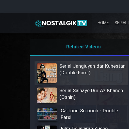
HOME
SERIAL 
Related Videos
Serial Jangjuyan dar Kuhestan
(Dooble Farsi)
Serial Salhaye Dur Az Khaneh
(Oshin)
Cartoon Scrooch - Dooble
Farsi
Film Delavaran Kuche