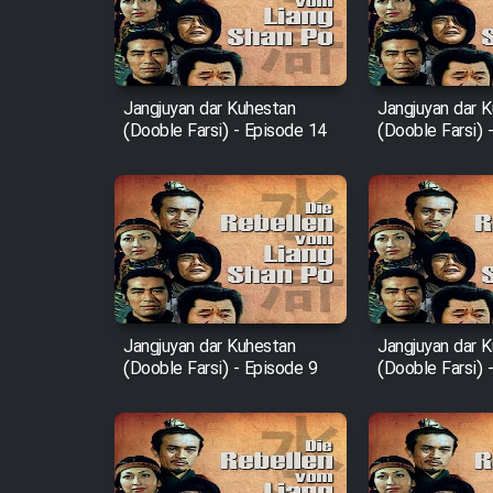
Film Entehaye Ghodrat
Cartoon Robin Hood - Dooble
Farsi (Ghabl Az Enghelab)
Jangjuyan dar Kuhestan
Jangjuyan dar 
(Dooble Farsi) - Episode 14
(Dooble Farsi) 
Serial Ayeneh 1364
Serial Bazam Madresam Dir
Shod 1362
Serial Hojr ebn Oday 1381
Jangjuyan dar Kuhestan
Jangjuyan dar 
(Dooble Farsi) - Episode 9
(Dooble Farsi) 
Film Akharin Marhaleh
Film Atash Penhan