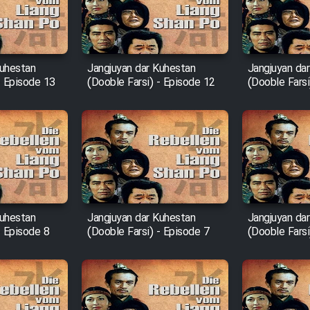
Kuhestan
Jangjuyan dar Kuhestan
Jangjuyan da
- Episode 13
(Dooble Farsi) - Episode 12
(Dooble Farsi
Kuhestan
Jangjuyan dar Kuhestan
Jangjuyan da
- Episode 8
(Dooble Farsi) - Episode 7
(Dooble Farsi