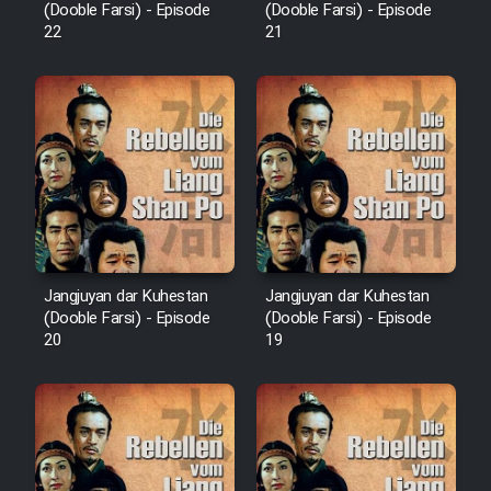
(Dooble Farsi) - Episode
(Dooble Farsi) - Episode
Cartoon Robin Hood - Dooble
22
21
Farsi (Ghabl Az Enghelab)
Serial Ayeneh 1364
Serial Bazam Madresam Dir
Shod 1362
Jangjuyan dar Kuhestan
Jangjuyan dar Kuhestan
Serial Hojr ebn Oday 1381
(Dooble Farsi) - Episode
(Dooble Farsi) - Episode
20
19
Film Akharin Marhaleh
Film Atash Penhan