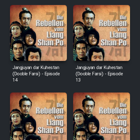
Film Fani
Cartoon Galiver - Kamel
(Dooble Farsi)
Film Shire Talayi (Dooble
Farsi)
Film Aseman Kharashe
Jangjuyan dar Kuhestan
Jangjuyan dar Kuhestan
(Dooble Farsi) - Episode
(Dooble Farsi) - Episode
Jahanami (Dooble Farsi)
14
13
Film Dastbord Be Bank (Dooble
Farsi)
Film Alpagoor (Dooble Farsi)
Film Herfeyi (Dooble Farsi)