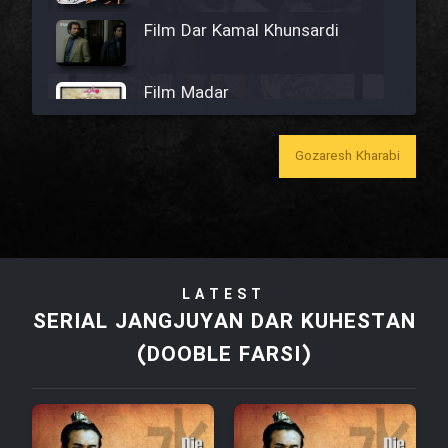
Film Dar Kamal Khunsardi
Film Madar
Gozaresh Kharabi
Film Bozorg Kheily Bozorg
Film Madarzan Salam
LATEST
SERIAL JANGJUYAN DAR KUHESTAN
Film Tora Dust Daram
(DOOBLE FARSI)
Film Zir Derakht Holu