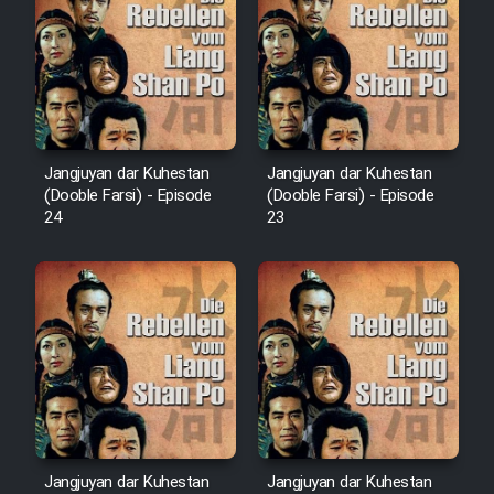
Film Arabeh Marg
Film Avar
Film Behtarin Tabestan Man
Jangjuyan dar Kuhestan
Jangjuyan dar Kuhestan
Film Mard Aftabi
(Dooble Farsi) - Episode
(Dooble Farsi) - Episode
24
23
Film Salam be Entezar
Film Tejarat
Film Entehaye Ghodrat
Jangjuyan dar Kuhestan
Jangjuyan dar Kuhestan