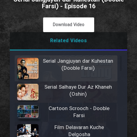
Farsi) - Episode 16
Download Video
Related Videos
Serial Jangjuyan dar Kuhestan
(Dooble Farsi)
Serial Salhaye Dur Az Khaneh
(Oshin)
Cartoon Scrooch - Dooble
Farsi
Film Delavaran Kuche
Delgosha