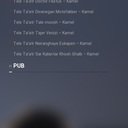
Tele Ta’atr Doctor Fastus – Kamel
Tele Ta’atr Divanegan Motefakker – Kamel
Tele Ta’atr Tale moosh – Kamel
Tele Ta’atr Tajer Venizi – Kamel
Tele Ta’atr Neiranghaye Eskapen – Kamel
Tele Ta’atr Sar Kalantar Khosh Ghalb – Kamel
PUB