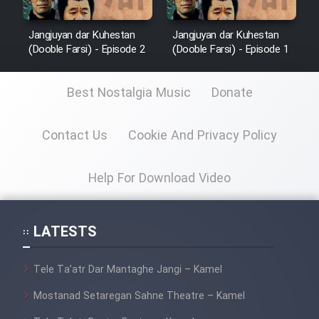
Jangjuyan dar Kuhestan
Jangjuyan dar Kuhestan
(Dooble Farsi) - Episode 2
(Dooble Farsi) - Episode 1
Best Nostalgia Music
Donate
Contact Us
Cookie And Privacy Policy
Help For Download Video
LATESTS
Tele Ta’atr Dar Mantaghe Jangi – Kamel
Mostanad Setaregan Sahne Theatre – Kamel