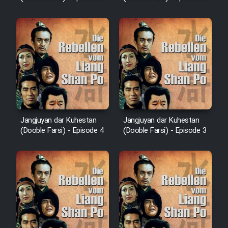
Jangjuyan dar Kuhestan
Jangjuyan dar Kuhestan
(Dooble Farsi) - Episode 4
(Dooble Farsi) - Episode 3