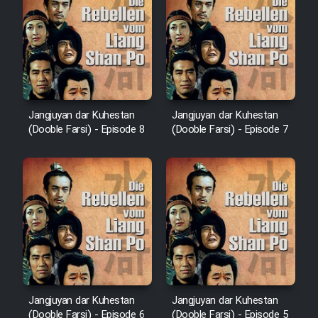
Jangjuyan dar Kuhestan
Jangjuyan dar Kuhestan
(Dooble Farsi) - Episode 8
(Dooble Farsi) - Episode 7
Jangjuyan dar Kuhestan
Jangjuyan dar Kuhestan
(Dooble Farsi) - Episode 6
(Dooble Farsi) - Episode 5