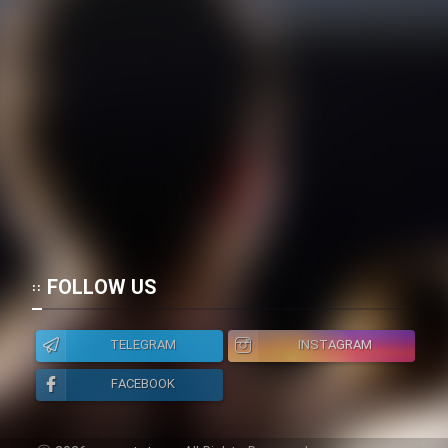
FOLLOW US
TELEGRAM
INSTAGRAM
FACEBOOK