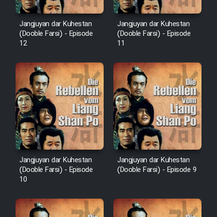
Mostanad Margbartarin
Heyvanat Donya - Dooble Farsi
Jangjuyan dar Kuhestan
Jangjuyan dar Kuhestan
(Dooble Farsi) - Episode
(Dooble Farsi) - Episode
12
11
Film Toofangar (Dooble Farsi)
Film Velgarde Vahshi (Dooble
Farsi)
Jangjuyan dar Kuhestan
Jangjuyan dar Kuhestan
(Dooble Farsi) - Episode
(Dooble Farsi) - Episode 9
10