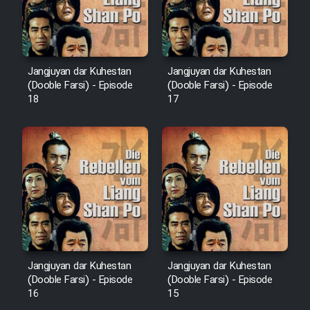
Animeishen Cinemaei Safar Be
Sarzamin Dur
Film Jangju Pirooz
Jangjuyan dar Kuhestan
Jangjuyan dar Kuhestan
(Dooble Farsi) - Episode
(Dooble Farsi) - Episode
Film Padzahr
18
17
Film Shab Rubah
Film Shah Khamush
Film Fil Dar Tariki
Film Farsh Bad
Jangjuyan dar Kuhestan
Jangjuyan dar Kuhestan
(Dooble Farsi) - Episode
(Dooble Farsi) - Episode
Film In Haft Nafar
16
15