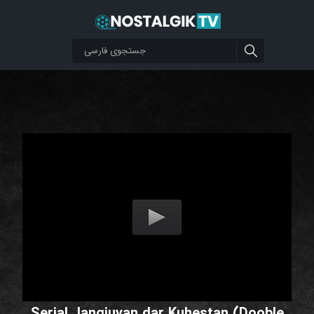
Serial Jangjuyan dar Kuhestan (Dooble