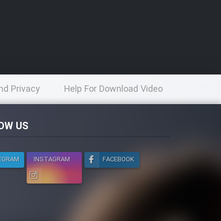
nd Privacy
Help For Download Video
licy
OW US
EGRAM
INSTAGRAM
FACEBOOK