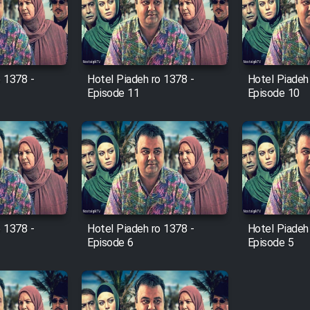
o 1378 -
Hotel Piadeh ro 1378 -
Hotel Piadeh
Episode 11
Episode 10
o 1378 -
Hotel Piadeh ro 1378 -
Hotel Piadeh
Episode 6
Episode 5