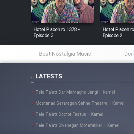
Cartoon Robin Hood - Dooble
Farsi (Ghabl Az Enghelab)
Hotel Piadeh ro 1378 -
Hotel Piadeh r
Episode 3
Episode 2
Serial Ayeneh 1364
Best Nostalgia Music
Don
Serial Bazam Madresam Dir
Shod 1362
LATESTS
Serial Hojr ebn Oday 1381
Tele Ta’atr Dar Mantaghe Jangi – Kamel
Film Akharin Marhaleh
Mostanad Setaregan Sahne Theatre – Kamel
Tele Ta’atr Doctor Fastus – Kamel
Film Atash Penhan
Tele Ta’atr Divanegan Motefakker – Kamel