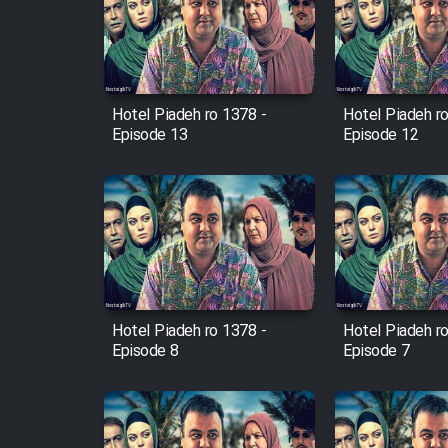
Film Arabeh Marg
Film Avar
Hotel Piadeh ro 1378 -
Hotel Piadeh r
Film Behtarin Tabestan Man
Episode 13
Episode 12
Film Mard Aftabi
Film Salam be Entezar
Hotel Piadeh ro 1378 -
Hotel Piadeh r
Episode 8
Episode 7
Film Tejarat
Film Entehaye Ghodrat