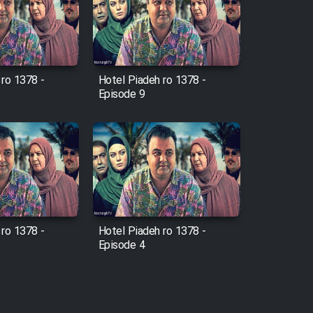
 ro 1378 -
Hotel Piadeh ro 1378 -
Episode 9
 ro 1378 -
Hotel Piadeh ro 1378 -
Episode 4