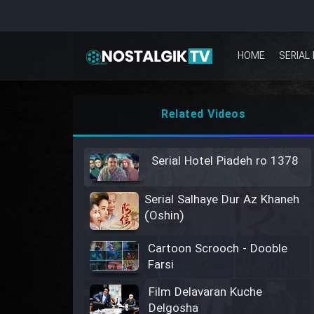
HOME
SERIAL 
Related Videos
Serial Hotel Piadeh ro 1378
Serial Salhaye Dur Az Khaneh
(Oshin)
Cartoon Scrooch - Dooble
Farsi
Film Delavaran Kuche
Delgosha