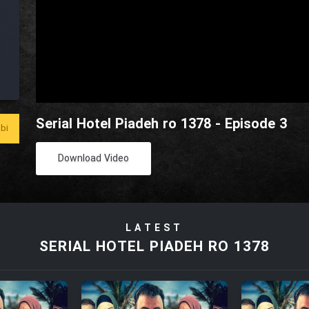
Serial Hotel Piadeh ro 1378 - Episode 3
bi
Download Video
LATEST
SERIAL HOTEL PIADEH RO 1378