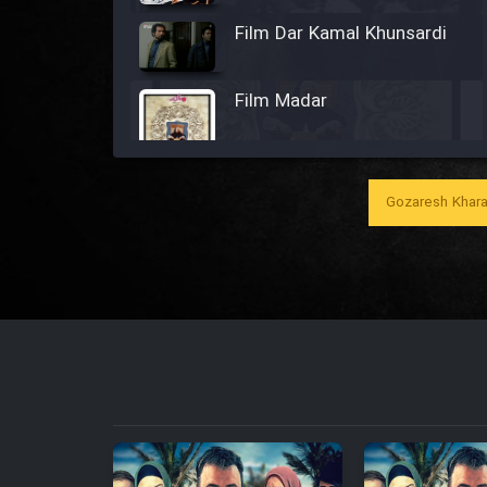
Film Dar Kamal Khunsardi
Film Madar
Gozaresh Khara
Film Bozorg Kheily Bozorg
Film Madarzan Salam
Film Tora Dust Daram
Film Zir Derakht Holu