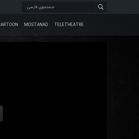
CARTOON
MOSTANAD
TELETHEATRE