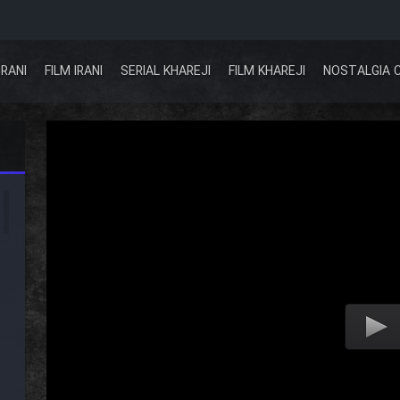
IRANI
FILM IRANI
SERIAL KHAREJI
FILM KHAREJI
NOSTALGIA 