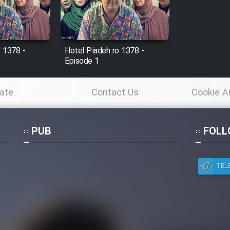
o 1378 -
Hotel Piadeh ro 1378 -
Episode 1
ate
Contact Us
Cookie A
Po
PUB
FOLL
TEL