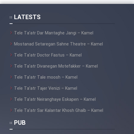
Cartoon Galiver - Kamel
LATESTS
(Dooble Farsi)
Film Shire Talayi (Dooble
Tele Ta’atr Dar Mantaghe Jangi – Kamel
Farsi)
Mostanad Setaregan Sahne Theatre – Kamel
Film Aseman Kharashe
Tele Ta’atr Doctor Fastus – Kamel
Jahanami (Dooble Farsi)
Tele Ta’atr Divanegan Motefakker – Kamel
Film Dastbord Be Bank (Dooble
Farsi)
Tele Ta’atr Tale moosh – Kamel
Film Alpagoor (Dooble Farsi)
Tele Ta’atr Tajer Venizi – Kamel
Tele Ta’atr Neiranghaye Eskapen – Kamel
Film Herfeyi (Dooble Farsi)
Tele Ta’atr Sar Kalantar Khosh Ghalb – Kamel
PUB
Mostanad Margbartarin
Heyvanat Donya - Dooble Farsi