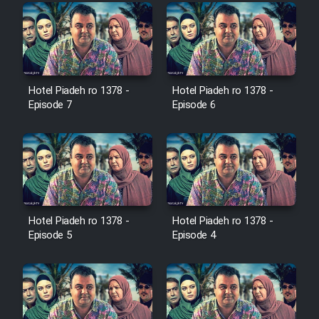
Farsi (Ghabl Az Enghelab)
Serial Ayeneh 1364
Hotel Piadeh ro 1378 -
Hotel Piadeh ro 1378 -
Episode 7
Episode 6
Serial Bazam Madresam Dir
Shod 1362
Serial Hojr ebn Oday 1381
Film Akharin Marhaleh
Hotel Piadeh ro 1378 -
Hotel Piadeh ro 1378 -
Episode 5
Episode 4
Film Atash Penhan
Animeishen Cinemaei Safar Be
Sarzamin Dur