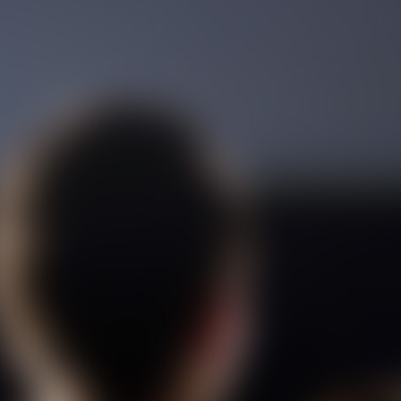
Film Toofangar (Dooble Farsi)
Film Velgarde Vahshi (Dooble
Farsi)