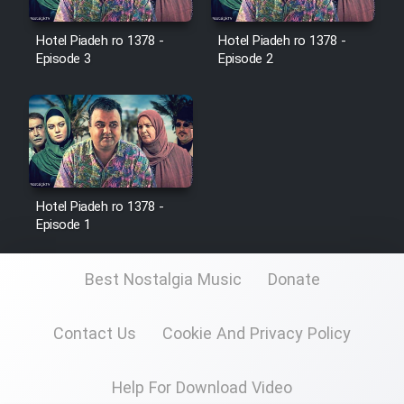
Film Jangju Pirooz
Hotel Piadeh ro 1378 -
Hotel Piadeh ro 1378 -
Episode 3
Episode 2
Film Padzahr
Film Shab Rubah
Film Shah Khamush
Hotel Piadeh ro 1378 -
Episode 1
Film Fil Dar Tariki
Film Farsh Bad
Best Nostalgia Music
Donate
Film In Haft Nafar
Contact Us
Cookie And Privacy Policy
Film Fani
Help For Download Video