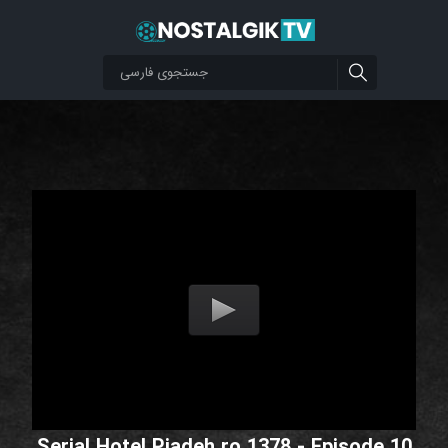
Serial Hotel Piadeh ro 1378 - Episode 10