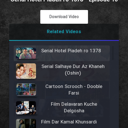
Download Video
Related Videos
Serial Hotel Piadeh ro 1378
Serial Salhaye Dur Az Khaneh
(Oshin)
Cartoon Scrooch - Dooble
Farsi
Film Delavaran Kuche
Delgosha
Film Dar Kamal Khunsardi