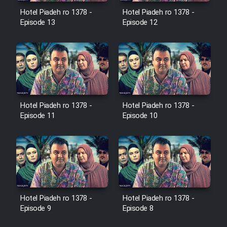
Film Avar
Hotel Piadeh ro 1378 -
Hotel Piadeh ro 1378 -
Episode 13
Episode 12
Film Behtarin Tabestan Man
Film Mard Aftabi
Film Salam be Entezar
Hotel Piadeh ro 1378 -
Hotel Piadeh ro 1378 -
Episode 11
Episode 10
Film Tejarat
Film Entehaye Ghodrat
Hotel Piadeh ro 1378 -
Hotel Piadeh ro 1378 -
Episode 9
Episode 8
Cartoon Robin Hood - Dooble