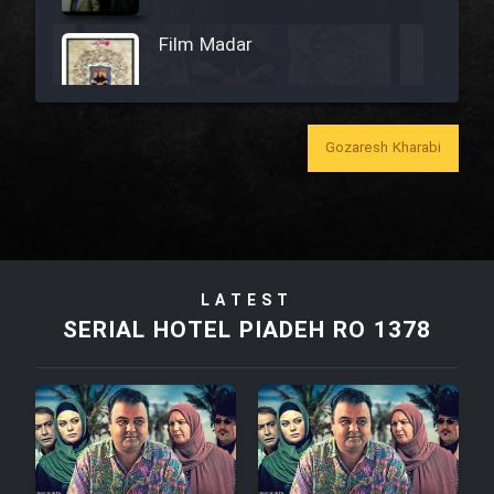
Film Madar
Gozaresh Kharabi
Film Bozorg Kheily Bozorg
Film Madarzan Salam
LATEST
Film Tora Dust Daram
SERIAL HOTEL PIADEH RO 1378
Film Zir Derakht Holu
Film Arabeh Marg