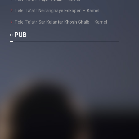
Mostanad Margbartarin
Heyvanat Donya - Dooble Farsi
Tele Ta’atr Neiranghaye Eskapen – Kamel
Tele Ta’atr Sar Kalantar Khosh Ghalb – Kamel
Film Toofangar (Dooble Farsi)
PUB
Film Velgarde Vahshi (Dooble
Farsi)