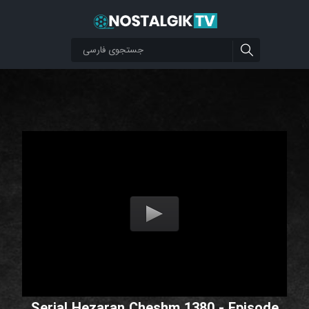
Serial Hezaran Cheshm 1380 - Episode