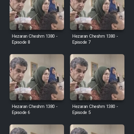
Cartoon Robin Hood - Dooble
Farsi (Ghabl Az Enghelab)
Hezaran Cheshm 1380 -
Hezaran Cheshm 1380 -
Serial Ayeneh 1364
Episode 8
Episode 7
Serial Bazam Madresam Dir
Shod 1362
Serial Hojr ebn Oday 1381
Film Akharin Marhaleh
Hezaran Cheshm 1380 -
Hezaran Cheshm 1380 -
Episode 6
Episode 5
Film Atash Penhan
Animeishen Cinemaei Safar Be