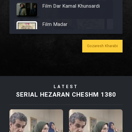
Film Dar Kamal Khunsardi
Film Madar
Gozaresh Kharabi
Film Bozorg Kheily Bozorg
Film Madarzan Salam
LATEST
Film Tora Dust Daram
SERIAL HEZARAN CHESHM 1380
Film Zir Derakht Holu
Film Arabeh Marg