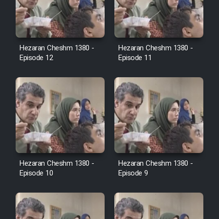
Film Avar
Hezaran Cheshm 1380 -
Hezaran Cheshm 1380 -
Film Behtarin Tabestan Man
Episode 12
Episode 11
Film Mard Aftabi
Film Salam be Entezar
Hezaran Cheshm 1380 -
Hezaran Cheshm 1380 -
Film Tejarat
Episode 10
Episode 9
Film Entehaye Ghodrat