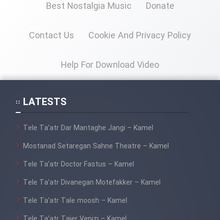
Film Fani
Best Nostalgia Music
Donate
Contact Us
Cookie And Privacy Policy
Cartoon Galiver - Kamel
(Dooble Farsi)
Help For Download Video
Film Shire Talayi (Dooble
Farsi)
LATESTS
Film Aseman Kharashe
Jahanami (Dooble Farsi)
Tele Ta’atr Dar Mantaghe Jangi – Kamel
Film Dastbord Be Bank (Dooble
Farsi)
Mostanad Setaregan Sahne Theatre – Kamel
Film Alpagoor (Dooble Farsi)
Tele Ta’atr Doctor Fastus – Kamel
Tele Ta’atr Divanegan Motefakker – Kamel
Film Herfeyi (Dooble Farsi)
Tele Ta’atr Tale moosh – Kamel
Tele Ta’atr Tajer Venizi – Kamel