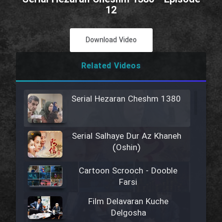
12
Download Video
Related Videos
Serial Hezaran Cheshm 1380
Serial Salhaye Dur Az Khaneh
(Oshin)
Cartoon Scrooch - Dooble
Farsi
Film Delavaran Kuche
Delgosha