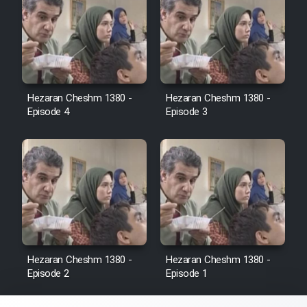
Sarzamin Dur
Film Jangju Pirooz
Film Padzahr
Hezaran Cheshm 1380 -
Hezaran Cheshm 1380 -
Episode 4
Episode 3
Film Shab Rubah
Film Shah Khamush
Film Fil Dar Tariki
Film Farsh Bad
Hezaran Cheshm 1380 -
Hezaran Cheshm 1380 -
Episode 2
Episode 1
Film In Haft Nafar