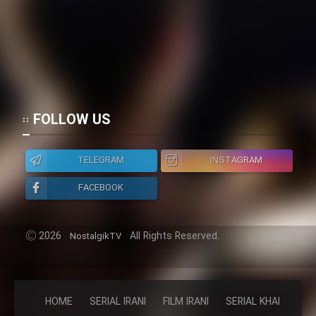
FOLLOW US
TELEGRAM
INSTAGRAM
FACEBOOK
2026
All Rights Reserved.
NostalgikTV
HOME
SERIAL IRANI
FILM IRANI
SERIAL KHAREJI