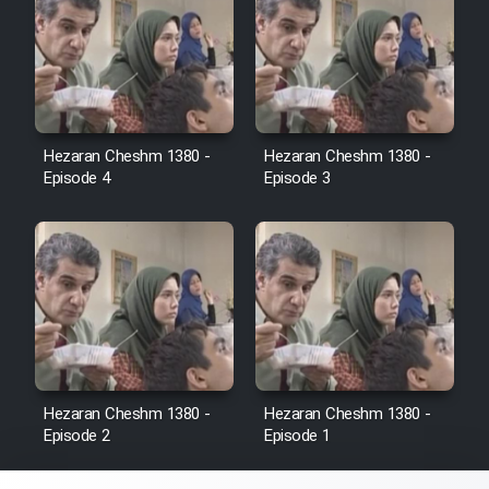
Sarzamin Dur
Film Jangju Pirooz
Film Padzahr
Hezaran Cheshm 1380 -
Hezaran Cheshm 1380 -
Episode 4
Episode 3
Film Shab Rubah
Film Shah Khamush
Film Fil Dar Tariki
Film Farsh Bad
Hezaran Cheshm 1380 -
Hezaran Cheshm 1380 -
Episode 2
Episode 1
Film In Haft Nafar