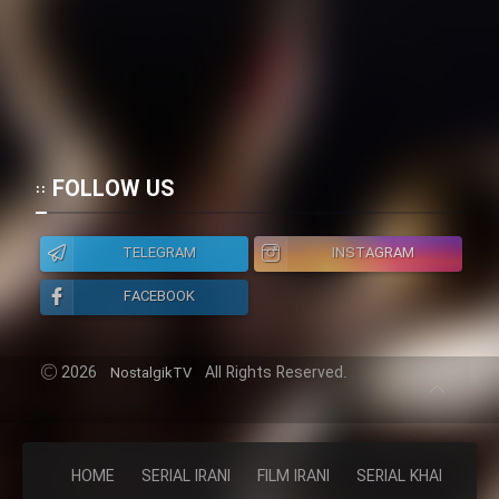
FOLLOW US
TELEGRAM
INSTAGRAM
FACEBOOK
2026
All Rights Reserved.
NostalgikTV
HOME
SERIAL IRANI
FILM IRANI
SERIAL KHAREJI