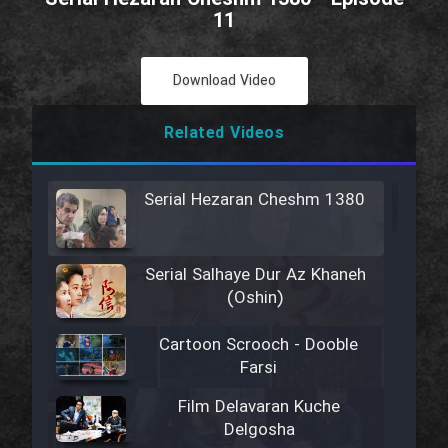
11
Download Video
Related Videos
Serial Hezaran Cheshm 1380
Serial Salhaye Dur Az Khaneh
(Oshin)
Cartoon Scrooch - Dooble
Farsi
Film Delavaran Kuche
Delgosha