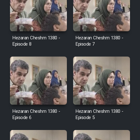
Cartoon Robin Hood - Dooble
Farsi (Ghabl Az Enghelab)
Hezaran Cheshm 1380 -
Hezaran Cheshm 1380 -
Serial Ayeneh 1364
Episode 8
Episode 7
Serial Bazam Madresam Dir
Shod 1362
Serial Hojr ebn Oday 1381
Film Akharin Marhaleh
Hezaran Cheshm 1380 -
Hezaran Cheshm 1380 -
Episode 6
Episode 5
Film Atash Penhan
Animeishen Cinemaei Safar Be