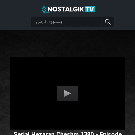
Serial Hezaran Cheshm 1380 - Episode