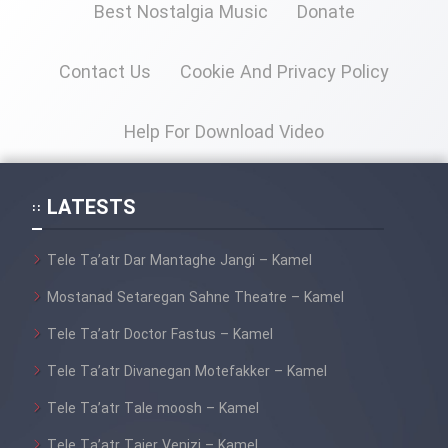
Film Fani
Best Nostalgia Music
Donate
Contact Us
Cookie And Privacy Policy
Cartoon Galiver - Kamel
(Dooble Farsi)
Help For Download Video
Film Shire Talayi (Dooble
Farsi)
LATESTS
Film Aseman Kharashe
Jahanami (Dooble Farsi)
Tele Ta’atr Dar Mantaghe Jangi – Kamel
Film Dastbord Be Bank (Dooble
Farsi)
Mostanad Setaregan Sahne Theatre – Kamel
Film Alpagoor (Dooble Farsi)
Tele Ta’atr Doctor Fastus – Kamel
Tele Ta’atr Divanegan Motefakker – Kamel
Film Herfeyi (Dooble Farsi)
Tele Ta’atr Tale moosh – Kamel
Tele Ta’atr Tajer Venizi – Kamel