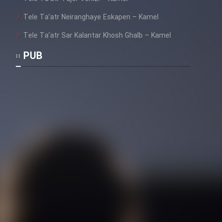
Mostanad Margbartarin
Heyvanat Donya - Dooble Farsi
Tele Ta’atr Neiranghaye Eskapen – Kamel
Tele Ta’atr Sar Kalantar Khosh Ghalb – Kamel
Film Toofangar (Dooble Farsi)
PUB
Film Velgarde Vahshi (Dooble
Farsi)