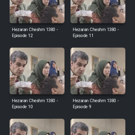
Film Avar
Hezaran Cheshm 1380 -
Hezaran Cheshm 1380 -
Film Behtarin Tabestan Man
Episode 12
Episode 11
Film Mard Aftabi
Film Salam be Entezar
Hezaran Cheshm 1380 -
Hezaran Cheshm 1380 -
Film Tejarat
Episode 10
Episode 9
Film Entehaye Ghodrat