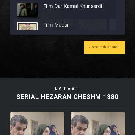
Film Dar Kamal Khunsardi
Film Madar
Gozaresh Kharabi
Film Bozorg Kheily Bozorg
Film Madarzan Salam
LATEST
Film Tora Dust Daram
SERIAL HEZARAN CHESHM 1380
Film Zir Derakht Holu
Film Arabeh Marg