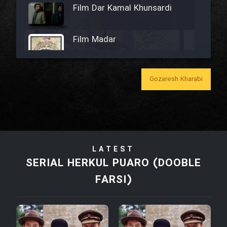
Film Dar Kamal Khunsardi
Film Madar
Gozaresh Kharabi
Film Bozorg Kheily Bozorg
Film Madarzan Salam
LATEST
Film Tora Dust Daram
SERIAL HERKUL PUARO (DOOBLE
FARSI)
Film Zir Derakht Holu
Film Arabeh Marg