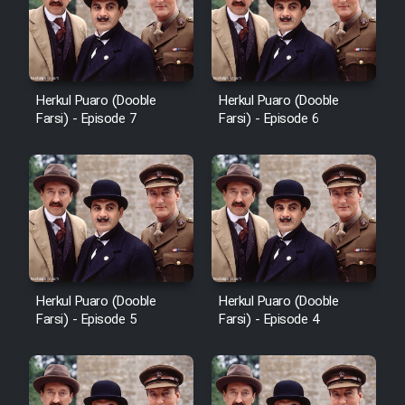
Sarzamin Dur
Film Jangju Pirooz
Herkul Puaro (Dooble
Herkul Puaro (Dooble
Film Padzahr
Farsi) - Episode 7
Farsi) - Episode 6
Film Shab Rubah
Film Shah Khamush
Film Fil Dar Tariki
Herkul Puaro (Dooble
Herkul Puaro (Dooble
Film Farsh Bad
Farsi) - Episode 5
Farsi) - Episode 4
Film In Haft Nafar