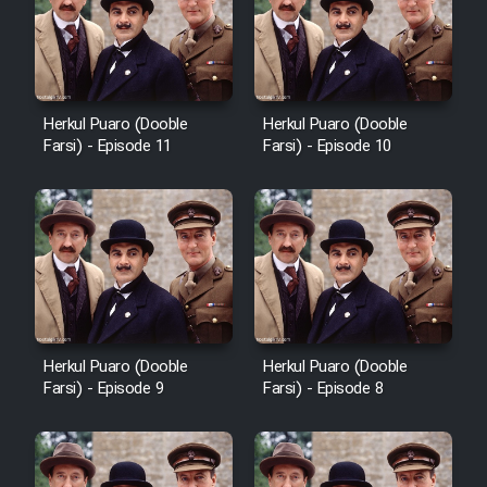
Cartoon Robin Hood - Dooble
Farsi (Ghabl Az Enghelab)
Herkul Puaro (Dooble
Herkul Puaro (Dooble
Serial Ayeneh 1364
Farsi) - Episode 11
Farsi) - Episode 10
Serial Bazam Madresam Dir
Shod 1362
Serial Hojr ebn Oday 1381
Film Akharin Marhaleh
Herkul Puaro (Dooble
Herkul Puaro (Dooble
Farsi) - Episode 9
Farsi) - Episode 8
Film Atash Penhan
Animeishen Cinemaei Safar Be