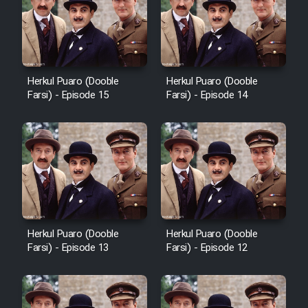
Film Avar
Film Behtarin Tabestan Man
Herkul Puaro (Dooble
Herkul Puaro (Dooble
Farsi) - Episode 15
Farsi) - Episode 14
Film Mard Aftabi
Film Salam be Entezar
Herkul Puaro (Dooble
Herkul Puaro (Dooble
Film Tejarat
Farsi) - Episode 13
Farsi) - Episode 12
Film Entehaye Ghodrat