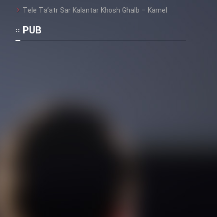
Tele Ta’atr Sar Kalantar Khosh Ghalb – Kamel
PUB