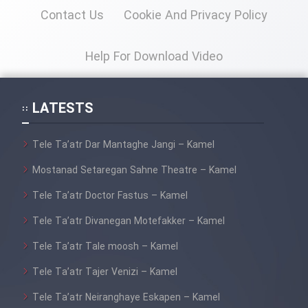
Mostanad Margbartarin
Contact Us
Cookie And Privacy Policy
Heyvanat Donya - Dooble Farsi
Help For Download Video
Film Toofangar (Dooble Farsi)
Film Velgarde Vahshi (Dooble
LATESTS
Farsi)
Tele Ta’atr Dar Mantaghe Jangi – Kamel
Mostanad Setaregan Sahne Theatre – Kamel
Tele Ta’atr Doctor Fastus – Kamel
Tele Ta’atr Divanegan Motefakker – Kamel
Tele Ta’atr Tale moosh – Kamel
Tele Ta’atr Tajer Venizi – Kamel
Tele Ta’atr Neiranghaye Eskapen – Kamel