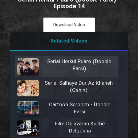
Episode 14
Download Video
Related Videos
Serial Herkul Puaro (Dooble
Farsi)
Serial Salhaye Dur Az Khaneh
(Oshin)
Cartoon Scrooch - Dooble
Farsi
Film Delavaran Kuche
Delgosha