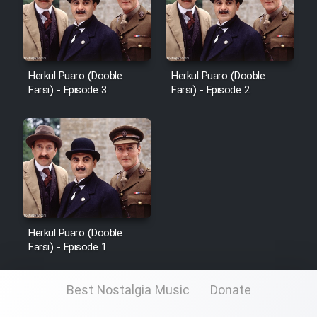
Film Fani
Cartoon Galiver - Kamel
(Dooble Farsi)
Herkul Puaro (Dooble
Herkul Puaro (Dooble
Farsi) - Episode 3
Farsi) - Episode 2
Film Shire Talayi (Dooble
Farsi)
Film Aseman Kharashe
Jahanami (Dooble Farsi)
Film Dastbord Be Bank (Dooble
Farsi)
Film Alpagoor (Dooble Farsi)
Herkul Puaro (Dooble
Farsi) - Episode 1
Film Herfeyi (Dooble Farsi)
Best Nostalgia Music
Donate