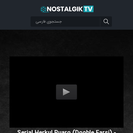
Serial Herkul Puaro (Dooble Farsi) -