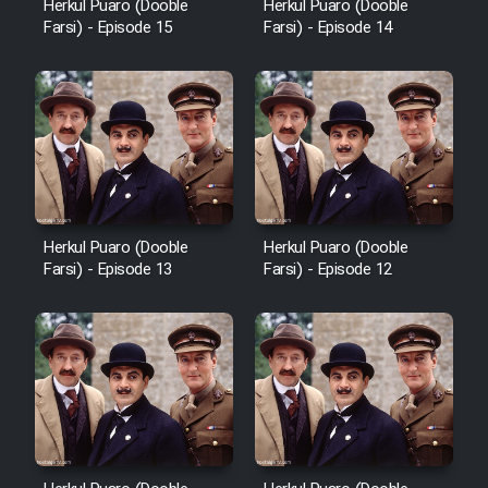
Herkul Puaro (Dooble
Herkul Puaro (Dooble
Farsi) - Episode 15
Farsi) - Episode 14
Herkul Puaro (Dooble
Herkul Puaro (Dooble
Farsi) - Episode 13
Farsi) - Episode 12