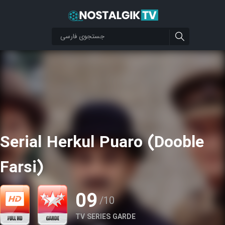
Serial Herkul Puaro (Dooble
Farsi)
09
/10
TV SERIES GARDE