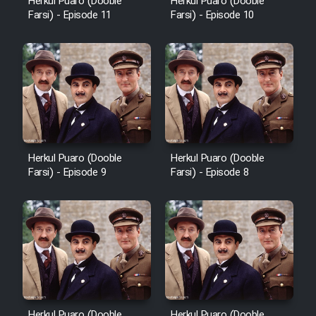
Herkul Puaro (Dooble
Herkul Puaro (Dooble
Farsi) - Episode 11
Farsi) - Episode 10
Herkul Puaro (Dooble
Herkul Puaro (Dooble
Farsi) - Episode 9
Farsi) - Episode 8
Herkul Puaro (Dooble
Herkul Puaro (Dooble