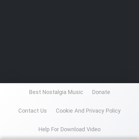
Best Nostalgia Music
Donate
Contact Us
Cookie And Privacy Policy
Help For Download Video