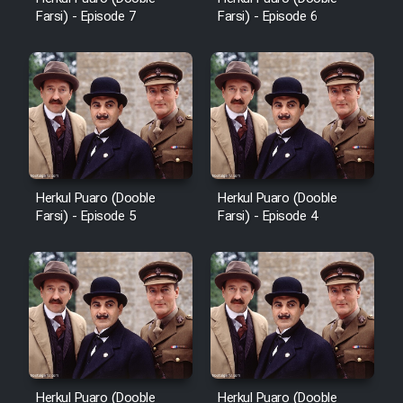
Farsi) - Episode 7
Farsi) - Episode 6
Herkul Puaro (Dooble
Herkul Puaro (Dooble
Farsi) - Episode 5
Farsi) - Episode 4
Herkul Puaro (Dooble
Herkul Puaro (Dooble