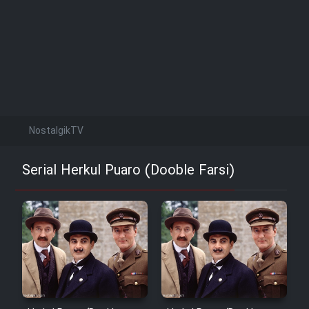
NostalgikTV
Serial Herkul Puaro (Dooble Farsi)