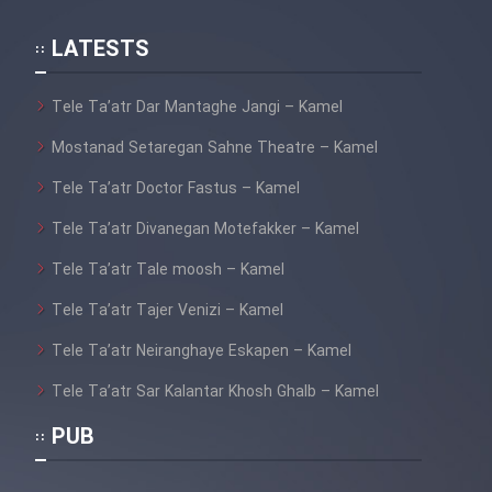
LATESTS
Tele Ta’atr Dar Mantaghe Jangi – Kamel
Mostanad Setaregan Sahne Theatre – Kamel
Tele Ta’atr Doctor Fastus – Kamel
Tele Ta’atr Divanegan Motefakker – Kamel
Tele Ta’atr Tale moosh – Kamel
Tele Ta’atr Tajer Venizi – Kamel
Tele Ta’atr Neiranghaye Eskapen – Kamel
Tele Ta’atr Sar Kalantar Khosh Ghalb – Kamel
PUB