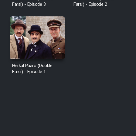
Farsi) - Episode 3
Farsi) - Episode 2
Herkul Puaro (Dooble
Farsi) - Episode 1