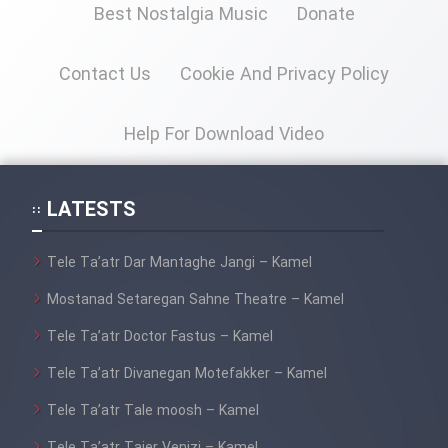
Best Nostalgia Music
Donate
Contact Us
Cookie And Privacy Policy
Help For Download Video
LATESTS
Tele Ta’atr Dar Mantaghe Jangi – Kamel
Mostanad Setaregan Sahne Theatre – Kamel
Tele Ta’atr Doctor Fastus – Kamel
Tele Ta’atr Divanegan Motefakker – Kamel
Tele Ta’atr Tale moosh – Kamel