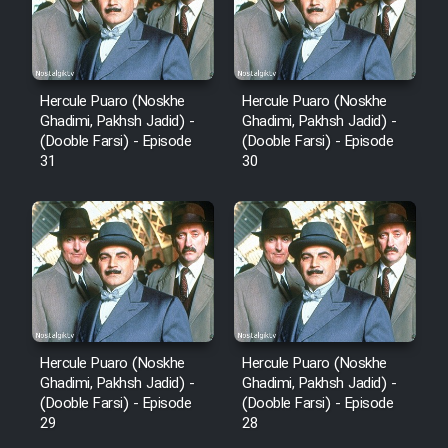
Hercule Puaro (Noskhe
Hercule Puaro (Noskhe
Ghadimi, Pakhsh Jadid) -
Ghadimi, Pakhsh Jadid) -
(Dooble Farsi) - Episode
(Dooble Farsi) - Episode
31
30
Hercule Puaro (Noskhe
Hercule Puaro (Noskhe
Ghadimi, Pakhsh Jadid) -
Ghadimi, Pakhsh Jadid) -
(Dooble Farsi) - Episode
(Dooble Farsi) - Episode
29
28