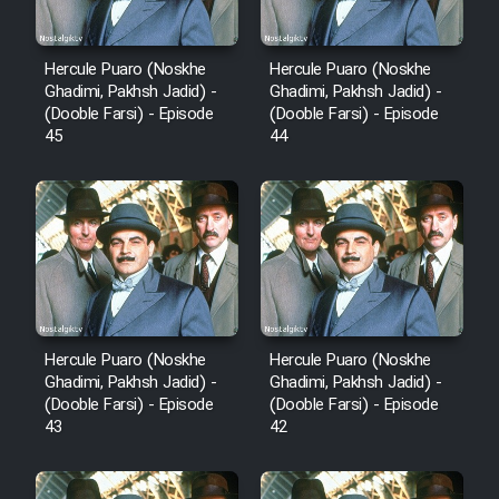
Animeishen Cinemaei Safar Be
Sarzamin Dur
Hercule Puaro (Noskhe
Hercule Puaro (Noskhe
Film Jangju Pirooz
Ghadimi, Pakhsh Jadid) -
Ghadimi, Pakhsh Jadid) -
(Dooble Farsi) - Episode
(Dooble Farsi) - Episode
45
44
Film Padzahr
Film Shab Rubah
Film Shah Khamush
Film Fil Dar Tariki
Hercule Puaro (Noskhe
Hercule Puaro (Noskhe
Ghadimi, Pakhsh Jadid) -
Ghadimi, Pakhsh Jadid) -
Film Farsh Bad
(Dooble Farsi) - Episode
(Dooble Farsi) - Episode
43
42
Film In Haft Nafar