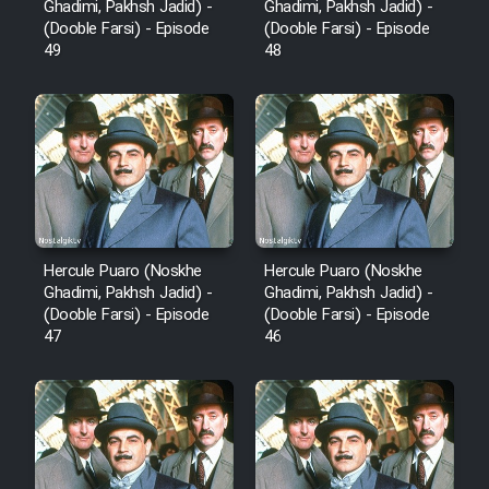
Ghadimi, Pakhsh Jadid) -
Ghadimi, Pakhsh Jadid) -
(Dooble Farsi) - Episode
(Dooble Farsi) - Episode
Cartoon Robin Hood - Dooble
49
48
Farsi (Ghabl Az Enghelab)
Serial Ayeneh 1364
Serial Bazam Madresam Dir
Shod 1362
Hercule Puaro (Noskhe
Hercule Puaro (Noskhe
Ghadimi, Pakhsh Jadid) -
Ghadimi, Pakhsh Jadid) -
Serial Hojr ebn Oday 1381
(Dooble Farsi) - Episode
(Dooble Farsi) - Episode
47
46
Film Akharin Marhaleh
Film Atash Penhan