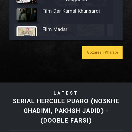
Film Dar Kamal Khunsardi
Film Madar
Gozaresh Kharabi
Film Bozorg Kheily Bozorg
Film Madarzan Salam
LATEST
Film Tora Dust Daram
SERIAL HERCULE PUARO (NOSKHE
GHADIMI, PAKHSH JADID) -
Film Zir Derakht Holu
(DOOBLE FARSI)