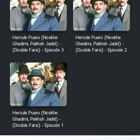
Hercule Puaro (Noskhe
Hercule Puaro (Noskhe
Ghadimi, Pakhsh Jadid) -
Ghadimi, Pakhsh Jadid) -
(Dooble Farsi) - Episode 3
(Dooble Farsi) - Episode 2
Hercule Puaro (Noskhe
Ghadimi, Pakhsh Jadid) -
(Dooble Farsi) - Episode 1