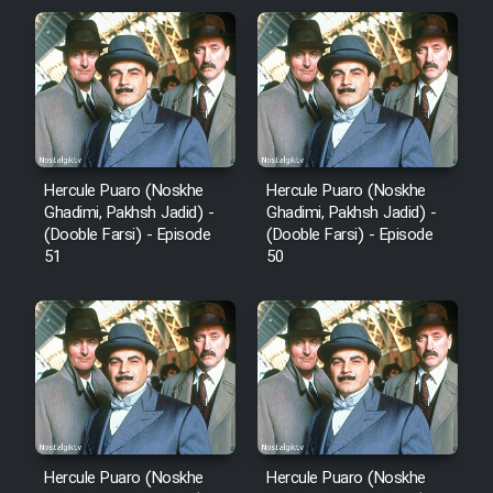
Film Arabeh Marg
Film Avar
Film Behtarin Tabestan Man
Hercule Puaro (Noskhe
Hercule Puaro (Noskhe
Film Mard Aftabi
Ghadimi, Pakhsh Jadid) -
Ghadimi, Pakhsh Jadid) -
(Dooble Farsi) - Episode
(Dooble Farsi) - Episode
51
50
Film Salam be Entezar
Film Tejarat
Film Entehaye Ghodrat
Hercule Puaro (Noskhe
Hercule Puaro (Noskhe