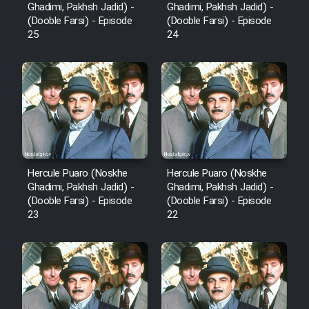
Ghadimi, Pakhsh Jadid) -
Ghadimi, Pakhsh Jadid) -
(Dooble Farsi) - Episode
(Dooble Farsi) - Episode
25
24
Hercule Puaro (Noskhe
Hercule Puaro (Noskhe
Ghadimi, Pakhsh Jadid) -
Ghadimi, Pakhsh Jadid) -
(Dooble Farsi) - Episode
(Dooble Farsi) - Episode
23
22