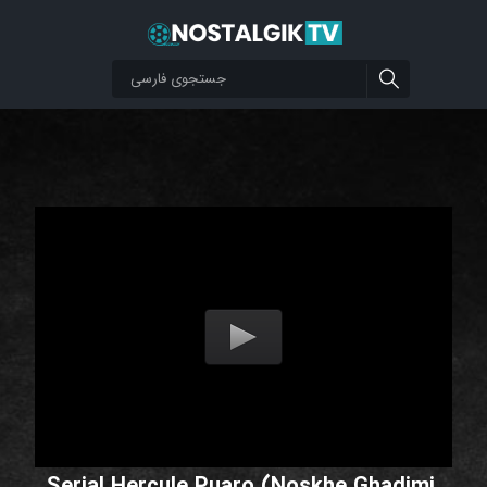
Serial Hercule Puaro (Noskhe Ghadimi,