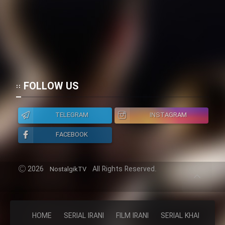
FOLLOW US
TELEGRAM
INSTAGRAM
FACEBOOK
2026
All Rights Reserved.
NostalgikTV
HOME
SERIAL IRANI
FILM IRANI
SERIAL KHAREJI