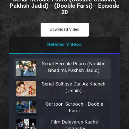
Pakhsh Jadid) - (Dooble Farsi) - Episode
20
Download Video
Related Videos
Serial Hercule Puaro (Noskhe
Ghadimi, Pakhsh Jadid)
Serial Salhaye Dur Az Khaneh
(Oshin)
Cartoon Scrooch - Dooble
Farsi
Film Delavaran Kuche
Delgosha