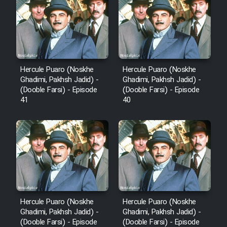
Film Fani
Cartoon Galiver - Kamel
(Dooble Farsi)
Hercule Puaro (Noskhe
Hercule Puaro (Noskhe
Ghadimi, Pakhsh Jadid) -
Ghadimi, Pakhsh Jadid) -
Film Shire Talayi (Dooble
(Dooble Farsi) - Episode
(Dooble Farsi) - Episode
Farsi)
41
40
Film Aseman Kharashe
Jahanami (Dooble Farsi)
Film Dastbord Be Bank (Dooble
Farsi)
Film Alpagoor (Dooble Farsi)
Hercule Puaro (Noskhe
Hercule Puaro (Noskhe
Film Herfeyi (Dooble Farsi)
Ghadimi, Pakhsh Jadid) -
Ghadimi, Pakhsh Jadid) -
(Dooble Farsi) - Episode
(Dooble Farsi) - Episode