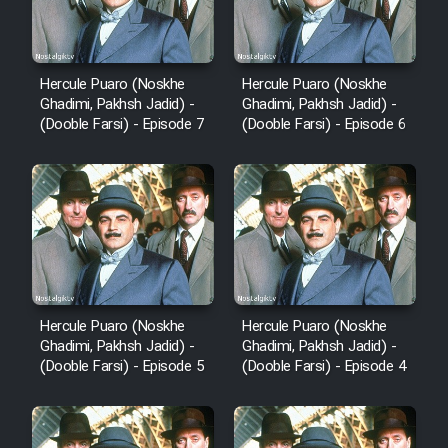
Hercule Puaro (Noskhe
Hercule Puaro (Noskhe
Ghadimi, Pakhsh Jadid) -
Ghadimi, Pakhsh Jadid) -
(Dooble Farsi) - Episode 7
(Dooble Farsi) - Episode 6
Hercule Puaro (Noskhe
Hercule Puaro (Noskhe
Ghadimi, Pakhsh Jadid) -
Ghadimi, Pakhsh Jadid) -
(Dooble Farsi) - Episode 5
(Dooble Farsi) - Episode 4