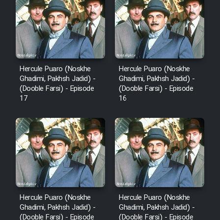
Hercule Puaro (Noskhe
Hercule Puaro (Noskhe
Ghadimi, Pakhsh Jadid) -
Ghadimi, Pakhsh Jadid) -
(Dooble Farsi) - Episode
(Dooble Farsi) - Episode
17
16
Hercule Puaro (Noskhe
Hercule Puaro (Noskhe
Ghadimi, Pakhsh Jadid) -
Ghadimi, Pakhsh Jadid) -
(Dooble Farsi) - Episode
(Dooble Farsi) - Episode