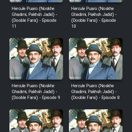
Hercule Puaro (Noskhe
Hercule Puaro (Noskhe
Ghadimi, Pakhsh Jadid) -
Ghadimi, Pakhsh Jadid) -
(Dooble Farsi) - Episode
(Dooble Farsi) - Episode
11
10
Hercule Puaro (Noskhe
Hercule Puaro (Noskhe
Ghadimi, Pakhsh Jadid) -
Ghadimi, Pakhsh Jadid) -
(Dooble Farsi) - Episode 9
(Dooble Farsi) - Episode 8