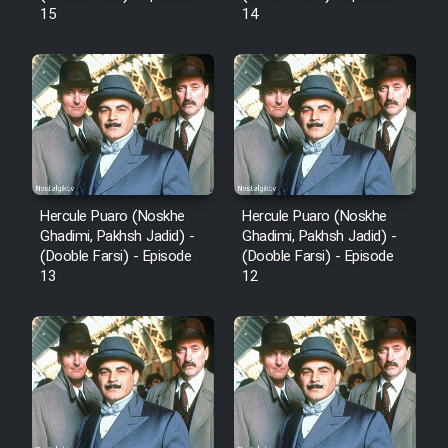
15
14
Hercule Puaro (Noskhe
Hercule Puaro (Noskhe
Ghadimi, Pakhsh Jadid) -
Ghadimi, Pakhsh Jadid) -
(Dooble Farsi) - Episode
(Dooble Farsi) - Episode
13
12