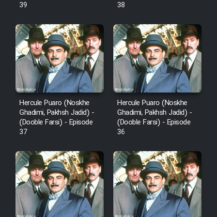
39
38
Mostanad Margbartarin
Heyvanat Donya - Dooble Farsi
Film Toofangar (Dooble Farsi)
Film Velgarde Vahshi (Dooble
Farsi)
Hercule Puaro (Noskhe
Hercule Puaro (Noskhe
Ghadimi, Pakhsh Jadid) -
Ghadimi, Pakhsh Jadid) -
(Dooble Farsi) - Episode
(Dooble Farsi) - Episode
37
36