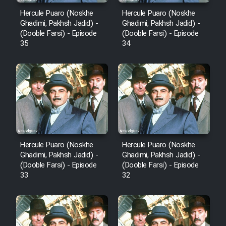
Hercule Puaro (Noskhe
Hercule Puaro (Noskhe
Ghadimi, Pakhsh Jadid) -
Ghadimi, Pakhsh Jadid) -
(Dooble Farsi) - Episode
(Dooble Farsi) - Episode
35
34
Hercule Puaro (Noskhe
Hercule Puaro (Noskhe
Ghadimi, Pakhsh Jadid) -
Ghadimi, Pakhsh Jadid) -
(Dooble Farsi) - Episode
(Dooble Farsi) - Episode
33
32