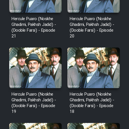
Hercule Puaro (Noskhe
Hercule Puaro (Noskhe
Ghadimi, Pakhsh Jadid) -
Ghadimi, Pakhsh Jadid) -
(Dooble Farsi) - Episode
(Dooble Farsi) - Episode
21
20
Hercule Puaro (Noskhe
Hercule Puaro (Noskhe
Ghadimi, Pakhsh Jadid) -
Ghadimi, Pakhsh Jadid) -
(Dooble Farsi) - Episode
(Dooble Farsi) - Episode
19
18