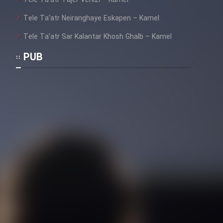
Tele Ta’atr Tajer Venizi – Kamel
Tele Ta’atr Neiranghaye Eskapen – Kamel
Tele Ta’atr Sar Kalantar Khosh Ghalb – Kamel
PUB