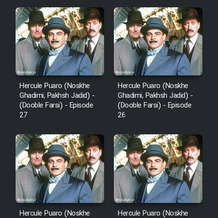
Hercule Puaro (Noskhe
Hercule Puaro (Noskhe
Ghadimi, Pakhsh Jadid) -
Ghadimi, Pakhsh Jadid) -
(Dooble Farsi) - Episode
(Dooble Farsi) - Episode
27
26
Hercule Puaro (Noskhe
Hercule Puaro (Noskhe