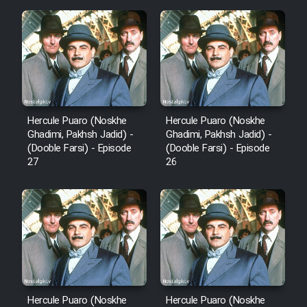
Hercule Puaro (Noskhe
Hercule Puaro (Noskhe
Ghadimi, Pakhsh Jadid) -
Ghadimi, Pakhsh Jadid) -
(Dooble Farsi) - Episode
(Dooble Farsi) - Episode
27
26
Hercule Puaro (Noskhe
Hercule Puaro (Noskhe