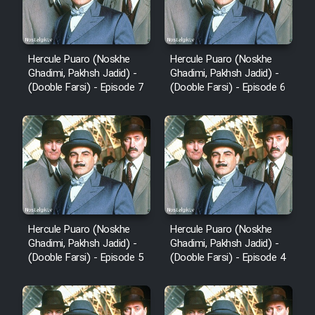
Hercule Puaro (Noskhe
Hercule Puaro (Noskhe
Ghadimi, Pakhsh Jadid) -
Ghadimi, Pakhsh Jadid) -
(Dooble Farsi) - Episode 7
(Dooble Farsi) - Episode 6
Hercule Puaro (Noskhe
Hercule Puaro (Noskhe
Ghadimi, Pakhsh Jadid) -
Ghadimi, Pakhsh Jadid) -
(Dooble Farsi) - Episode 5
(Dooble Farsi) - Episode 4