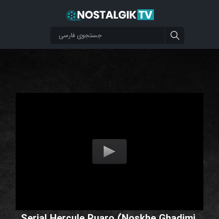
Serial Hercule Puaro (Noskhe Ghadimi,