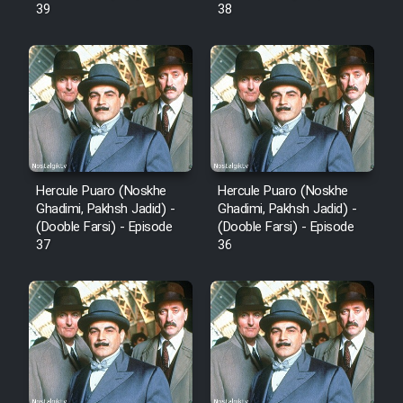
39
38
Mostanad Margbartarin
Heyvanat Donya - Dooble Farsi
Film Toofangar (Dooble Farsi)
Film Velgarde Vahshi (Dooble
Farsi)
Hercule Puaro (Noskhe
Hercule Puaro (Noskhe
Ghadimi, Pakhsh Jadid) -
Ghadimi, Pakhsh Jadid) -
(Dooble Farsi) - Episode
(Dooble Farsi) - Episode
37
36