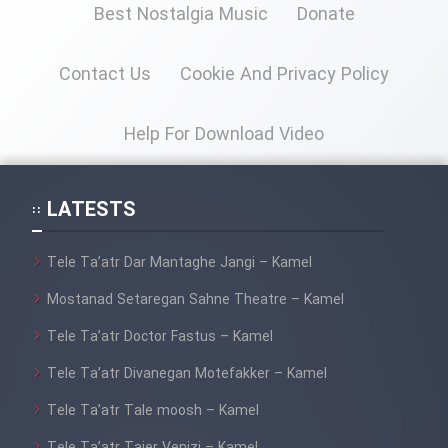
Best Nostalgia Music
Donate
Contact Us
Cookie And Privacy Policy
Help For Download Video
LATESTS
Tele Ta’atr Dar Mantaghe Jangi – Kamel
Mostanad Setaregan Sahne Theatre – Kamel
Tele Ta’atr Doctor Fastus – Kamel
Tele Ta’atr Divanegan Motefakker – Kamel
Tele Ta’atr Tale moosh – Kamel