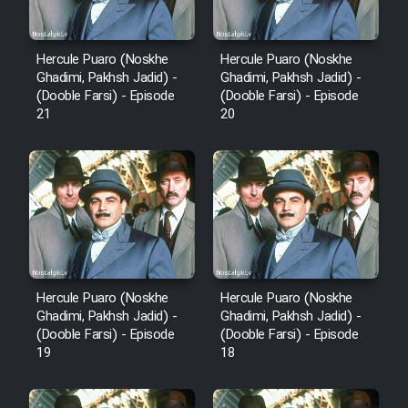
Hercule Puaro (Noskhe
Hercule Puaro (Noskhe
Ghadimi, Pakhsh Jadid) -
Ghadimi, Pakhsh Jadid) -
(Dooble Farsi) - Episode
(Dooble Farsi) - Episode
21
20
Hercule Puaro (Noskhe
Hercule Puaro (Noskhe
Ghadimi, Pakhsh Jadid) -
Ghadimi, Pakhsh Jadid) -
(Dooble Farsi) - Episode
(Dooble Farsi) - Episode
19
18