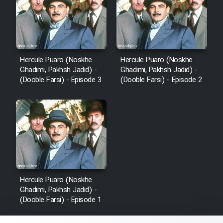
Hercule Puaro (Noskhe
Hercule Puaro (Noskhe
Ghadimi, Pakhsh Jadid) -
Ghadimi, Pakhsh Jadid) -
(Dooble Farsi) - Episode 3
(Dooble Farsi) - Episode 2
Hercule Puaro (Noskhe
Ghadimi, Pakhsh Jadid) -
(Dooble Farsi) - Episode 1