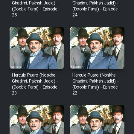
Ghadimi, Pakhsh Jadid) -
Ghadimi, Pakhsh Jadid) -
(Dooble Farsi) - Episode
(Dooble Farsi) - Episode
25
24
Hercule Puaro (Noskhe
Hercule Puaro (Noskhe
Ghadimi, Pakhsh Jadid) -
Ghadimi, Pakhsh Jadid) -
(Dooble Farsi) - Episode
(Dooble Farsi) - Episode
23
22