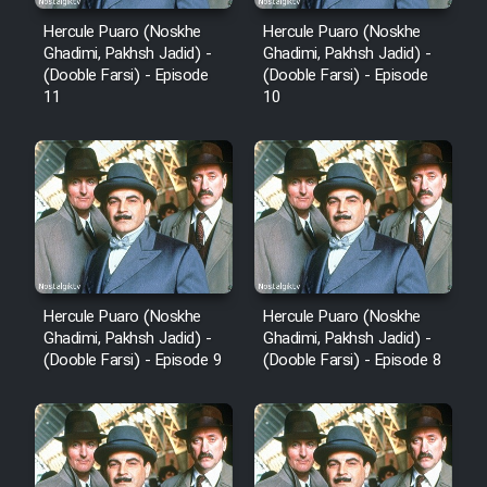
Hercule Puaro (Noskhe
Hercule Puaro (Noskhe
Ghadimi, Pakhsh Jadid) -
Ghadimi, Pakhsh Jadid) -
(Dooble Farsi) - Episode
(Dooble Farsi) - Episode
11
10
Hercule Puaro (Noskhe
Hercule Puaro (Noskhe
Ghadimi, Pakhsh Jadid) -
Ghadimi, Pakhsh Jadid) -
(Dooble Farsi) - Episode 9
(Dooble Farsi) - Episode 8