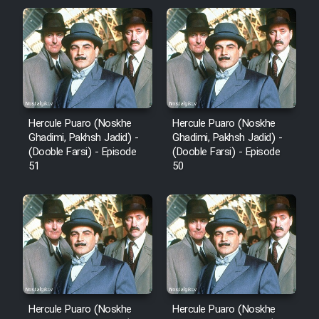
Film Arabeh Marg
Film Avar
Film Behtarin Tabestan Man
Hercule Puaro (Noskhe
Hercule Puaro (Noskhe
Film Mard Aftabi
Ghadimi, Pakhsh Jadid) -
Ghadimi, Pakhsh Jadid) -
(Dooble Farsi) - Episode
(Dooble Farsi) - Episode
51
50
Film Salam be Entezar
Film Tejarat
Film Entehaye Ghodrat
Hercule Puaro (Noskhe
Hercule Puaro (Noskhe