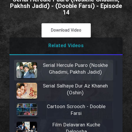
Pakhsh Jadid) - (Dooble Farsi) - Episode
14
Download Video
Related Videos
Serial Hercule Puaro (Noskhe
Ghadimi, Pakhsh Jadid)
Serial Salhaye Dur Az Khaneh
(Oshin)
Cartoon Scrooch - Dooble
Farsi
Film Delavaran Kuche
Delgosha