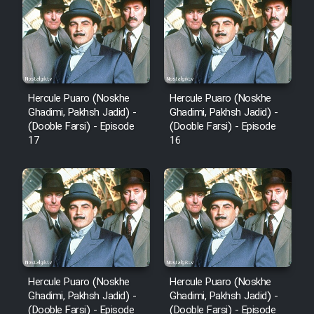
Hercule Puaro (Noskhe
Hercule Puaro (Noskhe
Ghadimi, Pakhsh Jadid) -
Ghadimi, Pakhsh Jadid) -
(Dooble Farsi) - Episode
(Dooble Farsi) - Episode
17
16
Hercule Puaro (Noskhe
Hercule Puaro (Noskhe
Ghadimi, Pakhsh Jadid) -
Ghadimi, Pakhsh Jadid) -
(Dooble Farsi) - Episode
(Dooble Farsi) - Episode