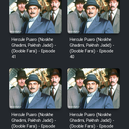
Film Fani
Cartoon Galiver - Kamel
(Dooble Farsi)
Hercule Puaro (Noskhe
Hercule Puaro (Noskhe
Ghadimi, Pakhsh Jadid) -
Ghadimi, Pakhsh Jadid) -
Film Shire Talayi (Dooble
(Dooble Farsi) - Episode
(Dooble Farsi) - Episode
Farsi)
41
40
Film Aseman Kharashe
Jahanami (Dooble Farsi)
Film Dastbord Be Bank (Dooble
Farsi)
Film Alpagoor (Dooble Farsi)
Hercule Puaro (Noskhe
Hercule Puaro (Noskhe
Film Herfeyi (Dooble Farsi)
Ghadimi, Pakhsh Jadid) -
Ghadimi, Pakhsh Jadid) -
(Dooble Farsi) - Episode
(Dooble Farsi) - Episode