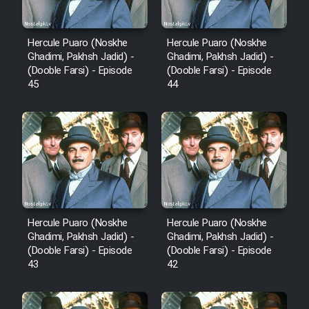
Animeishen Cinemaei Safar Be
Sarzamin Dur
Hercule Puaro (Noskhe
Hercule Puaro (Noskhe
Film Jangju Pirooz
Ghadimi, Pakhsh Jadid) -
Ghadimi, Pakhsh Jadid) -
(Dooble Farsi) - Episode
(Dooble Farsi) - Episode
45
44
Film Padzahr
Film Shab Rubah
Film Shah Khamush
Film Fil Dar Tariki
Hercule Puaro (Noskhe
Hercule Puaro (Noskhe
Ghadimi, Pakhsh Jadid) -
Ghadimi, Pakhsh Jadid) -
Film Farsh Bad
(Dooble Farsi) - Episode
(Dooble Farsi) - Episode
43
42
Film In Haft Nafar