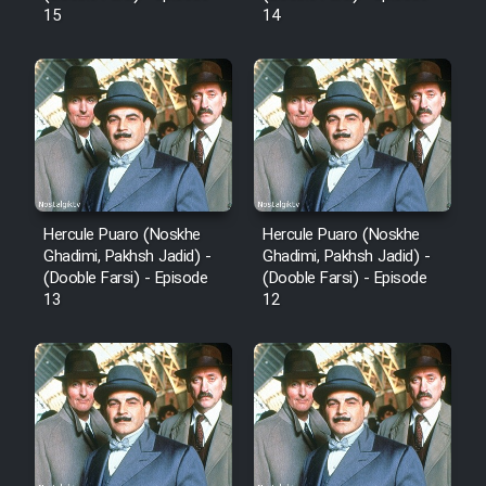
15
14
Hercule Puaro (Noskhe
Hercule Puaro (Noskhe
Ghadimi, Pakhsh Jadid) -
Ghadimi, Pakhsh Jadid) -
(Dooble Farsi) - Episode
(Dooble Farsi) - Episode
13
12