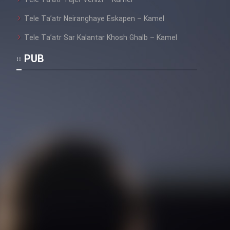
Tele Ta’atr Tajer Venizi – Kamel
Tele Ta’atr Neiranghaye Eskapen – Kamel
Tele Ta’atr Sar Kalantar Khosh Ghalb – Kamel
PUB