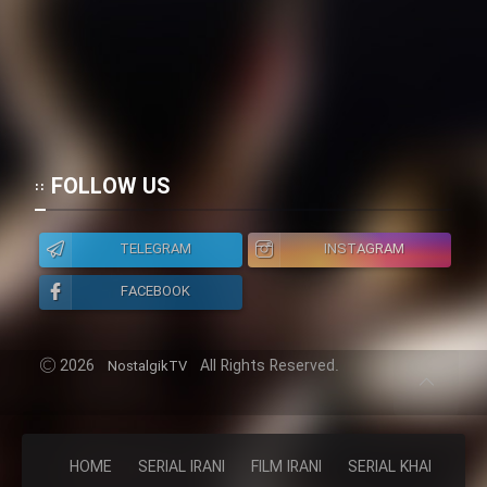
FOLLOW US
TELEGRAM
INSTAGRAM
FACEBOOK
2026
All Rights Reserved.
NostalgikTV
HOME
SERIAL IRANI
FILM IRANI
SERIAL KHAREJI