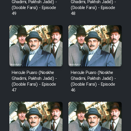
Ghadimi, Pakhsh Jadid) -
Ghadimi, Pakhsh Jadid) -
(Dooble Farsi) - Episode
(Dooble Farsi) - Episode
Cartoon Robin Hood - Dooble
49
48
Farsi (Ghabl Az Enghelab)
Serial Ayeneh 1364
Serial Bazam Madresam Dir
Shod 1362
Hercule Puaro (Noskhe
Hercule Puaro (Noskhe
Ghadimi, Pakhsh Jadid) -
Ghadimi, Pakhsh Jadid) -
Serial Hojr ebn Oday 1381
(Dooble Farsi) - Episode
(Dooble Farsi) - Episode
47
46
Film Akharin Marhaleh
Film Atash Penhan