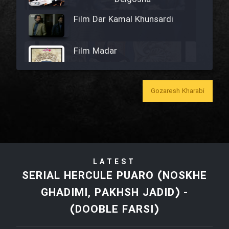
Film Dar Kamal Khunsardi
Film Madar
Gozaresh Kharabi
Film Bozorg Kheily Bozorg
Film Madarzan Salam
LATEST
Film Tora Dust Daram
SERIAL HERCULE PUARO (NOSKHE
GHADIMI, PAKHSH JADID) -
Film Zir Derakht Holu
(DOOBLE FARSI)