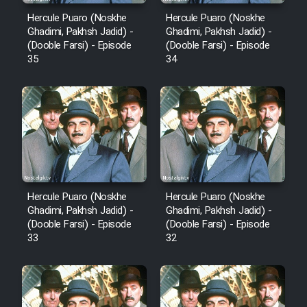
Hercule Puaro (Noskhe
Hercule Puaro (Noskhe
Ghadimi, Pakhsh Jadid) -
Ghadimi, Pakhsh Jadid) -
(Dooble Farsi) - Episode
(Dooble Farsi) - Episode
35
34
Hercule Puaro (Noskhe
Hercule Puaro (Noskhe
Ghadimi, Pakhsh Jadid) -
Ghadimi, Pakhsh Jadid) -
(Dooble Farsi) - Episode
(Dooble Farsi) - Episode
33
32