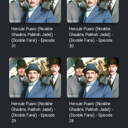
Hercule Puaro (Noskhe
Hercule Puaro (Noskhe
Ghadimi, Pakhsh Jadid) -
Ghadimi, Pakhsh Jadid) -
(Dooble Farsi) - Episode
(Dooble Farsi) - Episode
31
30
Hercule Puaro (Noskhe
Hercule Puaro (Noskhe
Ghadimi, Pakhsh Jadid) -
Ghadimi, Pakhsh Jadid) -
(Dooble Farsi) - Episode
(Dooble Farsi) - Episode
29
28