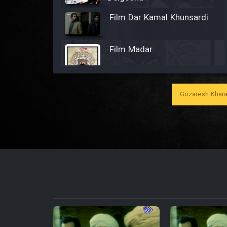
Film Dar Kamal Khunsardi
Film Madar
Gozaresh Khara
Film Bozorg Kheily Bozorg
Film Madarzan Salam
Film Tora Dust Daram
Film Zir Derakht Holu