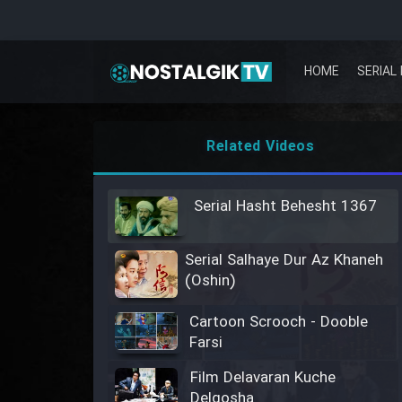
HOME
SERIAL 
Related Videos
Serial Hasht Behesht 1367
Serial Salhaye Dur Az Khaneh
(Oshin)
Cartoon Scrooch - Dooble
Farsi
Film Delavaran Kuche
Delgosha