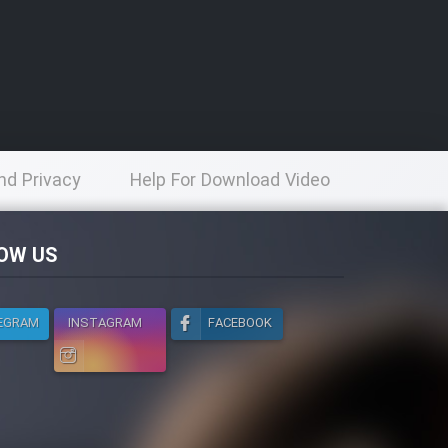
nd Privacy
Help For Download Video
licy
OW US
EGRAM
INSTAGRAM
FACEBOOK