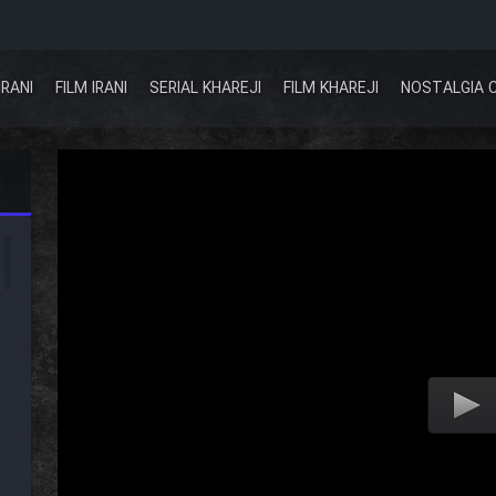
IRANI
FILM IRANI
SERIAL KHAREJI
FILM KHAREJI
NOSTALGIA 