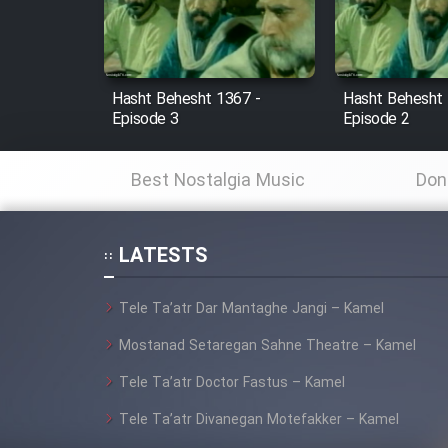
Cartoon Robin Hood - Dooble
Farsi (Ghabl Az Enghelab)
Hasht Behesht 1367 -
Hasht Behesht 
Episode 3
Episode 2
Serial Ayeneh 1364
Best Nostalgia Music
Don
Serial Bazam Madresam Dir
Shod 1362
LATESTS
Serial Hojr ebn Oday 1381
Tele Ta’atr Dar Mantaghe Jangi – Kamel
Film Akharin Marhaleh
Mostanad Setaregan Sahne Theatre – Kamel
Tele Ta’atr Doctor Fastus – Kamel
Film Atash Penhan
Tele Ta’atr Divanegan Motefakker – Kamel