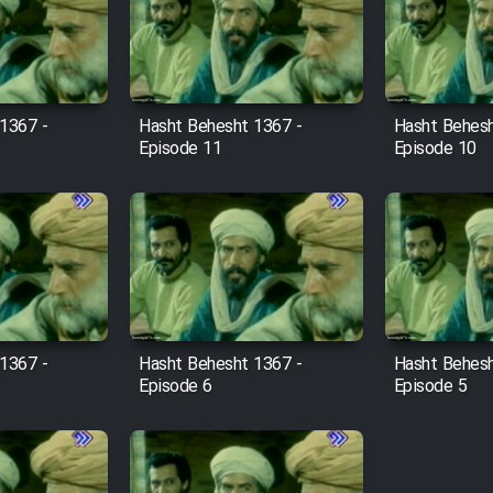
1367 -
Hasht Behesht 1367 -
Hasht Behesh
Episode 11
Episode 10
1367 -
Hasht Behesht 1367 -
Hasht Behesh
Episode 6
Episode 5