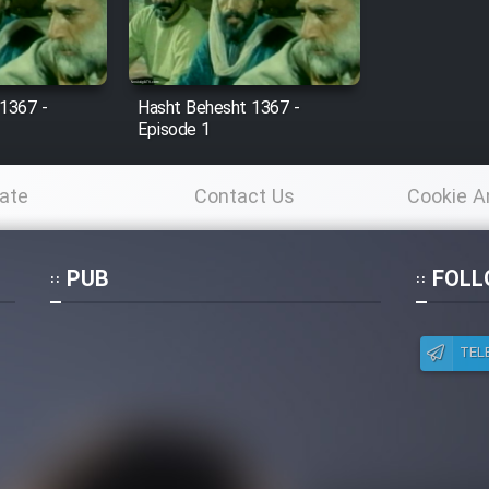
1367 -
Hasht Behesht 1367 -
Episode 1
ate
Contact Us
Cookie A
Po
PUB
FOLL
TEL