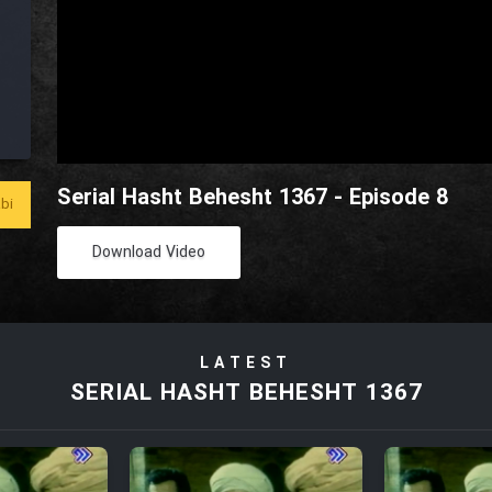
Serial Hasht Behesht 1367 - Episode 8
bi
Download Video
LATEST
SERIAL HASHT BEHESHT 1367