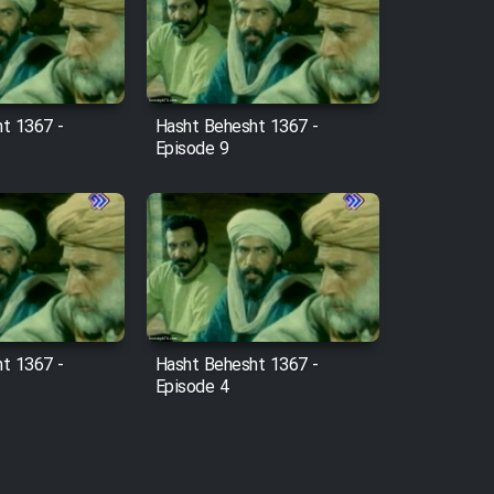
t 1367 -
Hasht Behesht 1367 -
Episode 9
t 1367 -
Hasht Behesht 1367 -
Episode 4