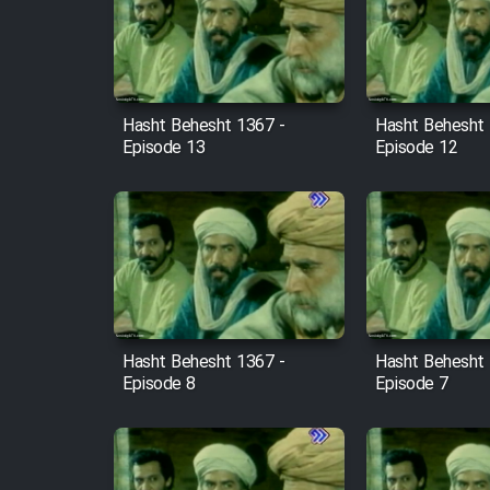
Film Arabeh Marg
Film Avar
Hasht Behesht 1367 -
Hasht Behesht 
Film Behtarin Tabestan Man
Episode 13
Episode 12
Film Mard Aftabi
Film Salam be Entezar
Hasht Behesht 1367 -
Hasht Behesht 
Episode 8
Episode 7
Film Tejarat
Film Entehaye Ghodrat