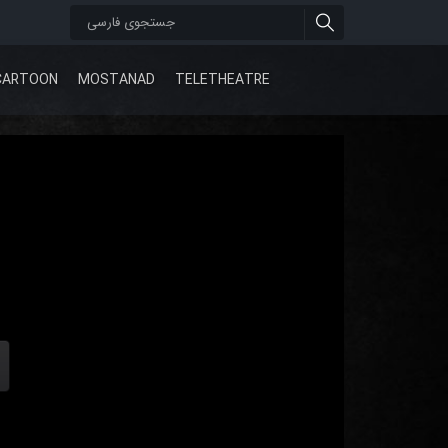
CARTOON
MOSTANAD
TELETHEATRE