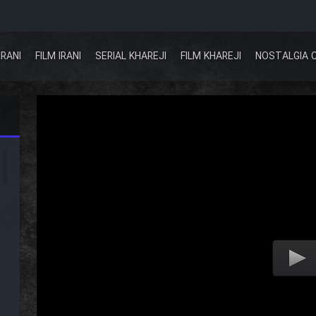
IRANI
FILM IRANI
SERIAL KHAREJI
FILM KHAREJI
NOSTALGIA 