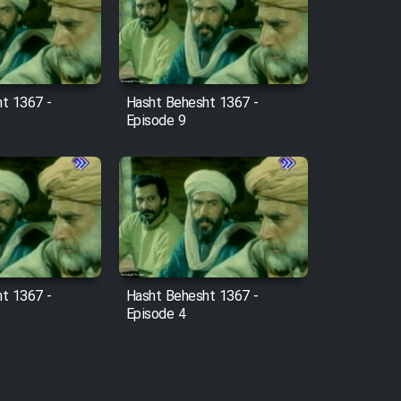
t 1367 -
Hasht Behesht 1367 -
Episode 9
t 1367 -
Hasht Behesht 1367 -
Episode 4