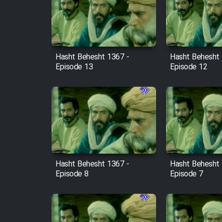
Film Arabeh Marg
Film Avar
Hasht Behesht 1367 -
Hasht Behesht 
Film Behtarin Tabestan Man
Episode 13
Episode 12
Film Mard Aftabi
Film Salam be Entezar
Hasht Behesht 1367 -
Hasht Behesht 
Episode 8
Episode 7
Film Tejarat
Film Entehaye Ghodrat