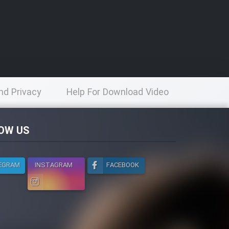
nd Privacy
Help For Download Video
licy
OW US
EGRAM
INSTAGRAM
FACEBOOK