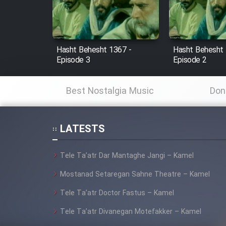
Cartoon Robin Hood - Dooble
Farsi (Ghabl Az Enghelab)
Hasht Behesht 1367 -
Hasht Behesht 
Episode 3
Episode 2
Serial Ayeneh 1364
Best Nostalgia Music
Don
Serial Bazam Madresam Dir
Shod 1362
LATESTS
Serial Hojr ebn Oday 1381
Tele Ta’atr Dar Mantaghe Jangi – Kamel
Film Akharin Marhaleh
Mostanad Setaregan Sahne Theatre – Kamel
Tele Ta’atr Doctor Fastus – Kamel
Film Atash Penhan
Tele Ta’atr Divanegan Motefakker – Kamel