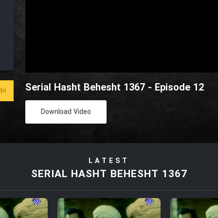
Serial Hasht Behesht 1367 - Episode 12
bi
Download Video
LATEST
SERIAL HASHT BEHESHT 1367