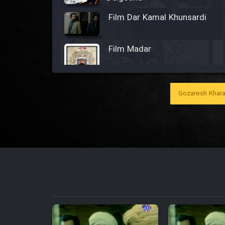
Film Dar Kamal Khunsardi
Film Madar
Gozaresh Khara
Film Bozorg Kheily Bozorg
Film Madarzan Salam
Film Tora Dust Daram
Film Zir Derakht Holu