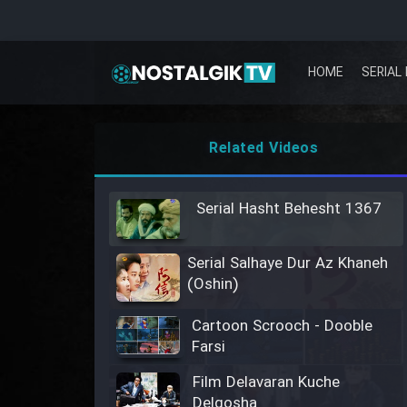
HOME
SERIAL 
Related Videos
Serial Hasht Behesht 1367
Serial Salhaye Dur Az Khaneh
(Oshin)
Cartoon Scrooch - Dooble
Farsi
Film Delavaran Kuche
Delgosha