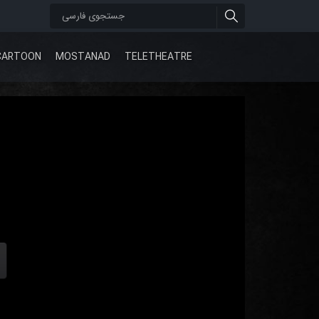
CARTOON
MOSTANAD
TELETHEATRE