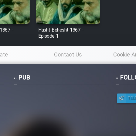
1367 -
Hasht Behesht 1367 -
Episode 1
ate
Contact Us
Cookie A
Po
PUB
FOLL
TEL