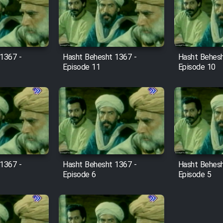
1367 -
Hasht Behesht 1367 -
Hasht Behesh
Episode 11
Episode 10
1367 -
Hasht Behesht 1367 -
Hasht Behesh
Episode 6
Episode 5