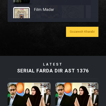
Film Madar
Gozaresh Kharabi
Film Bozorg Kheily Bozorg
Film Madarzan Salam
LATEST
Film Tora Dust Daram
SERIAL FARDA DIR AST 1376
Film Zir Derakht Holu
Film Arabeh Marg