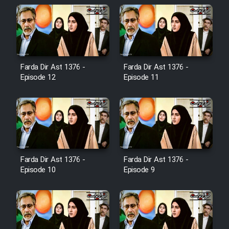
Cartoon Galiver - Kamel
(Dooble Farsi)
Film Shire Talayi (Dooble
Farsi)
Farda Dir Ast 1376 -
Farda Dir Ast 1376 -
Episode 12
Episode 11
Film Aseman Kharashe
Jahanami (Dooble Farsi)
Film Dastbord Be Bank (Dooble
Farsi)
Film Alpagoor (Dooble Farsi)
Farda Dir Ast 1376 -
Farda Dir Ast 1376 -
Episode 10
Episode 9
Film Herfeyi (Dooble Farsi)
Mostanad Margbartarin
Heyvanat Donya - Dooble Farsi