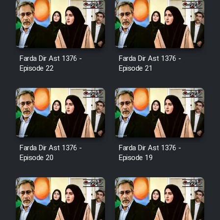
Farsi (Ghabl Az Enghelab)
Serial Ayeneh 1364
Farda Dir Ast 1376 -
Farda Dir Ast 1376 -
Episode 22
Episode 21
Serial Bazam Madresam Dir
Shod 1362
Serial Hojr ebn Oday 1381
Film Akharin Marhaleh
Farda Dir Ast 1376 -
Farda Dir Ast 1376 -
Episode 20
Episode 19
Film Atash Penhan
Animeishen Cinemaei Safar Be
Sarzamin Dur