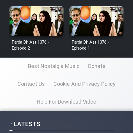
Farda Dir Ast 1376 -
Farda Dir Ast 1376 -
Episode 2
Episode 1
Best Nostalgia Music
Donate
Contact Us
Cookie And Privacy Policy
Help For Download Video
LATESTS