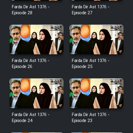
Film Avar
Farda Dir Ast 1376 -
Farda Dir Ast 1376 -
Episode 28
Episode 27
Film Behtarin Tabestan Man
Film Mard Aftabi
Film Salam be Entezar
Farda Dir Ast 1376 -
Farda Dir Ast 1376 -
Episode 26
Episode 25
Film Tejarat
Film Entehaye Ghodrat
Farda Dir Ast 1376 -
Farda Dir Ast 1376 -
Episode 24
Episode 23
Cartoon Robin Hood - Dooble