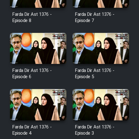
Farda Dir Ast 1376 -
Farda Dir Ast 1376 -
Film Toofangar (Dooble Farsi)
Episode 8
Episode 7
Film Velgarde Vahshi (Dooble
Farsi)
Farda Dir Ast 1376 -
Farda Dir Ast 1376 -
Episode 6
Episode 5
Farda Dir Ast 1376 -
Farda Dir Ast 1376 -
Episode 4
Episode 3