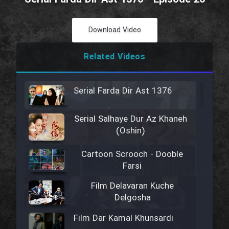
Download Video
Related Videos
Serial Farda Dir Ast 1376
Serial Salhaye Dur Az Khaneh
(Oshin)
Cartoon Scrooch - Dooble
Farsi
Film Delavaran Kuche
Delgosha
Film Dar Kamal Khunsardi