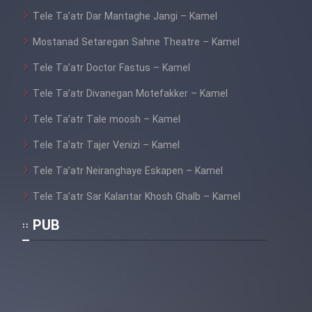
Tele Ta’atr Dar Mantaghe Jangi – Kamel
Mostanad Setaregan Sahne Theatre – Kamel
Tele Ta’atr Doctor Fastus – Kamel
Tele Ta’atr Divanegan Motefakker – Kamel
Tele Ta’atr Tale moosh – Kamel
Tele Ta’atr Tajer Venizi – Kamel
Tele Ta’atr Neiranghaye Eskapen – Kamel
Tele Ta’atr Sar Kalantar Khosh Ghalb – Kamel
PUB