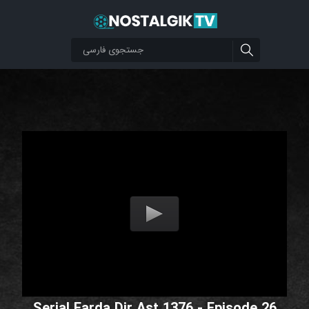
Serial Farda Dir Ast 1376 - Episode 26