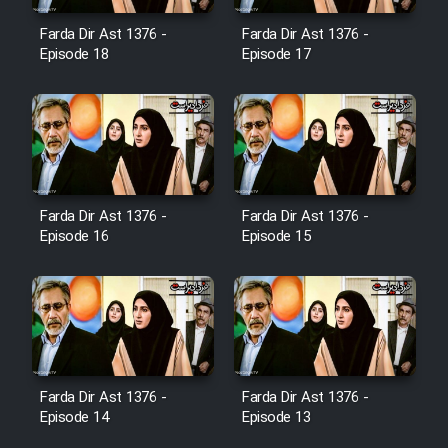
Film Jangju Pirooz
Farda Dir Ast 1376 -
Farda Dir Ast 1376 -
Episode 18
Episode 17
Film Padzahr
Film Shab Rubah
Film Shah Khamush
Farda Dir Ast 1376 -
Farda Dir Ast 1376 -
Episode 16
Episode 15
Film Fil Dar Tariki
Film Farsh Bad
Film In Haft Nafar
Farda Dir Ast 1376 -
Farda Dir Ast 1376 -
Film Fani
Episode 14
Episode 13