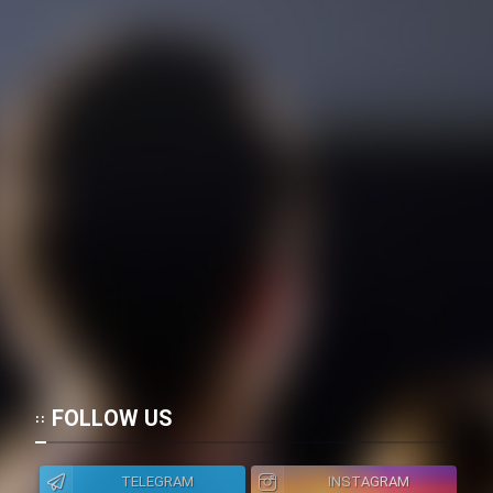
FOLLOW US
TELEGRAM
INSTAGRAM