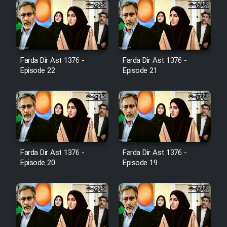
Farsi (Ghabl Az Enghelab)
Serial Ayeneh 1364
Farda Dir Ast 1376 -
Farda Dir Ast 1376 -
Episode 22
Episode 21
Serial Bazam Madresam Dir
Shod 1362
Serial Hojr ebn Oday 1381
Film Akharin Marhaleh
Farda Dir Ast 1376 -
Farda Dir Ast 1376 -
Episode 20
Episode 19
Film Atash Penhan
Animeishen Cinemaei Safar Be
Sarzamin Dur