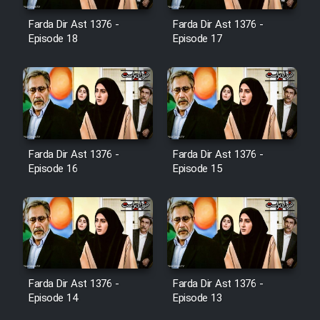
Film Jangju Pirooz
Farda Dir Ast 1376 -
Farda Dir Ast 1376 -
Episode 18
Episode 17
Film Padzahr
Film Shab Rubah
Film Shah Khamush
Farda Dir Ast 1376 -
Farda Dir Ast 1376 -
Episode 16
Episode 15
Film Fil Dar Tariki
Film Farsh Bad
Film In Haft Nafar
Farda Dir Ast 1376 -
Farda Dir Ast 1376 -
Film Fani
Episode 14
Episode 13