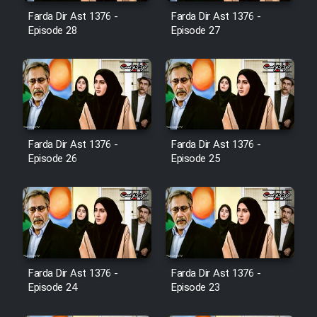
Film Avar
Farda Dir Ast 1376 -
Farda Dir Ast 1376 -
Episode 28
Episode 27
Film Behtarin Tabestan Man
Film Mard Aftabi
Film Salam be Entezar
Farda Dir Ast 1376 -
Farda Dir Ast 1376 -
Episode 26
Episode 25
Film Tejarat
Film Entehaye Ghodrat
Farda Dir Ast 1376 -
Farda Dir Ast 1376 -
Episode 24
Episode 23
Cartoon Robin Hood - Dooble