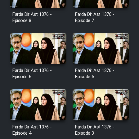
Farda Dir Ast 1376 -
Farda Dir Ast 1376 -
Film Toofangar (Dooble Farsi)
Episode 8
Episode 7
Film Velgarde Vahshi (Dooble
Farsi)
Farda Dir Ast 1376 -
Farda Dir Ast 1376 -
Episode 6
Episode 5
Farda Dir Ast 1376 -
Farda Dir Ast 1376 -
Episode 4
Episode 3