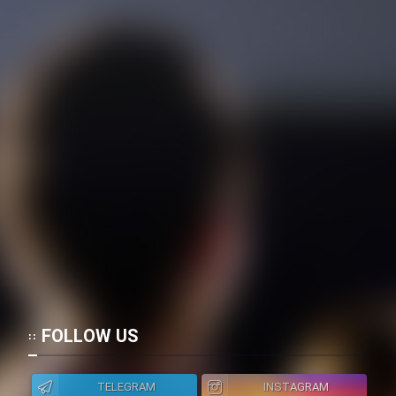
FOLLOW US
TELEGRAM
INSTAGRAM