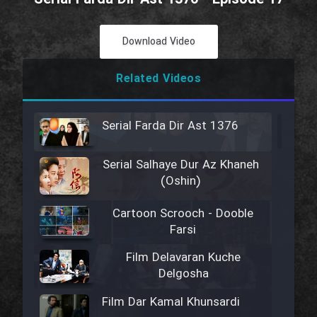
Download Video
Related Videos
Serial Farda Dir Ast 1376
Serial Salhaye Dur Az Khaneh
(Oshin)
Cartoon Scrooch - Dooble
Farsi
Film Delavaran Kuche
Delgosha
Film Dar Kamal Khunsardi