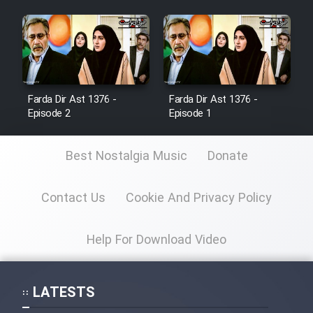
Farda Dir Ast 1376 -
Farda Dir Ast 1376 -
Episode 2
Episode 1
Best Nostalgia Music
Donate
Contact Us
Cookie And Privacy Policy
Help For Download Video
LATESTS