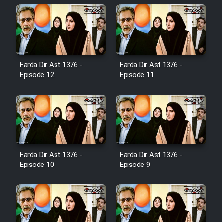
Cartoon Galiver - Kamel
(Dooble Farsi)
Film Shire Talayi (Dooble
Farsi)
Farda Dir Ast 1376 -
Farda Dir Ast 1376 -
Episode 12
Episode 11
Film Aseman Kharashe
Jahanami (Dooble Farsi)
Film Dastbord Be Bank (Dooble
Farsi)
Film Alpagoor (Dooble Farsi)
Farda Dir Ast 1376 -
Farda Dir Ast 1376 -
Episode 10
Episode 9
Film Herfeyi (Dooble Farsi)
Mostanad Margbartarin
Heyvanat Donya - Dooble Farsi