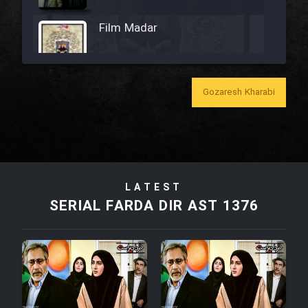
Film Madar
Gozaresh Kharabi
Film Bozorg Kheily Bozorg
Film Madarzan Salam
LATEST
Film Tora Dust Daram
SERIAL FARDA DIR AST 1376
Film Zir Derakht Holu
Film Arabeh Marg