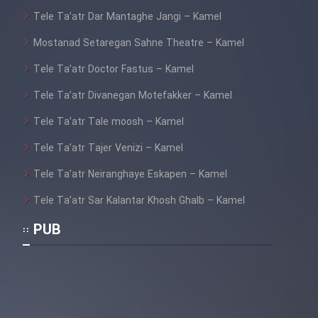
Tele Ta’atr Dar Mantaghe Jangi – Kamel
Mostanad Setaregan Sahne Theatre – Kamel
Tele Ta’atr Doctor Fastus – Kamel
Tele Ta’atr Divanegan Motefakker – Kamel
Tele Ta’atr Tale moosh – Kamel
Tele Ta’atr Tajer Venizi – Kamel
Tele Ta’atr Neiranghaye Eskapen – Kamel
Tele Ta’atr Sar Kalantar Khosh Ghalb – Kamel
PUB