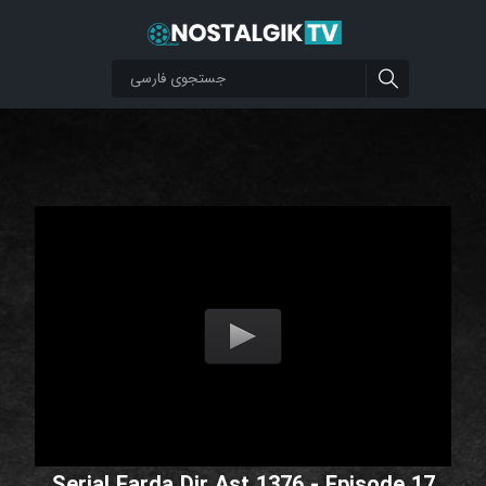
Serial Farda Dir Ast 1376 - Episode 17