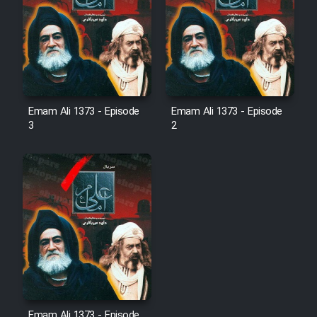
Emam Ali 1373 - Episode
Emam Ali 1373 - Episode
3
2
Emam Ali 1373 - Episode