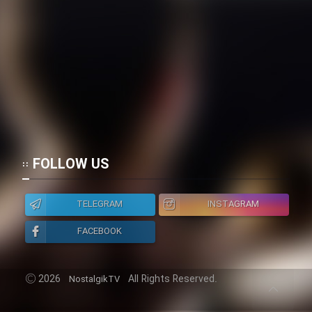
FOLLOW US
TELEGRAM
INSTAGRAM
FACEBOOK
2026
All Rights Reserved.
NostalgikTV