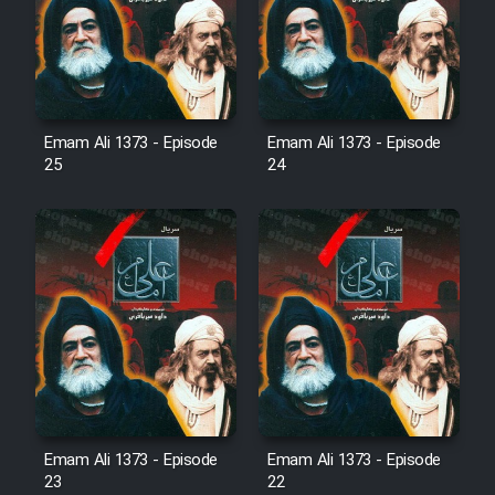
Film Avar
Film Behtarin Tabestan Man
Emam Ali 1373 - Episode
Emam Ali 1373 - Episode
25
24
Film Mard Aftabi
Film Salam be Entezar
Film Tejarat
Film Entehaye Ghodrat
Emam Ali 1373 - Episode
Emam Ali 1373 - Episode
23
22