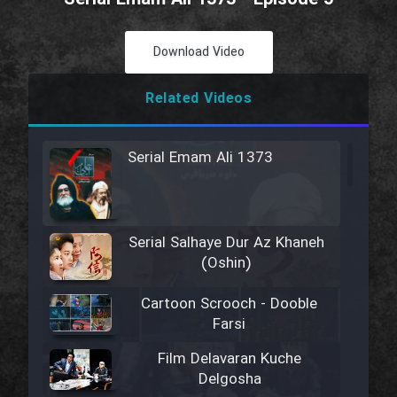
Download Video
Related Videos
Serial Emam Ali 1373
Serial Salhaye Dur Az Khaneh
(Oshin)
Cartoon Scrooch - Dooble
Farsi
Film Delavaran Kuche
Delgosha