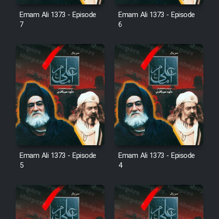
Emam Ali 1373 - Episode
Emam Ali 1373 - Episode
7
6
Emam Ali 1373 - Episode
Emam Ali 1373 - Episode
5
4