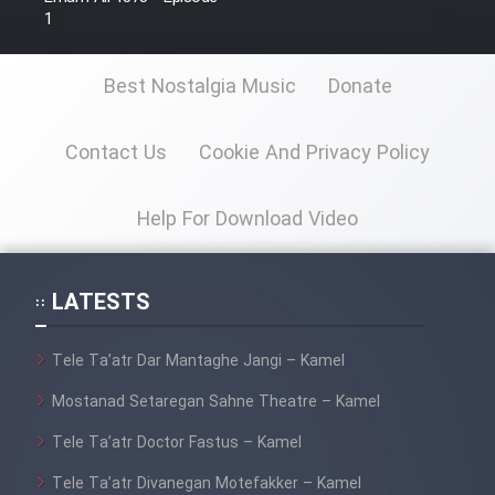
1
Best Nostalgia Music
Donate
Contact Us
Cookie And Privacy Policy
Help For Download Video
LATESTS
Tele Ta’atr Dar Mantaghe Jangi – Kamel
Mostanad Setaregan Sahne Theatre – Kamel
Tele Ta’atr Doctor Fastus – Kamel
Tele Ta’atr Divanegan Motefakker – Kamel