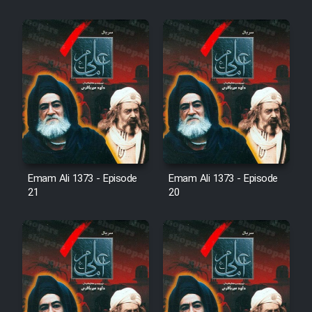
Cartoon Robin Hood - Dooble
Farsi (Ghabl Az Enghelab)
Serial Ayeneh 1364
Serial Bazam Madresam Dir
Shod 1362
Emam Ali 1373 - Episode
Emam Ali 1373 - Episode
Serial Hojr ebn Oday 1381
21
20
Film Akharin Marhaleh
Film Atash Penhan
Animeishen Cinemaei Safar Be