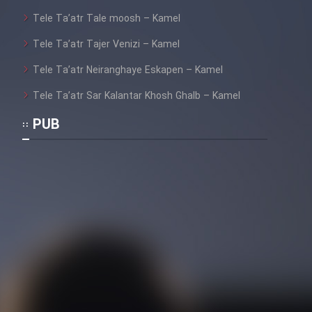
Tele Ta’atr Tale moosh – Kamel
Tele Ta’atr Tajer Venizi – Kamel
Tele Ta’atr Neiranghaye Eskapen – Kamel
Tele Ta’atr Sar Kalantar Khosh Ghalb – Kamel
PUB