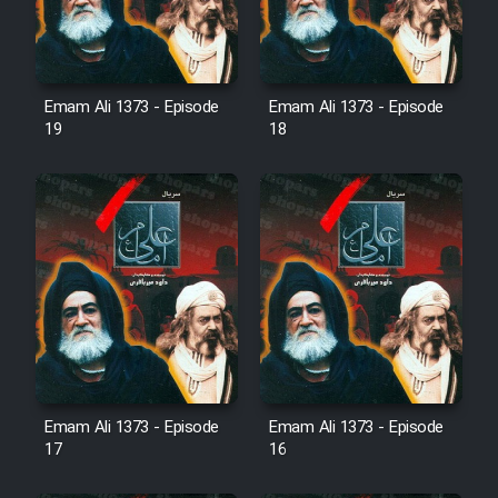
Sarzamin Dur
Film Jangju Pirooz
Emam Ali 1373 - Episode
Emam Ali 1373 - Episode
19
18
Film Padzahr
Film Shab Rubah
Film Shah Khamush
Film Fil Dar Tariki
Film Farsh Bad
Emam Ali 1373 - Episode
Emam Ali 1373 - Episode
Film In Haft Nafar
17
16