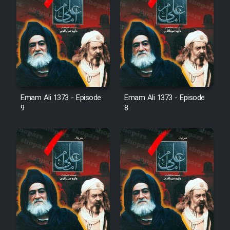
Emam Ali 1373 - Episode
Emam Ali 1373 - Episode
9
8