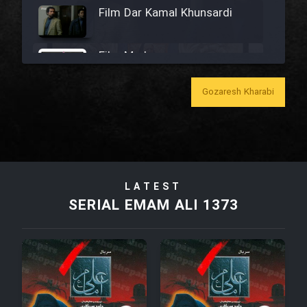
Film Dar Kamal Khunsardi
Film Madar
Gozaresh Kharabi
Film Bozorg Kheily Bozorg
Film Madarzan Salam
LATEST
SERIAL EMAM ALI 1373
Film Tora Dust Daram
Film Zir Derakht Holu
Film Arabeh Marg