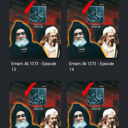
Film Fani
Cartoon Galiver - Kamel
(Dooble Farsi)
Film Shire Talayi (Dooble
Farsi)
Film Aseman Kharashe
Emam Ali 1373 - Episode
Emam Ali 1373 - Episode
Jahanami (Dooble Farsi)
15
14
Film Dastbord Be Bank (Dooble
Farsi)
Film Alpagoor (Dooble Farsi)
Film Herfeyi (Dooble Farsi)