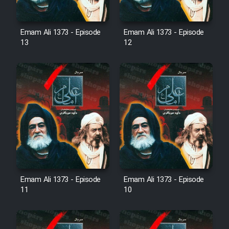
Mostanad Margbartarin
Heyvanat Donya - Dooble Farsi
Emam Ali 1373 - Episode
Emam Ali 1373 - Episode
13
12
Film Toofangar (Dooble Farsi)
Film Velgarde Vahshi (Dooble
Farsi)
Emam Ali 1373 - Episode
Emam Ali 1373 - Episode
11
10