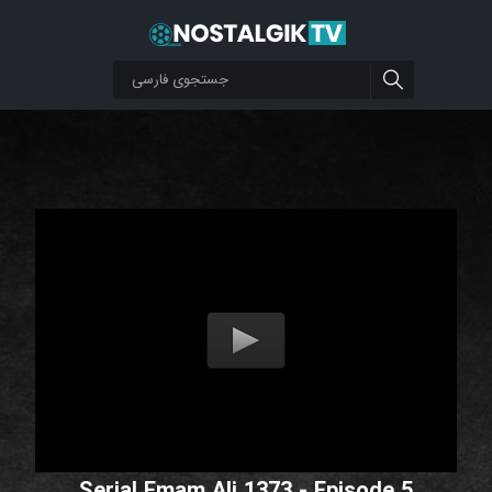
Serial Emam Ali 1373 - Episode 5