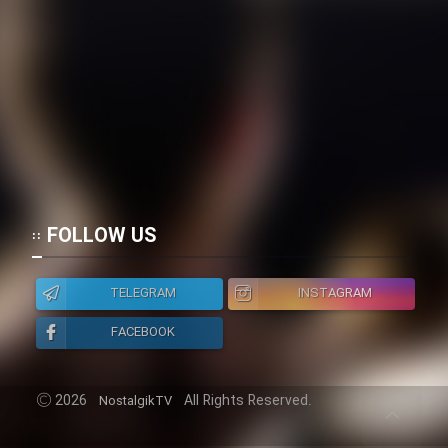
FOLLOW US
TELEGRAM
INSTAGRAM
FACEBOOK
2026
All Rights Reserved.
NostalgikTV