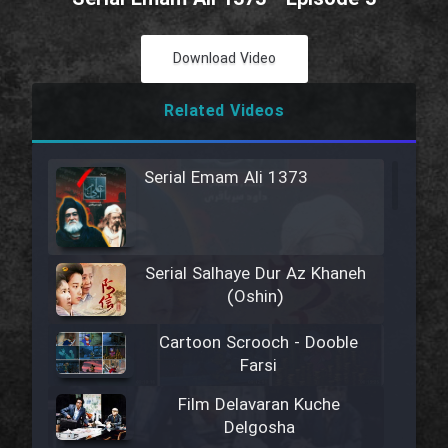
Download Video
Related Videos
Serial Emam Ali 1373
Serial Salhaye Dur Az Khaneh
(Oshin)
Cartoon Scrooch - Dooble
Farsi
Film Delavaran Kuche
Delgosha