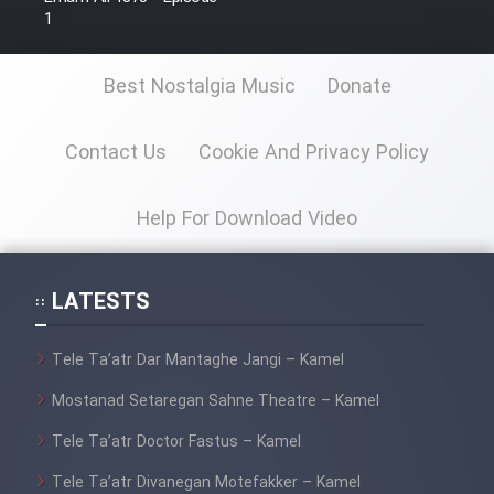
1
Best Nostalgia Music
Donate
Contact Us
Cookie And Privacy Policy
Help For Download Video
LATESTS
Tele Ta’atr Dar Mantaghe Jangi – Kamel
Mostanad Setaregan Sahne Theatre – Kamel
Tele Ta’atr Doctor Fastus – Kamel
Tele Ta’atr Divanegan Motefakker – Kamel