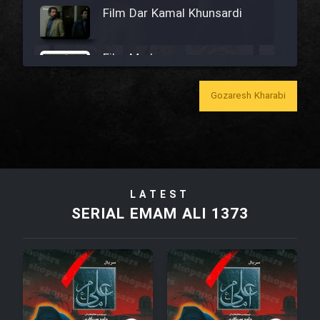
Film Dar Kamal Khunsardi
Film Madar
Gozaresh Kharabi
Film Bozorg Kheily Bozorg
Film Madarzan Salam
LATEST
SERIAL EMAM ALI 1373
Film Tora Dust Daram
Film Zir Derakht Holu
Film Arabeh Marg