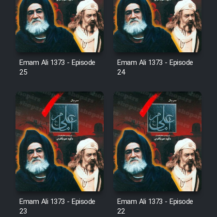
Film Avar
Film Behtarin Tabestan Man
Emam Ali 1373 - Episode
Emam Ali 1373 - Episode
25
24
Film Mard Aftabi
Film Salam be Entezar
Film Tejarat
Film Entehaye Ghodrat
Emam Ali 1373 - Episode
Emam Ali 1373 - Episode
23
22