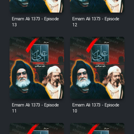
Mostanad Margbartarin
Heyvanat Donya - Dooble Farsi
Emam Ali 1373 - Episode
Emam Ali 1373 - Episode
13
12
Film Toofangar (Dooble Farsi)
Film Velgarde Vahshi (Dooble
Farsi)
Emam Ali 1373 - Episode
Emam Ali 1373 - Episode
11
10