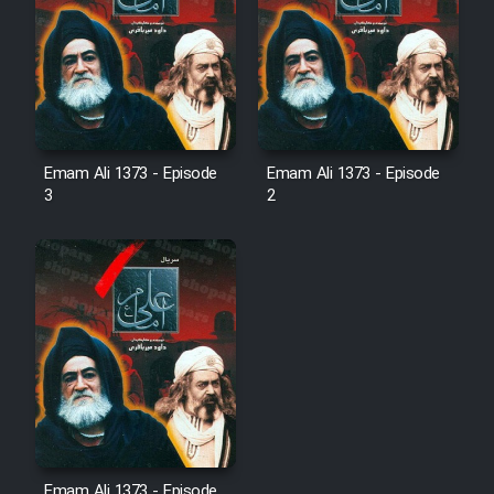
Emam Ali 1373 - Episode
Emam Ali 1373 - Episode
3
2
Emam Ali 1373 - Episode