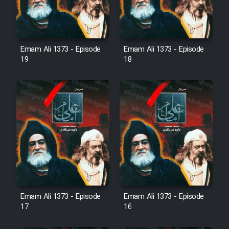
Sarzamin Dur
Film Jangju Pirooz
Emam Ali 1373 - Episode
Emam Ali 1373 - Episode
19
18
Film Padzahr
Film Shab Rubah
Film Shah Khamush
Film Fil Dar Tariki
Film Farsh Bad
Emam Ali 1373 - Episode
Emam Ali 1373 - Episode
Film In Haft Nafar
17
16