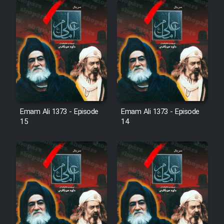
Film Fani
Cartoon Galiver - Kamel
(Dooble Farsi)
Film Shire Talayi (Dooble
Farsi)
Film Aseman Kharashe
Emam Ali 1373 - Episode
Emam Ali 1373 - Episode
Jahanami (Dooble Farsi)
15
14
Film Dastbord Be Bank (Dooble
Farsi)
Film Alpagoor (Dooble Farsi)
Film Herfeyi (Dooble Farsi)