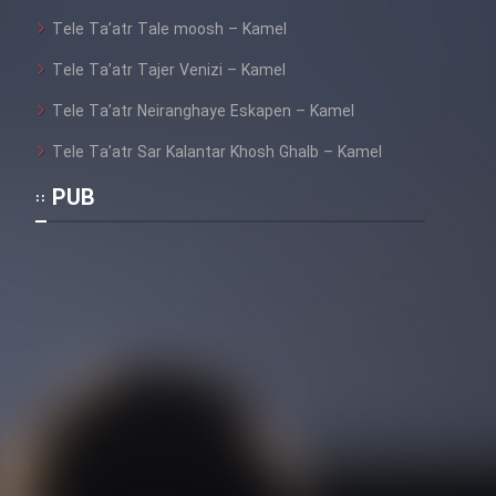
Tele Ta’atr Tale moosh – Kamel
Tele Ta’atr Tajer Venizi – Kamel
Tele Ta’atr Neiranghaye Eskapen – Kamel
Tele Ta’atr Sar Kalantar Khosh Ghalb – Kamel
PUB