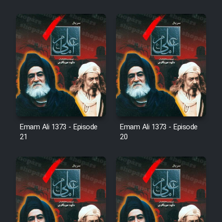
Cartoon Robin Hood - Dooble
Farsi (Ghabl Az Enghelab)
Serial Ayeneh 1364
Serial Bazam Madresam Dir
Shod 1362
Emam Ali 1373 - Episode
Emam Ali 1373 - Episode
Serial Hojr ebn Oday 1381
21
20
Film Akharin Marhaleh
Film Atash Penhan
Animeishen Cinemaei Safar Be