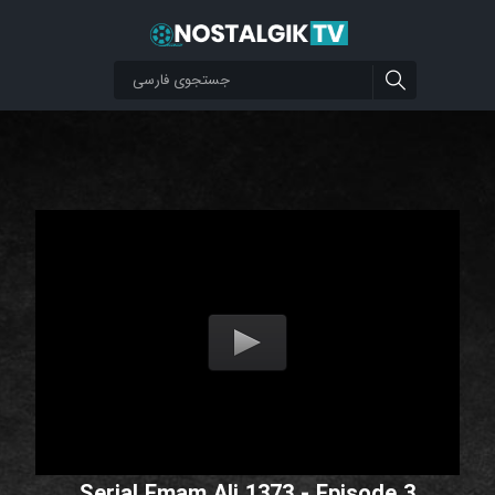
Serial Emam Ali 1373 - Episode 3