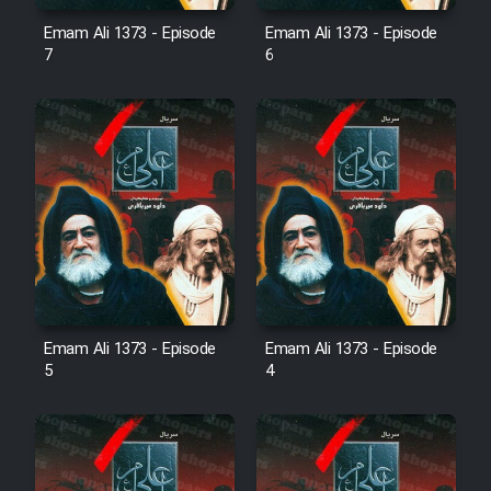
Emam Ali 1373 - Episode
Emam Ali 1373 - Episode
7
6
Emam Ali 1373 - Episode
Emam Ali 1373 - Episode
5
4