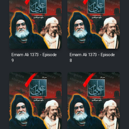
Emam Ali 1373 - Episode
Emam Ali 1373 - Episode
9
8