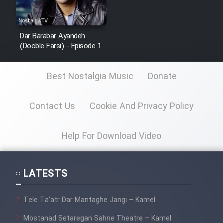
Dar Barabar Ayandeh
(Dooble Farsi) - Episode 1
Best Nostalgia Music
Donate
Contact Us
Cookie And Privacy Policy
Help For Download Video
LATESTS
Tele Ta’atr Dar Mantaghe Jangi – Kamel
Mostanad Setaregan Sahne Theatre – Kamel