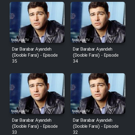
Sarzamin Dur
Film Jangju Pirooz
Film Padzahr
Dar Barabar Ayandeh
Dar Barabar Ayandeh
Film Shab Rubah
(Dooble Farsi) - Episode
(Dooble Farsi) - Episode
35
34
Film Shah Khamush
Film Fil Dar Tariki
Film Farsh Bad
Film In Haft Nafar
Dar Barabar Ayandeh
Dar Barabar Ayandeh
(Dooble Farsi) - Episode
(Dooble Farsi) - Episode
33
32