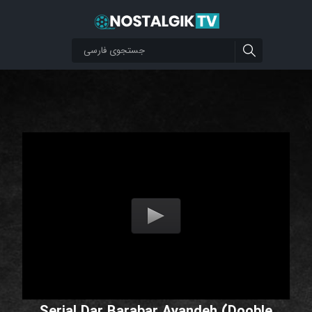
Serial Dar Barabar Ayandeh (Dooble