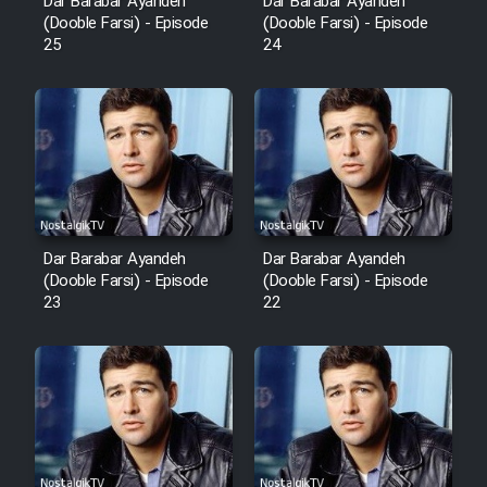
Dar Barabar Ayandeh
Dar Barabar Ayandeh
(Dooble Farsi) - Episode
(Dooble Farsi) - Episode
25
24
Dar Barabar Ayandeh
Dar Barabar Ayandeh
(Dooble Farsi) - Episode
(Dooble Farsi) - Episode
23
22