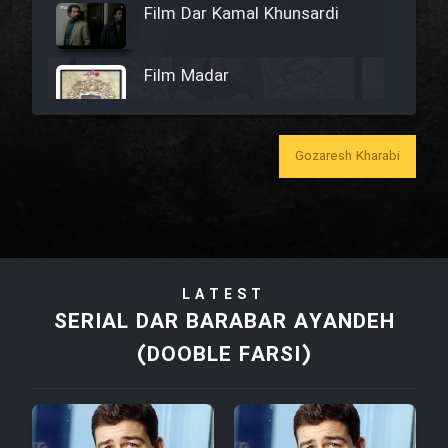
Film Dar Kamal Khunsardi
Film Madar
Gozaresh Kharabi
Film Bozorg Kheily Bozorg
Film Madarzan Salam
LATEST
Film Tora Dust Daram
SERIAL DAR BARABAR AYANDEH
(DOOBLE FARSI)
Film Zir Derakht Holu
Film Arabeh Marg