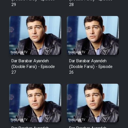
Mostanad Margbartarin
29
28
Heyvanat Donya - Dooble Farsi
Film Toofangar (Dooble Farsi)
Film Velgarde Vahshi (Dooble
Farsi)
Dar Barabar Ayandeh
Dar Barabar Ayandeh
(Dooble Farsi) - Episode
(Dooble Farsi) - Episode
27
26