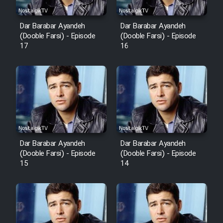
Dar Barabar Ayandeh
Dar Barabar Ayandeh
(Dooble Farsi) - Episode
(Dooble Farsi) - Episode
17
16
Dar Barabar Ayandeh
Dar Barabar Ayandeh
(Dooble Farsi) - Episode
(Dooble Farsi) - Episode
15
14