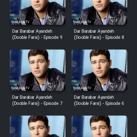
Dar Barabar Ayandeh
Dar Barabar Ayandeh
(Dooble Farsi) - Episode 9
(Dooble Farsi) - Episode 8
Dar Barabar Ayandeh
Dar Barabar Ayandeh
(Dooble Farsi) - Episode 7
(Dooble Farsi) - Episode 6