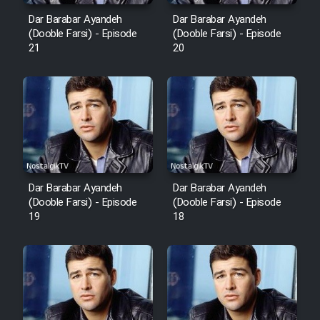
Dar Barabar Ayandeh
Dar Barabar Ayandeh
(Dooble Farsi) - Episode
(Dooble Farsi) - Episode
21
20
Dar Barabar Ayandeh
Dar Barabar Ayandeh
(Dooble Farsi) - Episode
(Dooble Farsi) - Episode
19
18