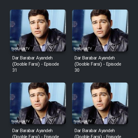
Film Fani
Cartoon Galiver - Kamel
(Dooble Farsi)
Film Shire Talayi (Dooble
Farsi)
Dar Barabar Ayandeh
Dar Barabar Ayandeh
Film Aseman Kharashe
(Dooble Farsi) - Episode
(Dooble Farsi) - Episode
Jahanami (Dooble Farsi)
31
30
Film Dastbord Be Bank (Dooble
Farsi)
Film Alpagoor (Dooble Farsi)
Film Herfeyi (Dooble Farsi)
Dar Barabar Ayandeh
Dar Barabar Ayandeh
(Dooble Farsi) - Episode
(Dooble Farsi) - Episode