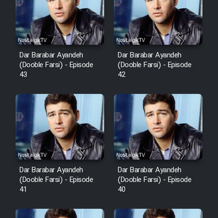
Film Avar
Film Behtarin Tabestan Man
Dar Barabar Ayandeh
Dar Barabar Ayandeh
(Dooble Farsi) - Episode
(Dooble Farsi) - Episode
43
42
Film Mard Aftabi
Film Salam be Entezar
Film Tejarat
Dar Barabar Ayandeh
Dar Barabar Ayandeh
(Dooble Farsi) - Episode
(Dooble Farsi) - Episode
41
40
Film Entehaye Ghodrat