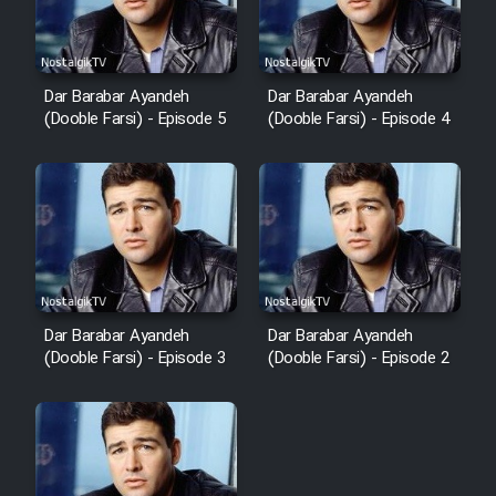
Dar Barabar Ayandeh
Dar Barabar Ayandeh
(Dooble Farsi) - Episode 5
(Dooble Farsi) - Episode 4
Dar Barabar Ayandeh
Dar Barabar Ayandeh
(Dooble Farsi) - Episode 3
(Dooble Farsi) - Episode 2