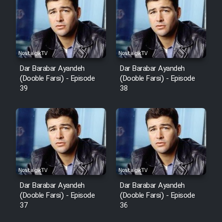
Cartoon Robin Hood - Dooble
Farsi (Ghabl Az Enghelab)
Serial Ayeneh 1364
Dar Barabar Ayandeh
Dar Barabar Ayandeh
(Dooble Farsi) - Episode
(Dooble Farsi) - Episode
39
38
Serial Bazam Madresam Dir
Shod 1362
Serial Hojr ebn Oday 1381
Film Akharin Marhaleh
Film Atash Penhan
Dar Barabar Ayandeh
Dar Barabar Ayandeh
(Dooble Farsi) - Episode
(Dooble Farsi) - Episode
37
36
Animeishen Cinemaei Safar Be