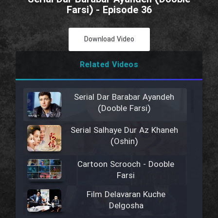
Farsi) - Episode 36
Download Video
Related Videos
Serial Dar Barabar Ayandeh
(Dooble Farsi)
Serial Salhaye Dur Az Khaneh
(Oshin)
Cartoon Scrooch - Dooble
Farsi
Film Delavaran Kuche
Delgosha