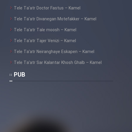
Tele Ta’atr Doctor Fastus – Kamel
Tele Ta’atr Divanegan Motefakker – Kamel
Tele Ta’atr Tale moosh – Kamel
Tele Ta’atr Tajer Venizi – Kamel
Tele Ta’atr Neiranghaye Eskapen – Kamel
Tele Ta’atr Sar Kalantar Khosh Ghalb – Kamel
PUB