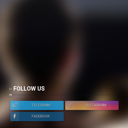
FOLLOW US
TELEGRAM
INSTAGRAM
FACEBOOK