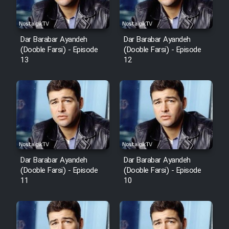
Dar Barabar Ayandeh
Dar Barabar Ayandeh
(Dooble Farsi) - Episode
(Dooble Farsi) - Episode
13
12
Dar Barabar Ayandeh
Dar Barabar Ayandeh
(Dooble Farsi) - Episode
(Dooble Farsi) - Episode
11
10