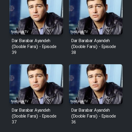
Cartoon Robin Hood - Dooble
Farsi (Ghabl Az Enghelab)
Serial Ayeneh 1364
Dar Barabar Ayandeh
Dar Barabar Ayandeh
(Dooble Farsi) - Episode
(Dooble Farsi) - Episode
39
38
Serial Bazam Madresam Dir
Shod 1362
Serial Hojr ebn Oday 1381
Film Akharin Marhaleh
Film Atash Penhan
Dar Barabar Ayandeh
Dar Barabar Ayandeh
(Dooble Farsi) - Episode
(Dooble Farsi) - Episode
37
36
Animeishen Cinemaei Safar Be