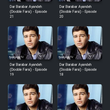
Dar Barabar Ayandeh
Dar Barabar Ayandeh
(Dooble Farsi) - Episode
(Dooble Farsi) - Episode
21
20
Dar Barabar Ayandeh
Dar Barabar Ayandeh
(Dooble Farsi) - Episode
(Dooble Farsi) - Episode
19
18