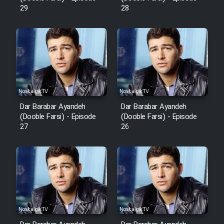
Mostanad Margbartarin
29
28
Heyvanat Donya - Dooble Farsi
Film Toofangar (Dooble Farsi)
Film Velgarde Vahshi (Dooble
Farsi)
Dar Barabar Ayandeh
Dar Barabar Ayandeh
(Dooble Farsi) - Episode
(Dooble Farsi) - Episode
27
26