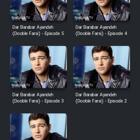
Dar Barabar Ayandeh
Dar Barabar Ayandeh
(Dooble Farsi) - Episode 5
(Dooble Farsi) - Episode 4
Dar Barabar Ayandeh
Dar Barabar Ayandeh
(Dooble Farsi) - Episode 3
(Dooble Farsi) - Episode 2