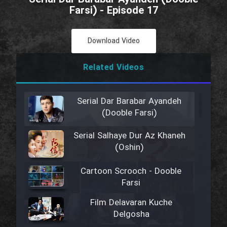
Farsi) - Episode 17
Download Video
Related Videos
Serial Dar Barabar Ayandeh
(Dooble Farsi)
Serial Salhaye Dur Az Khaneh
(Oshin)
Cartoon Scrooch - Dooble
Farsi
Film Delavaran Kuche
Delgosha