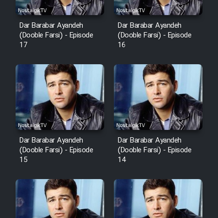
Dar Barabar Ayandeh
Dar Barabar Ayandeh
(Dooble Farsi) - Episode
(Dooble Farsi) - Episode
17
16
Dar Barabar Ayandeh
Dar Barabar Ayandeh
(Dooble Farsi) - Episode
(Dooble Farsi) - Episode
15
14