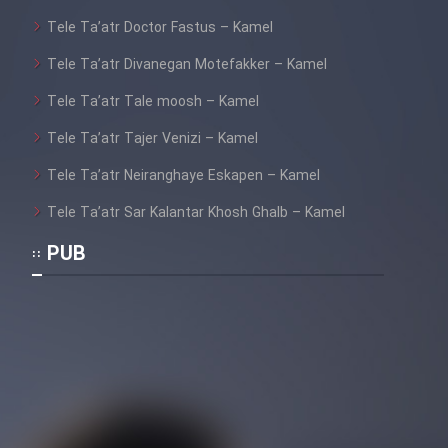
Tele Ta’atr Doctor Fastus – Kamel
Tele Ta’atr Divanegan Motefakker – Kamel
Tele Ta’atr Tale moosh – Kamel
Tele Ta’atr Tajer Venizi – Kamel
Tele Ta’atr Neiranghaye Eskapen – Kamel
Tele Ta’atr Sar Kalantar Khosh Ghalb – Kamel
PUB