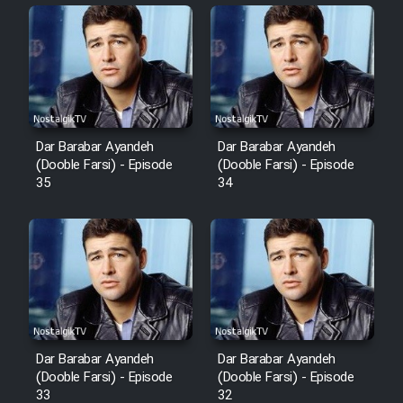
Sarzamin Dur
Film Jangju Pirooz
Film Padzahr
Dar Barabar Ayandeh
Dar Barabar Ayandeh
Film Shab Rubah
(Dooble Farsi) - Episode
(Dooble Farsi) - Episode
35
34
Film Shah Khamush
Film Fil Dar Tariki
Film Farsh Bad
Film In Haft Nafar
Dar Barabar Ayandeh
Dar Barabar Ayandeh
(Dooble Farsi) - Episode
(Dooble Farsi) - Episode
33
32