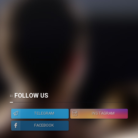
FOLLOW US
TELEGRAM
INSTAGRAM
FACEBOOK