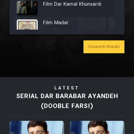
Film Dar Kamal Khunsardi
Film Madar
Gozaresh Kharabi
Film Bozorg Kheily Bozorg
Film Madarzan Salam
LATEST
Film Tora Dust Daram
SERIAL DAR BARABAR AYANDEH
(DOOBLE FARSI)
Film Zir Derakht Holu
Film Arabeh Marg