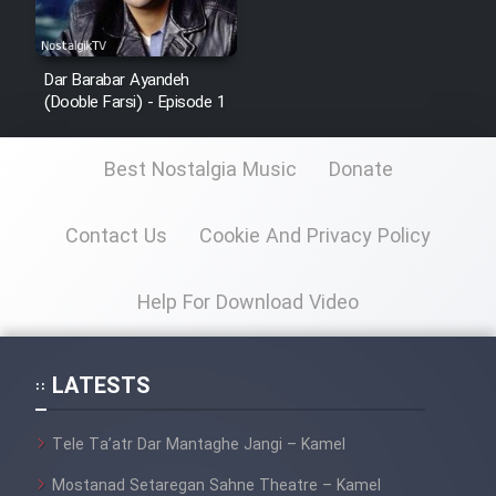
Dar Barabar Ayandeh
(Dooble Farsi) - Episode 1
Best Nostalgia Music
Donate
Contact Us
Cookie And Privacy Policy
Help For Download Video
LATESTS
Tele Ta’atr Dar Mantaghe Jangi – Kamel
Mostanad Setaregan Sahne Theatre – Kamel