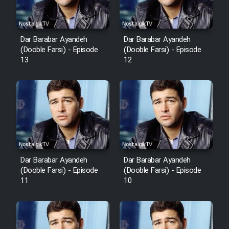
Dar Barabar Ayandeh
Dar Barabar Ayandeh
(Dooble Farsi) - Episode
(Dooble Farsi) - Episode
13
12
Dar Barabar Ayandeh
Dar Barabar Ayandeh
(Dooble Farsi) - Episode
(Dooble Farsi) - Episode
11
10