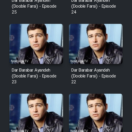
Dar Barabar Ayandeh
Dar Barabar Ayandeh
(Dooble Farsi) - Episode
(Dooble Farsi) - Episode
25
24
Dar Barabar Ayandeh
Dar Barabar Ayandeh
(Dooble Farsi) - Episode
(Dooble Farsi) - Episode
23
22