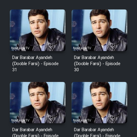
Film Fani
Cartoon Galiver - Kamel
(Dooble Farsi)
Film Shire Talayi (Dooble
Farsi)
Dar Barabar Ayandeh
Dar Barabar Ayandeh
Film Aseman Kharashe
(Dooble Farsi) - Episode
(Dooble Farsi) - Episode
Jahanami (Dooble Farsi)
31
30
Film Dastbord Be Bank (Dooble
Farsi)
Film Alpagoor (Dooble Farsi)
Film Herfeyi (Dooble Farsi)
Dar Barabar Ayandeh
Dar Barabar Ayandeh
(Dooble Farsi) - Episode
(Dooble Farsi) - Episode