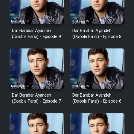
Dar Barabar Ayandeh
Dar Barabar Ayandeh
(Dooble Farsi) - Episode 9
(Dooble Farsi) - Episode 8
Dar Barabar Ayandeh
Dar Barabar Ayandeh
(Dooble Farsi) - Episode 7
(Dooble Farsi) - Episode 6