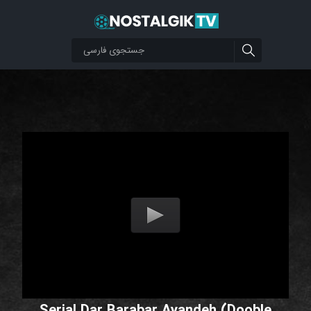
Serial Dar Barabar Ayandeh (Dooble