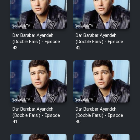
Film Avar
Film Behtarin Tabestan Man
Dar Barabar Ayandeh
Dar Barabar Ayandeh
(Dooble Farsi) - Episode
(Dooble Farsi) - Episode
43
42
Film Mard Aftabi
Film Salam be Entezar
Film Tejarat
Dar Barabar Ayandeh
Dar Barabar Ayandeh
(Dooble Farsi) - Episode
(Dooble Farsi) - Episode
41
40
Film Entehaye Ghodrat