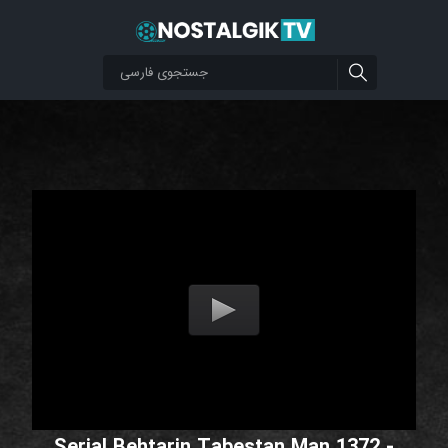
Serial Behtarin Tabestan Man 1372 -