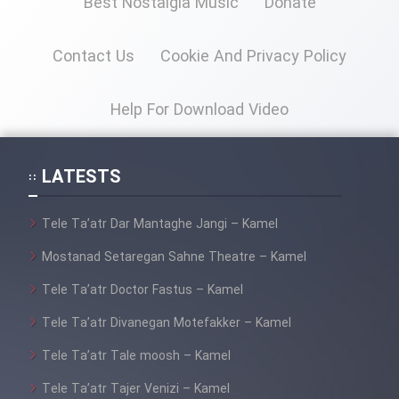
Best Nostalgia Music
Donate
Contact Us
Cookie And Privacy Policy
Cartoon Galiver - Kamel
(Dooble Farsi)
Help For Download Video
Film Shire Talayi (Dooble
Farsi)
Film Aseman Kharashe
LATESTS
Jahanami (Dooble Farsi)
Tele Ta’atr Dar Mantaghe Jangi – Kamel
Film Dastbord Be Bank (Dooble
Farsi)
Mostanad Setaregan Sahne Theatre – Kamel
Film Alpagoor (Dooble Farsi)
Tele Ta’atr Doctor Fastus – Kamel
Tele Ta’atr Divanegan Motefakker – Kamel
Film Herfeyi (Dooble Farsi)
Tele Ta’atr Tale moosh – Kamel
Tele Ta’atr Tajer Venizi – Kamel
Mostanad Margbartarin