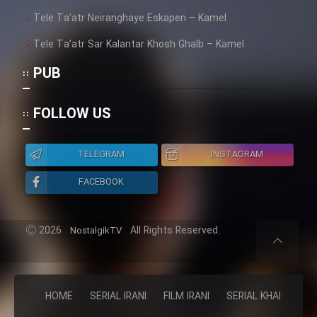
Heyvanat Donya - Dooble Farsi
Tele Ta’atr Neiranghaye Eskapen – Kamel
Tele Ta’atr Sar Kalantar Khosh Ghalb – Kamel
Film Toofangar (Dooble Farsi)
PUB
Film Velgarde Vahshi (Dooble
FOLLOW US
Farsi)
TELEGRAM
INSTAGRAM
FACEBOOK
2026
All Rights Reserved.
NostalgikTV
HOME
SERIAL IRANI
FILM IRANI
SERIAL KHAREJI