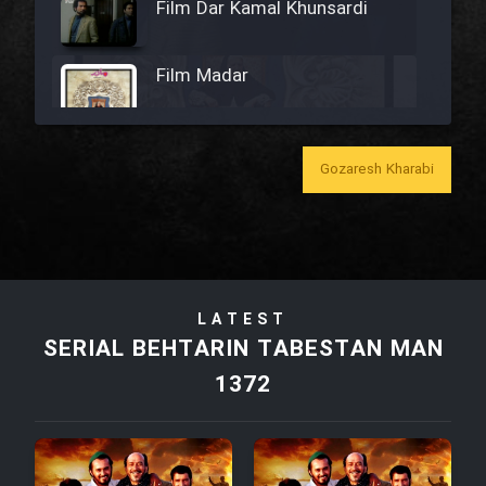
Film Dar Kamal Khunsardi
Film Madar
Gozaresh Kharabi
Film Bozorg Kheily Bozorg
Film Madarzan Salam
LATEST
Film Tora Dust Daram
SERIAL BEHTARIN TABESTAN MAN
1372
Film Zir Derakht Holu
Film Arabeh Marg