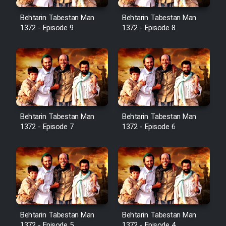
Cartoon Robin Hood - Dooble
Farsi (Ghabl Az Enghelab)
Behtarin Tabestan Man
Behtarin Tabestan Man
1372 - Episode 9
1372 - Episode 8
Serial Ayeneh 1364
Serial Bazam Madresam Dir
Shod 1362
Behtarin Tabestan Man
Behtarin Tabestan Man
Serial Hojr ebn Oday 1381
1372 - Episode 7
1372 - Episode 6
Film Akharin Marhaleh
Film Atash Penhan
Behtarin Tabestan Man
Behtarin Tabestan Man
Animeishen Cinemaei Safar Be
1372 - Episode 5
1372 - Episode 4