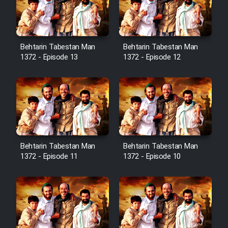
Film Avar
Behtarin Tabestan Man
Behtarin Tabestan Man
Film Behtarin Tabestan Man
1372 - Episode 13
1372 - Episode 12
Film Mard Aftabi
Film Salam be Entezar
Behtarin Tabestan Man
Behtarin Tabestan Man
1372 - Episode 11
1372 - Episode 10
Film Tejarat
Film Entehaye Ghodrat