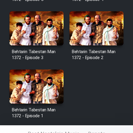
Sarzamin Dur
Film Jangju Pirooz
Film Padzahr
Film Shab Rubah
Behtarin Tabestan Man
Behtarin Tabestan Man
1372 - Episode 3
1372 - Episode 2
Film Shah Khamush
Film Fil Dar Tariki
Film Farsh Bad
Behtarin Tabestan Man
Film In Haft Nafar
1372 - Episode 1
Film Fani