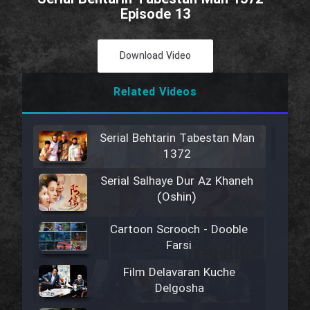
Episode 13
Download Video
Related Videos
Serial Behtarin Tabestan Man
1372
Serial Salhaye Dur Az Khaneh
(Oshin)
Cartoon Scrooch - Dooble
Farsi
Film Delavaran Kuche
Delgosha