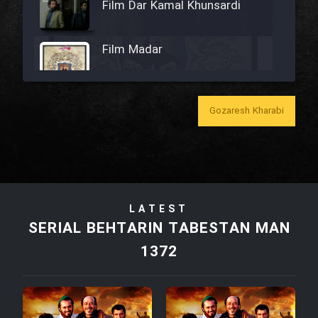
Film Dar Kamal Khunsardi
Film Madar
Gozaresh Kharabi
Film Bozorg Kheily Bozorg
Film Madarzan Salam
LATEST
Film Tora Dust Daram
SERIAL BEHTARIN TABESTAN MAN
1372
Film Zir Derakht Holu
Film Arabeh Marg