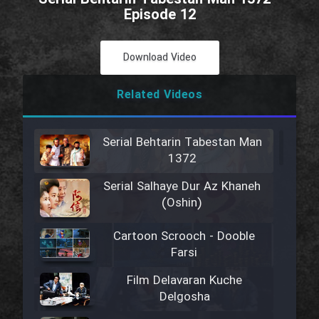
Episode 12
Download Video
Related Videos
Serial Behtarin Tabestan Man
1372
Serial Salhaye Dur Az Khaneh
(Oshin)
Cartoon Scrooch - Dooble
Farsi
Film Delavaran Kuche
Delgosha