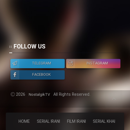
FOLLOW US
TELEGRAM
INSTAGRAM
FACEBOOK
2026
All Rights Reserved.
NostalgikTV
HOME
SERIAL IRANI
FILM IRANI
SERIAL KHAREJI