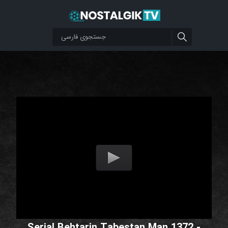
Serial Behtarin Tabestan Man 1372 -