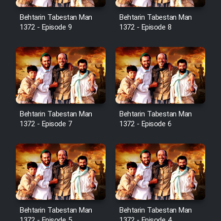
Cartoon Robin Hood - Dooble
Farsi (Ghabl Az Enghelab)
Behtarin Tabestan Man
Behtarin Tabestan Man
1372 - Episode 9
1372 - Episode 8
Serial Ayeneh 1364
Serial Bazam Madresam Dir
Shod 1362
Behtarin Tabestan Man
Behtarin Tabestan Man
Serial Hojr ebn Oday 1381
1372 - Episode 7
1372 - Episode 6
Film Akharin Marhaleh
Film Atash Penhan
Behtarin Tabestan Man
Behtarin Tabestan Man
Animeishen Cinemaei Safar Be
1372 - Episode 5
1372 - Episode 4