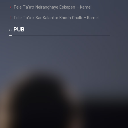
Heyvanat Donya - Dooble Farsi
Tele Ta’atr Neiranghaye Eskapen – Kamel
Tele Ta’atr Sar Kalantar Khosh Ghalb – Kamel
Film Toofangar (Dooble Farsi)
PUB
Film Velgarde Vahshi (Dooble
Farsi)