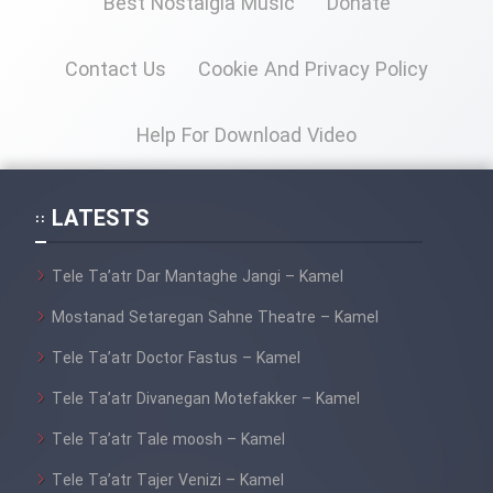
Best Nostalgia Music
Donate
Contact Us
Cookie And Privacy Policy
Cartoon Galiver - Kamel
(Dooble Farsi)
Help For Download Video
Film Shire Talayi (Dooble
Farsi)
Film Aseman Kharashe
LATESTS
Jahanami (Dooble Farsi)
Tele Ta’atr Dar Mantaghe Jangi – Kamel
Film Dastbord Be Bank (Dooble
Farsi)
Mostanad Setaregan Sahne Theatre – Kamel
Film Alpagoor (Dooble Farsi)
Tele Ta’atr Doctor Fastus – Kamel
Tele Ta’atr Divanegan Motefakker – Kamel
Film Herfeyi (Dooble Farsi)
Tele Ta’atr Tale moosh – Kamel
Tele Ta’atr Tajer Venizi – Kamel
Mostanad Margbartarin