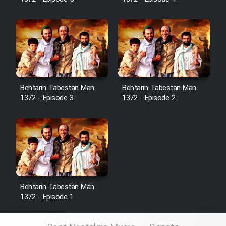
Sarzamin Dur
Film Jangju Pirooz
Film Padzahr
Film Shab Rubah
Behtarin Tabestan Man
Behtarin Tabestan Man
1372 - Episode 3
1372 - Episode 2
Film Shah Khamush
Film Fil Dar Tariki
Film Farsh Bad
Behtarin Tabestan Man
Film In Haft Nafar
1372 - Episode 1
Film Fani