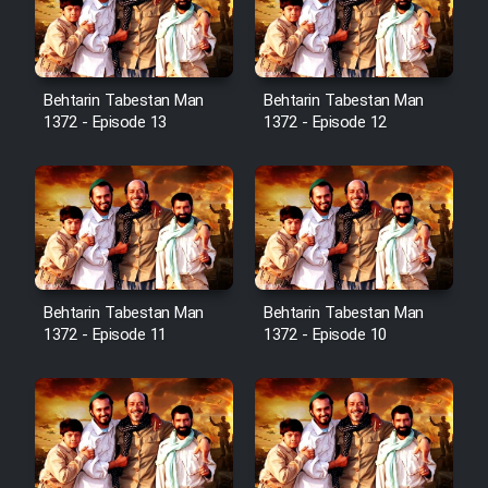
Film Avar
Behtarin Tabestan Man
Behtarin Tabestan Man
Film Behtarin Tabestan Man
1372 - Episode 13
1372 - Episode 12
Film Mard Aftabi
Film Salam be Entezar
Behtarin Tabestan Man
Behtarin Tabestan Man
1372 - Episode 11
1372 - Episode 10
Film Tejarat
Film Entehaye Ghodrat