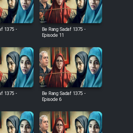
f 1375 -
Be Rang Sadaf 1375 -
Episode 11
f 1375 -
Be Rang Sadaf 1375 -
Episode 6