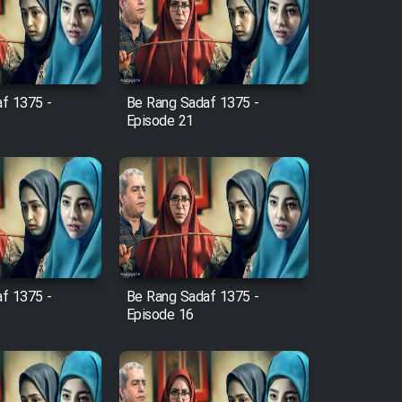
f 1375 -
Be Rang Sadaf 1375 -
Episode 21
f 1375 -
Be Rang Sadaf 1375 -
Episode 16