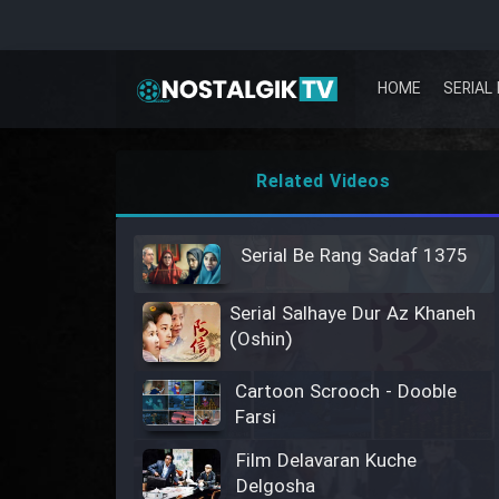
HOME
SERIAL 
Related Videos
Serial Be Rang Sadaf 1375
Serial Salhaye Dur Az Khaneh
(Oshin)
Cartoon Scrooch - Dooble
Farsi
Film Delavaran Kuche
Delgosha