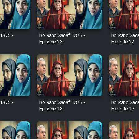
1375 -
Be Rang Sadaf 1375 -
Be Rang Sada
Episode 23
Episode 22
1375 -
Be Rang Sadaf 1375 -
Be Rang Sada
Episode 18
Episode 17