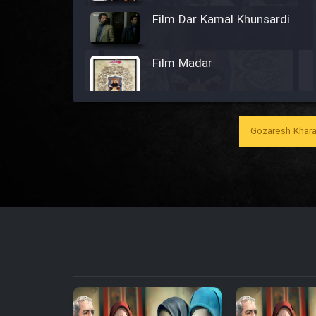
Film Dar Kamal Khunsardi
Film Madar
Gozaresh Khara
Film Bozorg Kheily Bozorg
Film Madarzan Salam
Film Tora Dust Daram
Film Zir Derakht Holu