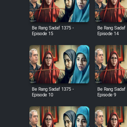
Cartoon Robin Hood - Dooble
Farsi (Ghabl Az Enghelab)
Be Rang Sadaf 1375 -
Be Rang Sadaf 
Episode 15
Episode 14
Serial Ayeneh 1364
Serial Bazam Madresam Dir
Shod 1362
Serial Hojr ebn Oday 1381
Be Rang Sadaf 1375 -
Be Rang Sadaf 
Film Akharin Marhaleh
Episode 10
Episode 9
Film Atash Penhan