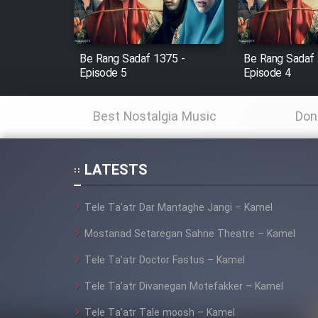
Animeishen Cinemaei Safar
Be Sarzamin Dur
Film Jangju Pirooz
Be Rang Sadaf 1375 -
Be Rang Sadaf 
Episode 5
Episode 4
Film Padzahr
Best Nostalgia Music
Don
Film Shab Rubah
LATESTS
Film Shah Khamush
Tele Ta’atr Dar Mantaghe Jangi – Kamel
Film Fil Dar Tariki
Mostanad Setaregan Sahne Theatre – Kamel
Film Farsh Bad
Tele Ta’atr Doctor Fastus – Kamel
Tele Ta’atr Divanegan Motefakker – Kamel
Film In Haft Nafar
Tele Ta’atr Tale moosh – Kamel