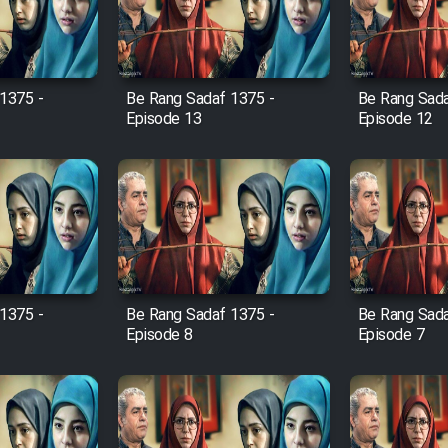
1375 -
Be Rang Sadaf 1375 -
Be Rang Sada
Episode 13
Episode 12
1375 -
Be Rang Sadaf 1375 -
Be Rang Sada
Episode 8
Episode 7