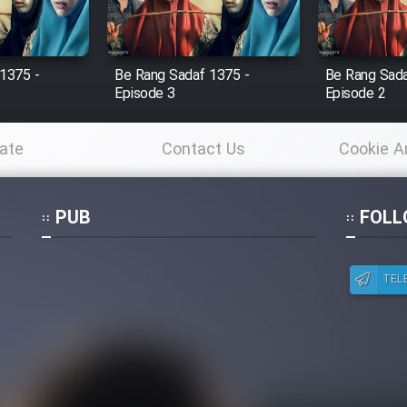
1375 -
Be Rang Sadaf 1375 -
Be Rang Sada
Episode 3
Episode 2
ate
Contact Us
Cookie A
Po
PUB
FOLL
TEL