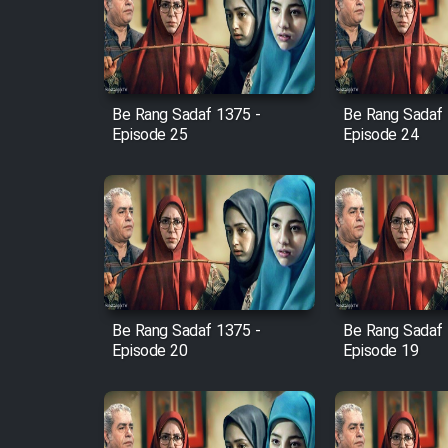
Film Arabeh Marg
Film Avar
Be Rang Sadaf 1375 -
Be Rang Sadaf 
Film Behtarin Tabestan Man
Episode 25
Episode 24
Film Mard Aftabi
Film Salam be Entezar
Be Rang Sadaf 1375 -
Be Rang Sadaf 
Episode 20
Episode 19
Film Tejarat
Film Entehaye Ghodrat