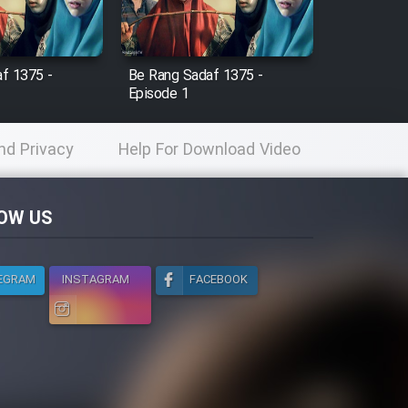
f 1375 -
Be Rang Sadaf 1375 -
Episode 1
nd Privacy
Help For Download Video
licy
OW US
EGRAM
INSTAGRAM
FACEBOOK