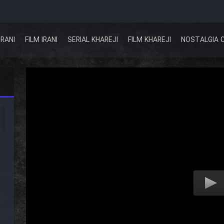
IRANI
FILM IRANI
SERIAL KHAREJI
FILM KHAREJI
NOSTALGIA 