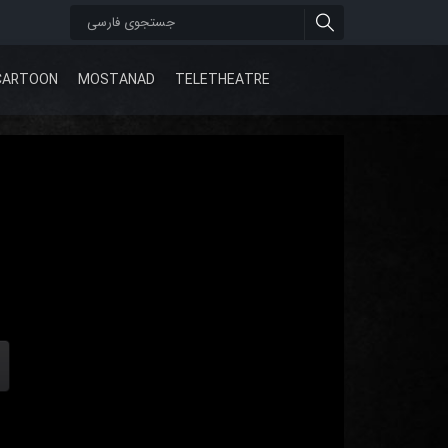
CARTOON
MOSTANAD
TELETHEATRE