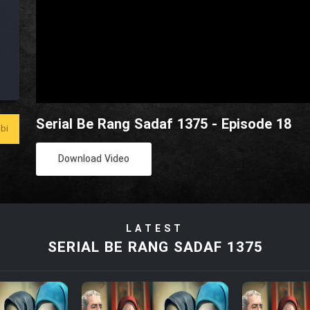
Serial Be Rang Sadaf 1375 - Episode 18
bi
Download Video
LATEST
SERIAL BE RANG SADAF 1375