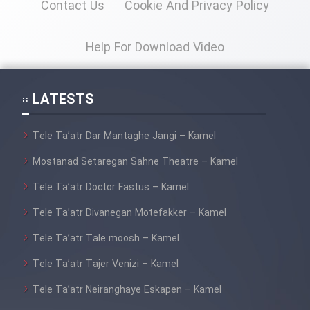
Contact Us
Cookie And Privacy Policy
Help For Download Video
LATESTS
Tele Ta’atr Dar Mantaghe Jangi – Kamel
Mostanad Setaregan Sahne Theatre – Kamel
Tele Ta’atr Doctor Fastus – Kamel
Tele Ta’atr Divanegan Motefakker – Kamel
Tele Ta’atr Tale moosh – Kamel
Tele Ta’atr Tajer Venizi – Kamel
Tele Ta’atr Neiranghaye Eskapen – Kamel