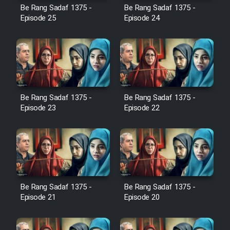
Film Avar
Be Rang Sadaf 1375 -
Be Rang Sadaf 1375 -
Episode 25
Episode 24
Film Behtarin Tabestan Man
Film Mard Aftabi
Film Salam be Entezar
Be Rang Sadaf 1375 -
Be Rang Sadaf 1375 -
Episode 23
Episode 22
Film Tejarat
Be Rang Sadaf 1375 -
Be Rang Sadaf 1375 -
Film Entehaye Ghodrat
Episode 21
Episode 20
Cartoon Robin Hood - Dooble
Farsi (Ghabl Az Enghelab)