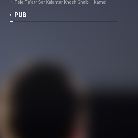
Tele Ta’atr Sar Kalantar Khosh Ghalb – Kamel
PUB