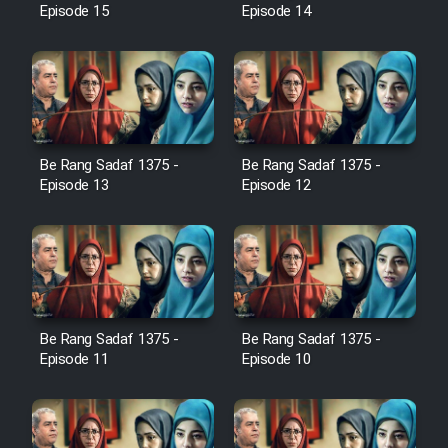
Episode 15
Episode 14
Film Jangju Pirooz
Film Padzahr
Film Shab Rubah
Be Rang Sadaf 1375 -
Be Rang Sadaf 1375 -
Episode 13
Episode 12
Film Shah Khamush
Film Fil Dar Tariki
Film Farsh Bad
Be Rang Sadaf 1375 -
Be Rang Sadaf 1375 -
Film In Haft Nafar
Episode 11
Episode 10
Film Fani