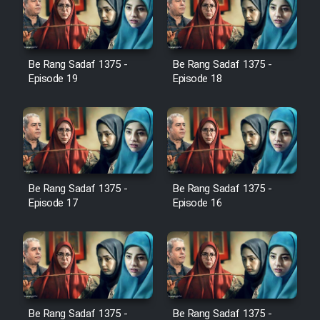
Serial Ayeneh 1364
Be Rang Sadaf 1375 -
Be Rang Sadaf 1375 -
Episode 19
Episode 18
Serial Bazam Madresam Dir
Shod 1362
Serial Hojr ebn Oday 1381
Be Rang Sadaf 1375 -
Be Rang Sadaf 1375 -
Film Akharin Marhaleh
Episode 17
Episode 16
Film Atash Penhan
Animeishen Cinemaei Safar Be
Sarzamin Dur
Be Rang Sadaf 1375 -
Be Rang Sadaf 1375 -