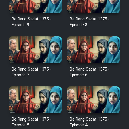
Cartoon Galiver - Kamel
(Dooble Farsi)
Be Rang Sadaf 1375 -
Be Rang Sadaf 1375 -
Episode 9
Episode 8
Film Shire Talayi (Dooble
Farsi)
Film Aseman Kharashe
Jahanami (Dooble Farsi)
Film Dastbord Be Bank (Dooble
Be Rang Sadaf 1375 -
Be Rang Sadaf 1375 -
Farsi)
Episode 7
Episode 6
Film Alpagoor (Dooble Farsi)
Film Herfeyi (Dooble Farsi)
Mostanad Margbartarin
Be Rang Sadaf 1375 -
Be Rang Sadaf 1375 -
Episode 5
Episode 4
Heyvanat Donya - Dooble Farsi