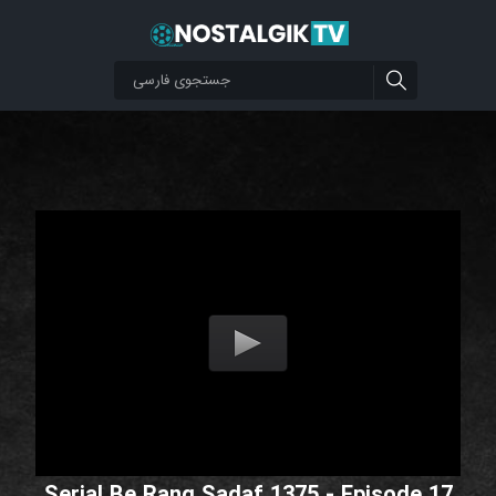
Serial Be Rang Sadaf 1375 - Episode 17