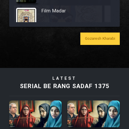
Film Madar
Gozaresh Kharabi
Film Bozorg Kheily Bozorg
Film Madarzan Salam
Film Tora Dust Daram
LATEST
SERIAL BE RANG SADAF 1375
Film Zir Derakht Holu
Film Arabeh Marg