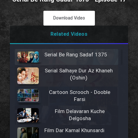
Download Video
Related Videos
Serial Be Rang Sadaf 1375
Serial Salhaye Dur Az Khaneh
(Oshin)
Cartoon Scrooch - Dooble
Farsi
Film Delavaran Kuche
Delgosha
Film Dar Kamal Khunsardi