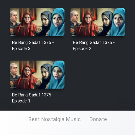
Film Toofangar (Dooble Farsi)
Film Velgarde Vahshi (Dooble
Farsi)
Be Rang Sadaf 1375 -
Be Rang Sadaf 1375 -
Episode 3
Episode 2
Be Rang Sadaf 1375 -
Episode 1
Best Nostalgia Music
Donate