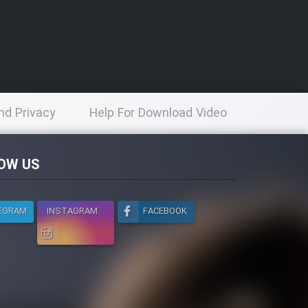
nd Privacy
Help For Download Video
licy
OW US
EGRAM
INSTAGRAM
FACEBOOK