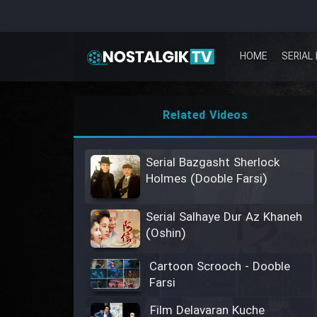
HOME
SERIAL 
Related Videos
Serial Bazgasht Sherlock
Holmes (Dooble Farsi)
Serial Salhaye Dur Az Khaneh
(Oshin)
Cartoon Scrooch - Dooble
Farsi
Film Delavaran Kuche