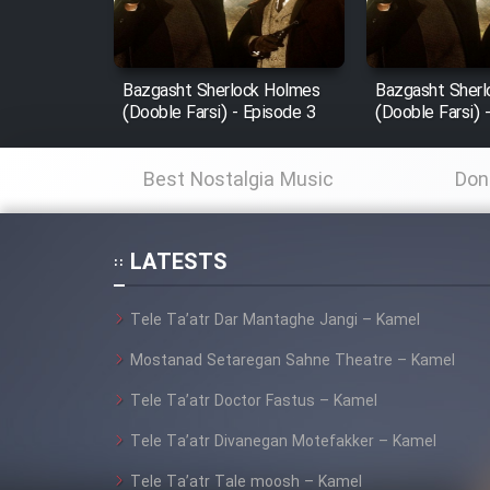
Animeishen Cinemaei Safar
Be Sarzamin Dur
Bazgasht Sherlock Holmes
Bazgasht Sher
Film Jangju Pirooz
(Dooble Farsi) - Episode 3
(Dooble Farsi) 
Film Padzahr
Best Nostalgia Music
Don
Film Shab Rubah
LATESTS
Film Shah Khamush
Tele Ta’atr Dar Mantaghe Jangi – Kamel
Film Fil Dar Tariki
Mostanad Setaregan Sahne Theatre – Kamel
Tele Ta’atr Doctor Fastus – Kamel
Film Farsh Bad
Tele Ta’atr Divanegan Motefakker – Kamel
Film In Haft Nafar
Tele Ta’atr Tale moosh – Kamel