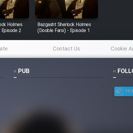
lock Holmes
Bazgasht Sherlock Holmes
- Episode 2
(Dooble Farsi) - Episode 1
ate
Contact Us
Cookie A
Po
PUB
FOLL
TEL