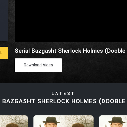
Serial Bazgasht Sherlock Holmes (Dooble 
bi
Download Video
LATEST
L BAZGASHT SHERLOCK HOLMES (DOOBLE 