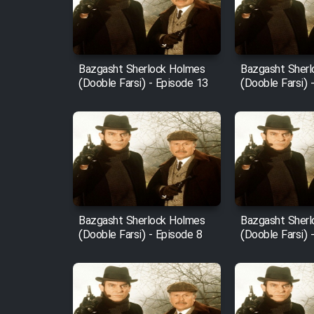
Film Entehaye Ghodrat
Cartoon Robin Hood - Dooble
Farsi (Ghabl Az Enghelab)
Bazgasht Sherlock Holmes
Bazgasht Sher
(Dooble Farsi) - Episode 13
(Dooble Farsi) 
Serial Ayeneh 1364
Serial Bazam Madresam Dir
Shod 1362
Serial Hojr ebn Oday 1381
Bazgasht Sherlock Holmes
Bazgasht Sher
(Dooble Farsi) - Episode 8
(Dooble Farsi) 
Film Akharin Marhaleh
Film Atash Penhan