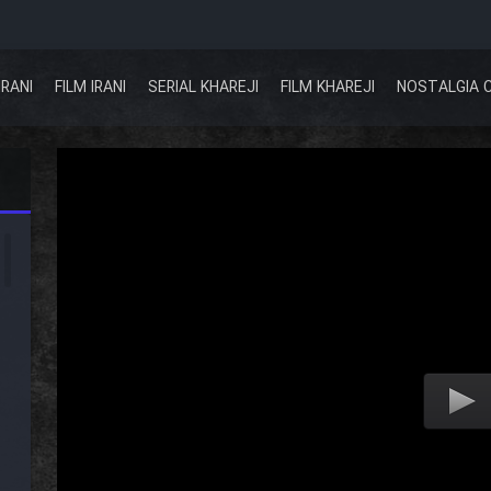
IRANI
FILM IRANI
SERIAL KHAREJI
FILM KHAREJI
NOSTALGIA 