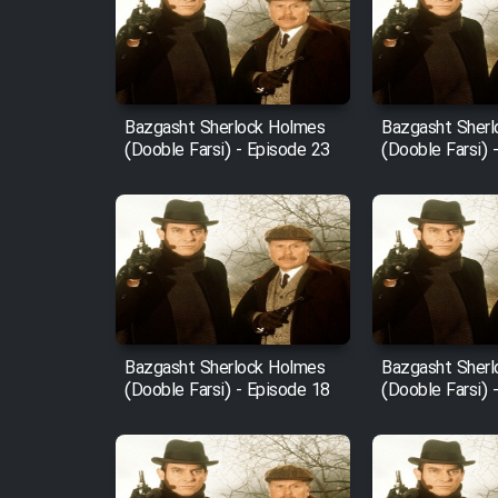
Film Arabeh Marg
Film Avar
Bazgasht Sherlock Holmes
Bazgasht Sher
(Dooble Farsi) - Episode 23
(Dooble Farsi) 
Film Behtarin Tabestan Man
Film Mard Aftabi
Film Salam be Entezar
Bazgasht Sherlock Holmes
Bazgasht Sher
(Dooble Farsi) - Episode 18
(Dooble Farsi) 
Film Tejarat