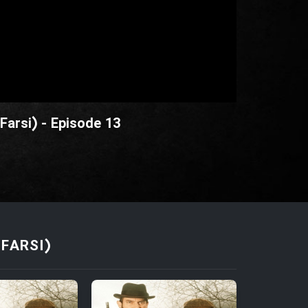
Farsi) - Episode 13
FARSI)