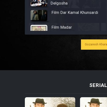
Delgosha
Film Dar Kamal Khunsardi
Film Madar
Gozaresh Khara
Film Bozorg Kheily Bozorg
Film Madarzan Salam
Film Tora Dust Daram
SERIA
Film Zir Derakht Holu