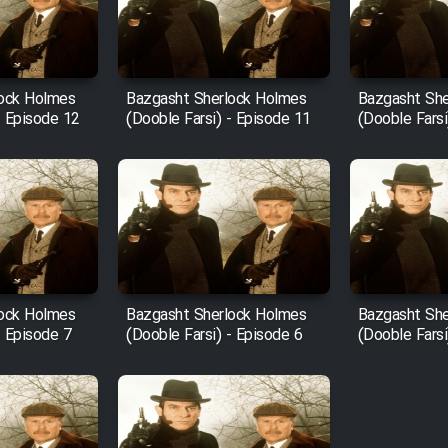
lock Holmes
Bazgasht Sherlock Holmes
Bazgasht She
- Episode 12
(Dooble Farsi) - Episode 11
(Dooble Farsi
lock Holmes
Bazgasht Sherlock Holmes
Bazgasht She
- Episode 7
(Dooble Farsi) - Episode 6
(Dooble Farsi