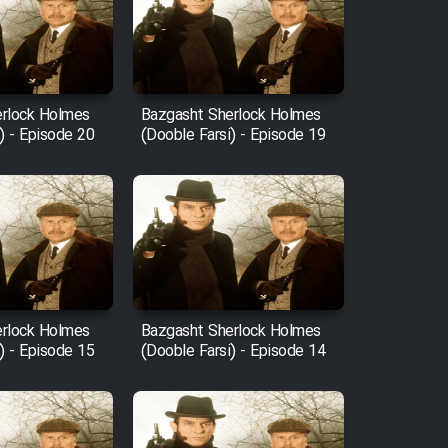
rlock Holmes
Bazgasht Sherlock Holmes
) - Episode 20
(Dooble Farsi) - Episode 19
rlock Holmes
Bazgasht Sherlock Holmes
) - Episode 15
(Dooble Farsi) - Episode 14