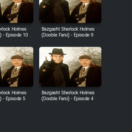
rlock Holmes
Bazgasht Sherlock Holmes
) - Episode 10
(Dooble Farsi) - Episode 9
rlock Holmes
Bazgasht Sherlock Holmes
) - Episode 5
(Dooble Farsi) - Episode 4