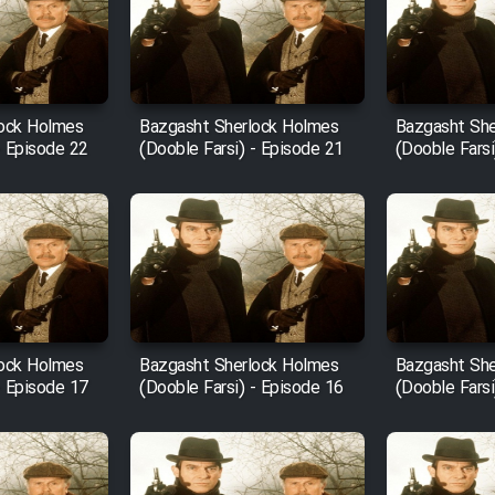
lock Holmes
Bazgasht Sherlock Holmes
Bazgasht She
- Episode 22
(Dooble Farsi) - Episode 21
(Dooble Farsi
lock Holmes
Bazgasht Sherlock Holmes
Bazgasht She
- Episode 17
(Dooble Farsi) - Episode 16
(Dooble Farsi