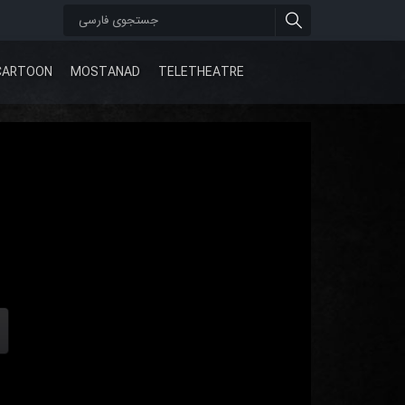
CARTOON
MOSTANAD
TELETHEATRE