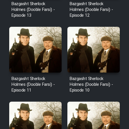
Bazgasht Sherlock
Bazgasht Sherlock
Holmes (Dooble Farsi) -
Holmes (Dooble Farsi) -
Episode 13
Episode 12
Bazgasht Sherlock
Bazgasht Sherlock
Holmes (Dooble Farsi) -
Holmes (Dooble Farsi) -
Episode 11
Episode 10