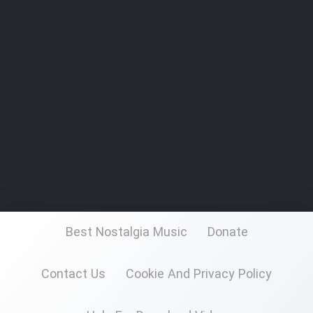
Best Nostalgia Music
Donate
Contact Us
Cookie And Privacy Policy