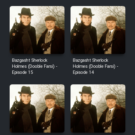
Bazgasht Sherlock
Bazgasht Sherlock
Holmes (Dooble Farsi) -
Holmes (Dooble Farsi) -
Episode 15
Episode 14