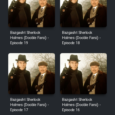
Bazgasht Sherlock
Bazgasht Sherlock
Holmes (Dooble Farsi) -
Holmes (Dooble Farsi) -
Episode 19
Episode 18
Bazgasht Sherlock
Bazgasht Sherlock
Holmes (Dooble Farsi) -
Holmes (Dooble Farsi) -
Episode 17
Episode 16