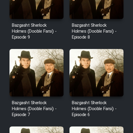
Bazgasht Sherlock
Bazgasht Sherlock
Holmes (Dooble Farsi) -
Holmes (Dooble Farsi) -
Episode 9
Episode 8
Bazgasht Sherlock
Bazgasht Sherlock
Holmes (Dooble Farsi) -
Holmes (Dooble Farsi) -
Episode 7
Episode 6