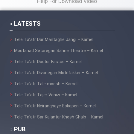
Help For Download Video
LATESTS
Tele Ta’atr Dar Mantaghe Jangi – Kamel
Mostanad Setaregan Sahne Theatre – Kamel
Tele Ta’atr Doctor Fastus – Kamel
Tele Ta’atr Divanegan Motefakker – Kamel
Tele Ta’atr Tale moosh – Kamel
Tele Ta’atr Tajer Venizi – Kamel
Tele Ta’atr Neiranghaye Eskapen – Kamel
Tele Ta’atr Sar Kalantar Khosh Ghalb – Kamel
PUB