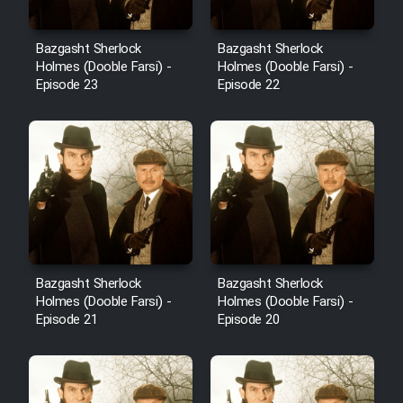
Bazgasht Sherlock
Bazgasht Sherlock
Holmes (Dooble Farsi) -
Holmes (Dooble Farsi) -
Episode 23
Episode 22
Bazgasht Sherlock
Bazgasht Sherlock
Holmes (Dooble Farsi) -
Holmes (Dooble Farsi) -
Episode 21
Episode 20