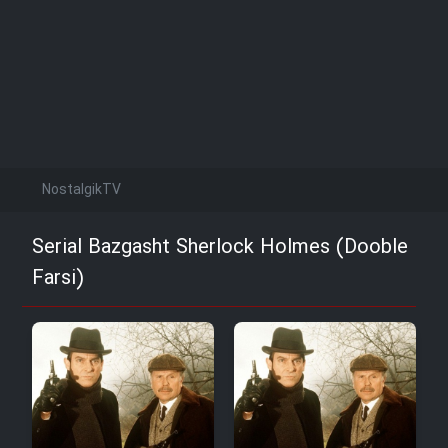
NostalgikTV
Serial Bazgasht Sherlock Holmes (Dooble
Farsi)