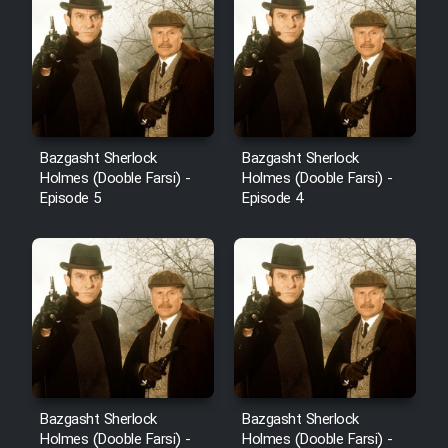
Bazgasht Sherlock
Bazgasht Sherlock
Holmes (Dooble Farsi) -
Holmes (Dooble Farsi) -
Episode 5
Episode 4
Bazgasht Sherlock
Bazgasht Sherlock
Holmes (Dooble Farsi) -
Holmes (Dooble Farsi) -