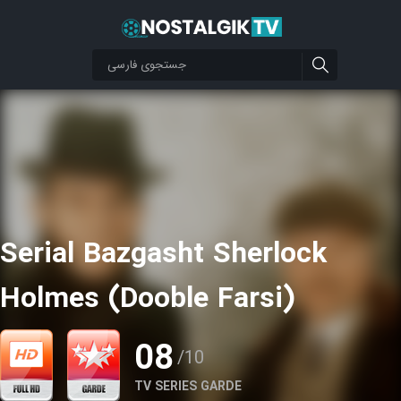
Serial Bazgasht Sherlock
Holmes (Dooble Farsi)
08
/10
TV SERIES GARDE