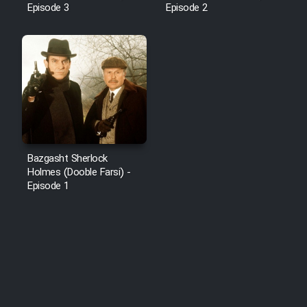
Episode 3
Episode 2
Bazgasht Sherlock
Holmes (Dooble Farsi) -
Episode 1