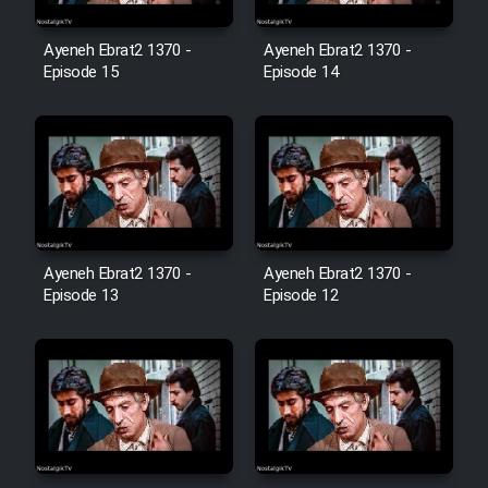
Film Avar
Ayeneh Ebrat2 1370 -
Ayeneh Ebrat2 1370 -
Episode 15
Episode 14
Film Behtarin Tabestan Man
Film Mard Aftabi
Film Salam be Entezar
Ayeneh Ebrat2 1370 -
Ayeneh Ebrat2 1370 -
Episode 13
Episode 12
Film Tejarat
Film Entehaye Ghodrat
Cartoon Robin Hood - Dooble