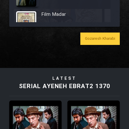
Film Madar
Gozaresh Kharabi
Film Bozorg Kheily Bozorg
Film Madarzan Salam
LATEST
Film Tora Dust Daram
SERIAL AYENEH EBRAT2 1370
Film Zir Derakht Holu
Film Arabeh Marg