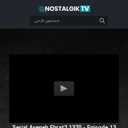
Serial Ayeneh Ebrat2 1370 - Episode 13