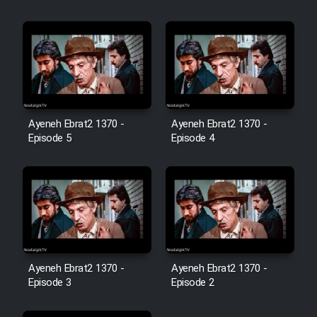
Film Jangju Pirooz
Film Padzahr
Film Shab Rubah
Ayeneh Ebrat2 1370 -
Ayeneh Ebrat2 1370 -
Episode 5
Episode 4
Film Shah Khamush
Film Fil Dar Tariki
Film Farsh Bad
Film In Haft Nafar
Ayeneh Ebrat2 1370 -
Ayeneh Ebrat2 1370 -
Episode 3
Episode 2
Film Fani