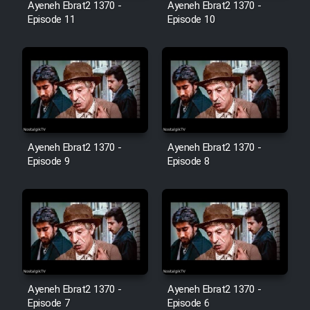
Farsi (Ghabl Az Enghelab)
Ayeneh Ebrat2 1370 -
Ayeneh Ebrat2 1370 -
Episode 11
Episode 10
Serial Ayeneh 1364
Serial Bazam Madresam Dir
Shod 1362
Ayeneh Ebrat2 1370 -
Ayeneh Ebrat2 1370 -
Serial Hojr ebn Oday 1381
Episode 9
Episode 8
Film Akharin Marhaleh
Film Atash Penhan
Animeishen Cinemaei Safar Be
Ayeneh Ebrat2 1370 -
Ayeneh Ebrat2 1370 -
Sarzamin Dur
Episode 7
Episode 6