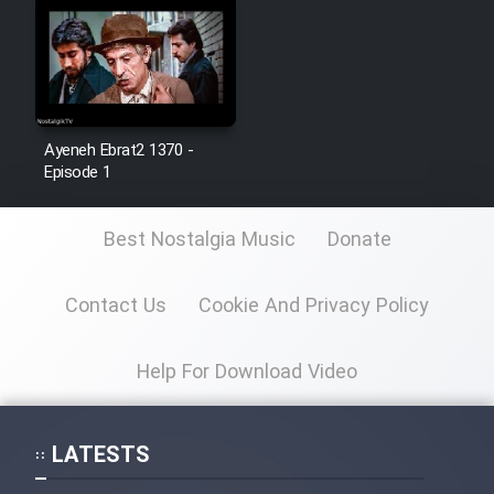
Cartoon Galiver - Kamel
(Dooble Farsi)
Film Shire Talayi (Dooble
Farsi)
Ayeneh Ebrat2 1370 -
Episode 1
Film Aseman Kharashe
Jahanami (Dooble Farsi)
Best Nostalgia Music
Donate
Film Dastbord Be Bank (Dooble
Farsi)
Contact Us
Cookie And Privacy Policy
Film Alpagoor (Dooble Farsi)
Help For Download Video
Film Herfeyi (Dooble Farsi)
LATESTS
Mostanad Margbartarin