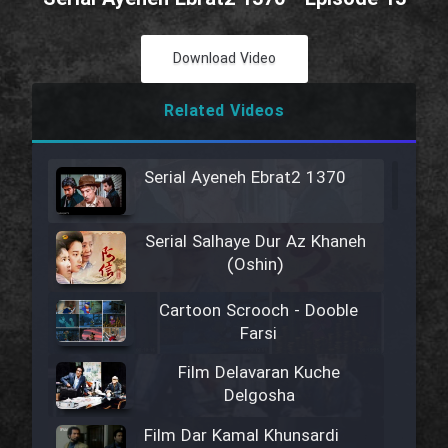
Download Video
Related Videos
Serial Ayeneh Ebrat2 1370
Serial Salhaye Dur Az Khaneh
(Oshin)
Cartoon Scrooch - Dooble
Farsi
Film Delavaran Kuche
Delgosha
Film Dar Kamal Khunsardi