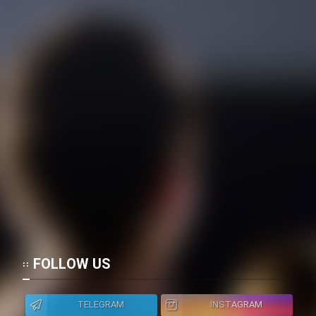
FOLLOW US
TELEGRAM
INSTAGRAM