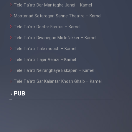
Heyvanat Donya - Dooble Farsi
Tele Ta’atr Dar Mantaghe Jangi – Kamel
Mostanad Setaregan Sahne Theatre – Kamel
Film Toofangar (Dooble Farsi)
Tele Ta’atr Doctor Fastus – Kamel
Film Velgarde Vahshi (Dooble
Tele Ta’atr Divanegan Motefakker – Kamel
Farsi)
Tele Ta’atr Tale moosh – Kamel
Tele Ta’atr Tajer Venizi – Kamel
Tele Ta’atr Neiranghaye Eskapen – Kamel
Tele Ta’atr Sar Kalantar Khosh Ghalb – Kamel
PUB