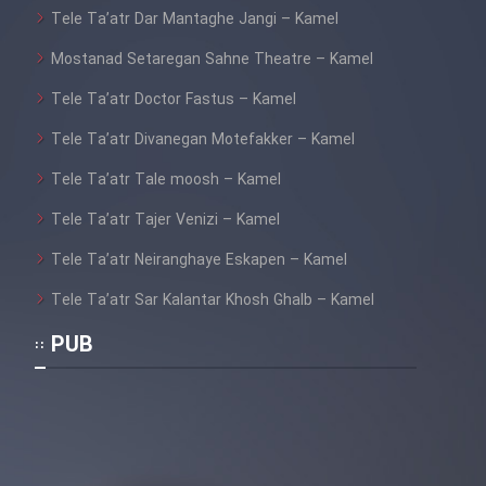
Heyvanat Donya - Dooble Farsi
Tele Ta’atr Dar Mantaghe Jangi – Kamel
Mostanad Setaregan Sahne Theatre – Kamel
Film Toofangar (Dooble Farsi)
Tele Ta’atr Doctor Fastus – Kamel
Film Velgarde Vahshi (Dooble
Tele Ta’atr Divanegan Motefakker – Kamel
Farsi)
Tele Ta’atr Tale moosh – Kamel
Tele Ta’atr Tajer Venizi – Kamel
Tele Ta’atr Neiranghaye Eskapen – Kamel
Tele Ta’atr Sar Kalantar Khosh Ghalb – Kamel
PUB