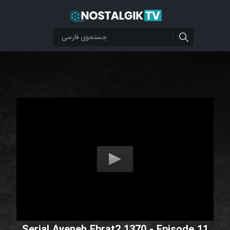
Serial Ayeneh Ebrat2 1370 - Episode 11