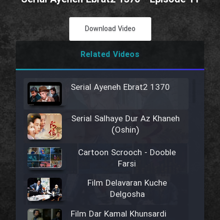
Download Video
Related Videos
Serial Ayeneh Ebrat2 1370
Serial Salhaye Dur Az Khaneh
(Oshin)
Cartoon Scrooch - Dooble
Farsi
Film Delavaran Kuche
Delgosha
Film Dar Kamal Khunsardi