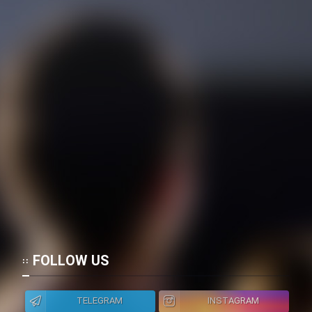
FOLLOW US
TELEGRAM
INSTAGRAM