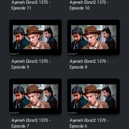
Farsi (Ghabl Az Enghelab)
Ayeneh Ebrat2 1370 -
Ayeneh Ebrat2 1370 -
Episode 11
Episode 10
Serial Ayeneh 1364
Serial Bazam Madresam Dir
Shod 1362
Ayeneh Ebrat2 1370 -
Ayeneh Ebrat2 1370 -
Serial Hojr ebn Oday 1381
Episode 9
Episode 8
Film Akharin Marhaleh
Film Atash Penhan
Animeishen Cinemaei Safar Be
Ayeneh Ebrat2 1370 -
Ayeneh Ebrat2 1370 -
Sarzamin Dur
Episode 7
Episode 6