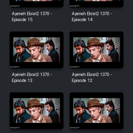
Film Avar
Ayeneh Ebrat2 1370 -
Ayeneh Ebrat2 1370 -
Episode 15
Episode 14
Film Behtarin Tabestan Man
Film Mard Aftabi
Film Salam be Entezar
Ayeneh Ebrat2 1370 -
Ayeneh Ebrat2 1370 -
Episode 13
Episode 12
Film Tejarat
Film Entehaye Ghodrat
Cartoon Robin Hood - Dooble