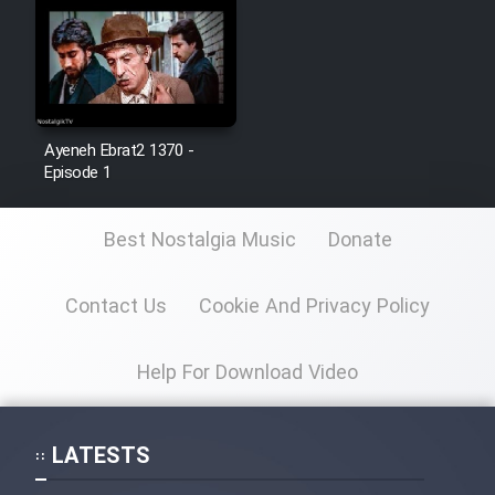
Cartoon Galiver - Kamel
(Dooble Farsi)
Film Shire Talayi (Dooble
Farsi)
Ayeneh Ebrat2 1370 -
Episode 1
Film Aseman Kharashe
Jahanami (Dooble Farsi)
Best Nostalgia Music
Donate
Film Dastbord Be Bank (Dooble
Farsi)
Contact Us
Cookie And Privacy Policy
Film Alpagoor (Dooble Farsi)
Help For Download Video
Film Herfeyi (Dooble Farsi)
LATESTS
Mostanad Margbartarin