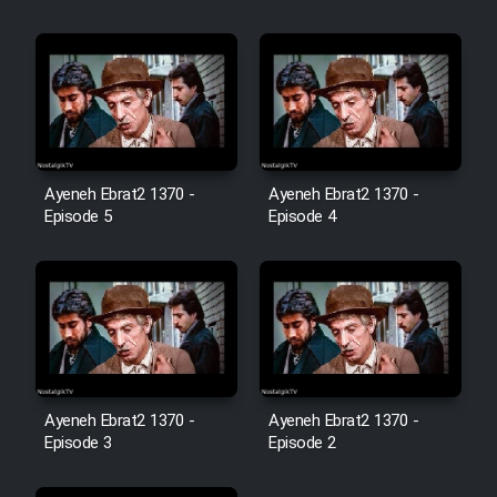
Film Jangju Pirooz
Film Padzahr
Film Shab Rubah
Ayeneh Ebrat2 1370 -
Ayeneh Ebrat2 1370 -
Episode 5
Episode 4
Film Shah Khamush
Film Fil Dar Tariki
Film Farsh Bad
Film In Haft Nafar
Ayeneh Ebrat2 1370 -
Ayeneh Ebrat2 1370 -
Episode 3
Episode 2
Film Fani