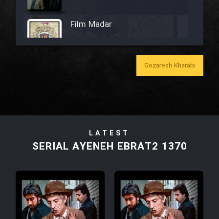
Film Madar
Gozaresh Kharabi
Film Bozorg Kheily Bozorg
Film Madarzan Salam
LATEST
Film Tora Dust Daram
SERIAL AYENEH EBRAT2 1370
Film Zir Derakht Holu
Film Arabeh Marg