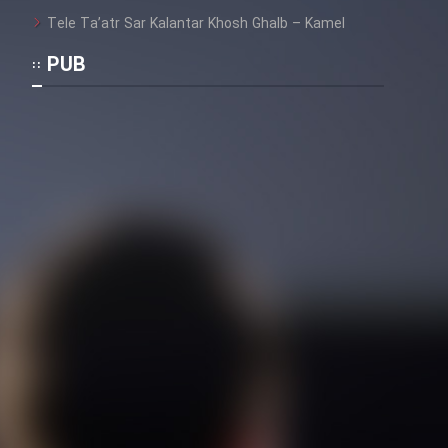
Tele Ta’atr Sar Kalantar Khosh Ghalb – Kamel
Film Toofangar (Dooble Farsi)
PUB
Film Velgarde Vahshi (Dooble
Farsi)