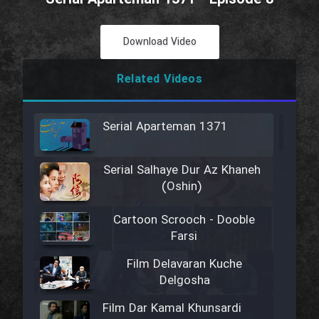
Download Video
Related Videos
Serial Aparteman 1371
Serial Salhaye Dur Az Khaneh
(Oshin)
Cartoon Scrooch - Dooble
Farsi
Film Delavaran Kuche
Delgosha
Film Dar Kamal Khunsardi