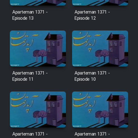
Film Avar
Aparteman 1371 -
Aparteman 1371 -
Episode 13
Episode 12
Film Behtarin Tabestan Man
Film Mard Aftabi
Film Salam be Entezar
Aparteman 1371 -
Aparteman 1371 -
Episode 11
Episode 10
Film Tejarat
Film Entehaye Ghodrat
Cartoon Robin Hood - Dooble
Aparteman 1371 -
Aparteman 1371 -