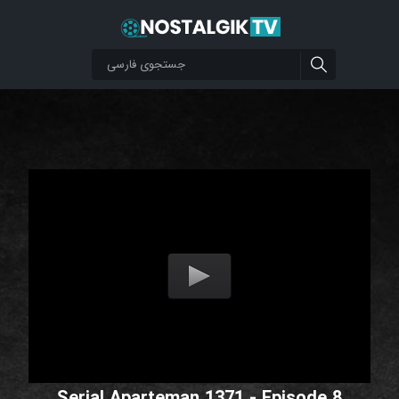
Serial Aparteman 1371 - Episode 8