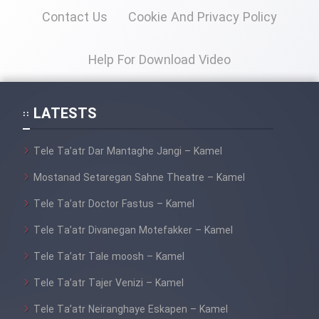
Contact Us
Cookie And Privacy Policy
Cartoon Galiver - Kamel
(Dooble Farsi)
Help For Download Video
Film Shire Talayi (Dooble
Farsi)
LATESTS
Film Aseman Kharashe
Jahanami (Dooble Farsi)
Tele Ta’atr Dar Mantaghe Jangi – Kamel
Film Dastbord Be Bank (Dooble
Mostanad Setaregan Sahne Theatre – Kamel
Farsi)
Tele Ta’atr Doctor Fastus – Kamel
Film Alpagoor (Dooble Farsi)
Tele Ta’atr Divanegan Motefakker – Kamel
Film Herfeyi (Dooble Farsi)
Tele Ta’atr Tale moosh – Kamel
Tele Ta’atr Tajer Venizi – Kamel
Mostanad Margbartarin
Tele Ta’atr Neiranghaye Eskapen – Kamel
Heyvanat Donya - Dooble Farsi