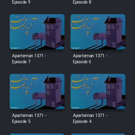
Farsi (Ghabl Az Enghelab)
Episode 9
Episode 8
Serial Ayeneh 1364
Serial Bazam Madresam Dir
Shod 1362
Aparteman 1371 -
Aparteman 1371 -
Episode 7
Episode 6
Serial Hojr ebn Oday 1381
Film Akharin Marhaleh
Film Atash Penhan
Aparteman 1371 -
Aparteman 1371 -
Episode 5
Episode 4
Animeishen Cinemaei Safar Be
Sarzamin Dur