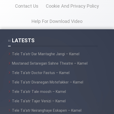
Contact Us
Cookie And Privacy Policy
Cartoon Galiver - Kamel
(Dooble Farsi)
Help For Download Video
Film Shire Talayi (Dooble
Farsi)
LATESTS
Film Aseman Kharashe
Jahanami (Dooble Farsi)
Tele Ta’atr Dar Mantaghe Jangi – Kamel
Film Dastbord Be Bank (Dooble
Mostanad Setaregan Sahne Theatre – Kamel
Farsi)
Tele Ta’atr Doctor Fastus – Kamel
Film Alpagoor (Dooble Farsi)
Tele Ta’atr Divanegan Motefakker – Kamel
Film Herfeyi (Dooble Farsi)
Tele Ta’atr Tale moosh – Kamel
Tele Ta’atr Tajer Venizi – Kamel
Mostanad Margbartarin
Tele Ta’atr Neiranghaye Eskapen – Kamel
Heyvanat Donya - Dooble Farsi