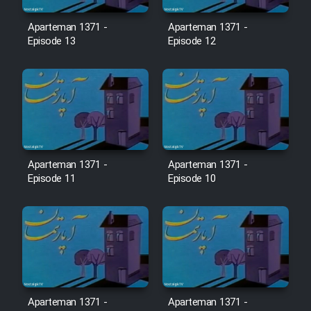
Film Avar
Aparteman 1371 -
Aparteman 1371 -
Episode 13
Episode 12
Film Behtarin Tabestan Man
Film Mard Aftabi
Film Salam be Entezar
Aparteman 1371 -
Aparteman 1371 -
Episode 11
Episode 10
Film Tejarat
Film Entehaye Ghodrat
Cartoon Robin Hood - Dooble
Aparteman 1371 -
Aparteman 1371 -