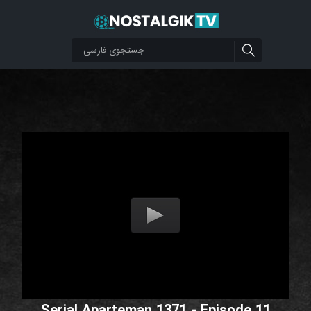
Serial Aparteman 1371 - Episode 11