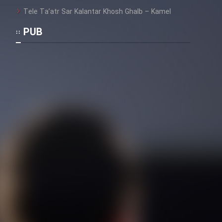
Tele Ta’atr Sar Kalantar Khosh Ghalb – Kamel
Film Toofangar (Dooble Farsi)
PUB
Film Velgarde Vahshi (Dooble
Farsi)