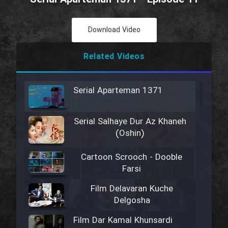
Download Video
Related Videos
Serial Aparteman 1371
Serial Salhaye Dur Az Khaneh
(Oshin)
Cartoon Scrooch - Dooble
Farsi
Film Delavaran Kuche
Delgosha
Film Dar Kamal Khunsardi