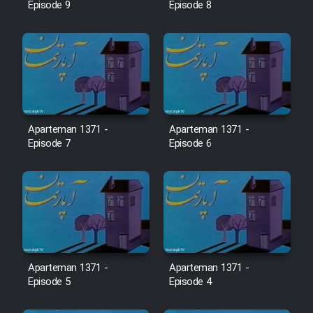
Farsi (Ghabl Az Enghelab)
Episode 9
Episode 8
Serial Ayeneh 1364
Serial Bazam Madresam Dir
Shod 1362
Aparteman 1371 -
Aparteman 1371 -
Episode 7
Episode 6
Serial Hojr ebn Oday 1381
Film Akharin Marhaleh
Film Atash Penhan
Aparteman 1371 -
Aparteman 1371 -
Episode 5
Episode 4
Animeishen Cinemaei Safar Be
Sarzamin Dur